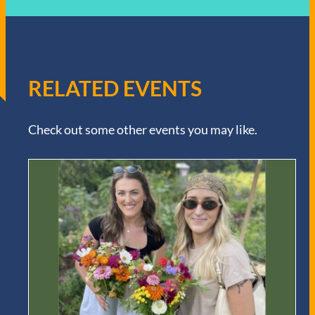
RELATED EVENTS
Check out some other events you may like.