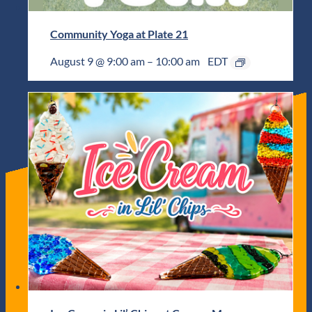
Community Yoga at Plate 21
August 9 @ 9:00 am
–
10:00 am
EDT