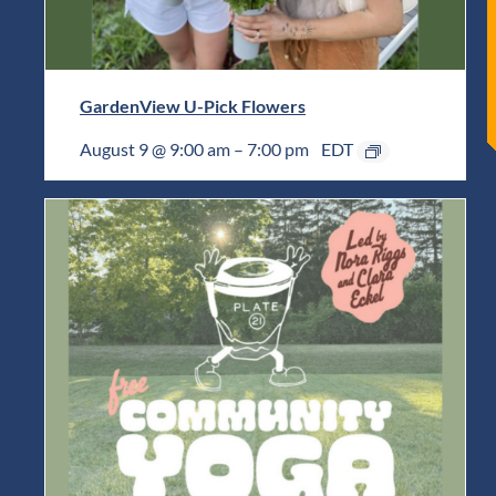
GardenView U-Pick Flowers
August 9 @ 9:00 am
–
7:00 pm
EDT