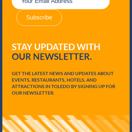
m
a
i
l
(
R
e
q
STAY UPDATED WITH
u
i
OUR NEWSLETTER.
r
e
d
GET THE LATEST NEWS AND UPDATES ABOUT
)
EVENTS, RESTAURANTS, HOTELS, AND
ATTRACTIONS IN TOLEDO BY SIGNING UP FOR
OUR NEWSLETTER.