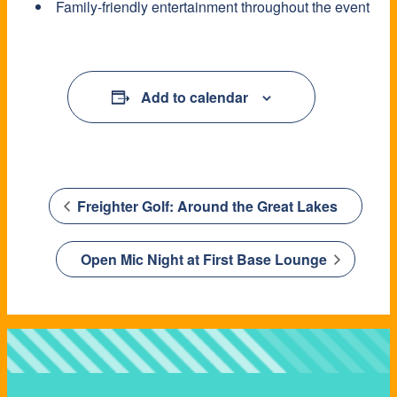
Family-friendly entertainment throughout the event
Add to calendar
Freighter Golf: Around the Great Lakes
Open Mic Night at First Base Lounge