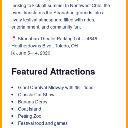
looking to kick off summer in Northwest Ohio, the
event transforms the Stranahan grounds into a
lively festival atmosphere filled with rides,
entertainment, and community fun.
Stranahan Theater Parking Lot — 4645
Heatherdowns Blvd., Toledo, OH
🗓 June 5–14, 2026
Featured Attractions
Giant Carnival Midway with 35+ rides
Classic Car Show
Banana Derby
Goat Island
Petting Zoo
Festival food and games