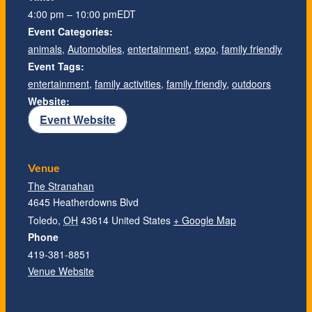
4:00 pm – 10:00 pm
EDT
Event Categories:
animals
,
Automobiles
,
entertainment
,
expo
,
family friendly
Event Tags:
entertainment
,
family activities
,
family friendly
,
outdoors
Website:
Event Website
Venue
The Stranahan
4645 Heatherdowns Blvd
Toledo
,
OH
43614
United States
+ Google Map
Phone
419-381-8851
Venue Website