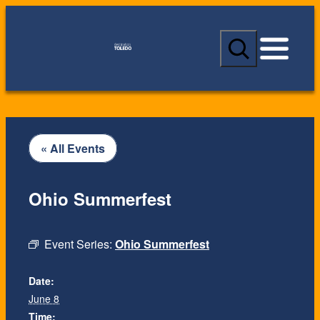
S
e
a
r
c
h
« All Events
Ohio Summerfest
Event Series:
Ohio Summerfest
Date:
June 8
Time: