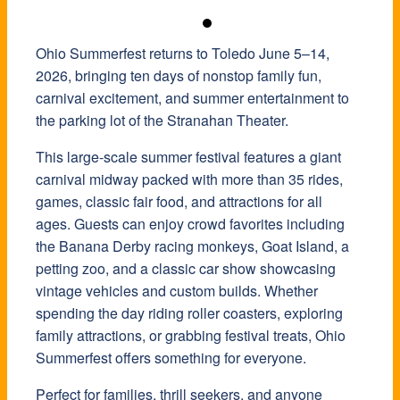
Ohio Summerfest returns to Toledo June 5–14,
2026, bringing ten days of nonstop family fun,
carnival excitement, and summer entertainment to
the parking lot of the
Stranahan Theater
.
This large-scale summer festival features a giant
carnival midway packed with more than 35 rides,
games, classic fair food, and attractions for all
ages. Guests can enjoy crowd favorites including
the Banana Derby racing monkeys, Goat Island, a
petting zoo, and a classic car show showcasing
vintage vehicles and custom builds. Whether
spending the day riding roller coasters, exploring
family attractions, or grabbing festival treats, Ohio
Summerfest offers something for everyone.
Perfect for families, thrill seekers, and anyone