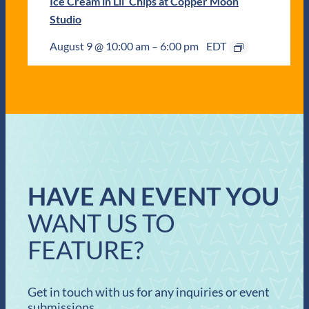
Ice Cream in Lil’ Chips at Copper Moon
Studio
August 9 @ 10:00 am
–
6:00 pm
EDT
HAVE AN EVENT YOU
WANT US TO
FEATURE?
Get in touch with us for any inquiries or event
submissions.