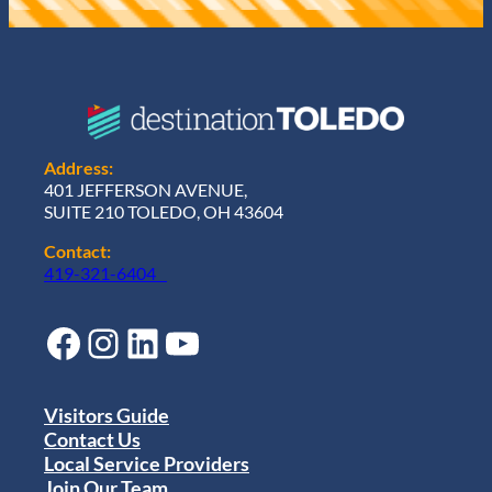
Address:
401 JEFFERSON AVENUE,
SUITE 210 TOLEDO, OH 43604
Contact:
419-321-6404
Facebook
Instagram
LinkedIn
YouTube
Visitors Guide
Contact Us
Local Service Providers
Join Our Team