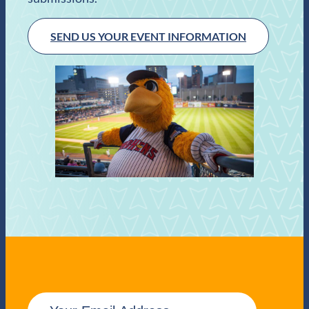
SEND US YOUR EVENT INFORMATION
E