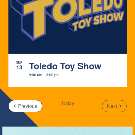
IN
PHOTO
VIEW
Toledo Toy Show
SEP
13
9:00 am
–
3:00 pm
Today
Events
Previous
Next
Events