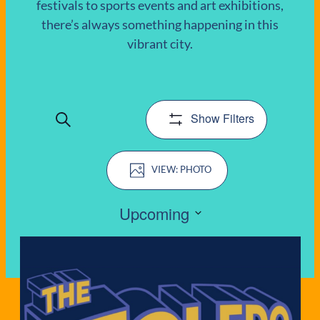
festivals to sports events and art exhibitions,
there’s always something happening in this
EVENTS
vibrant city.
Show Filters
Search
EVENTS
Event
SEARCH
PHOTO
Views
AND
Navigation
Upcoming
VIEWS
Select
LIST
date.
NAVIGATIO
OF
EVENTS