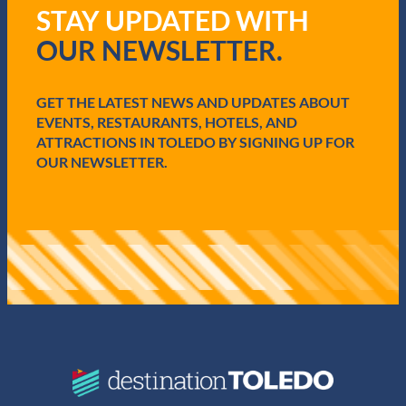
q
STAY UPDATED WITH
u
i
OUR NEWSLETTER.
r
e
d
GET THE LATEST NEWS AND UPDATES ABOUT
)
EVENTS, RESTAURANTS, HOTELS, AND
ATTRACTIONS IN TOLEDO BY SIGNING UP FOR
OUR NEWSLETTER.