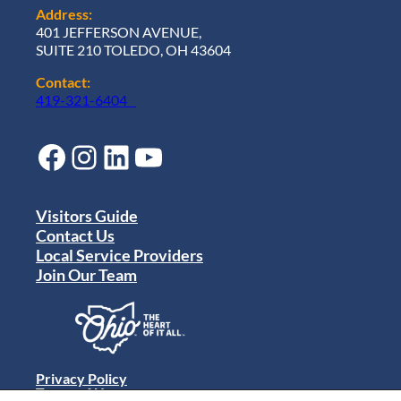
Address:
401 JEFFERSON AVENUE,
SUITE 210 TOLEDO, OH 43604
Contact:
419-321-6404
Facebook
Instagram
LinkedIn
YouTube
Visitors Guide
Contact Us
Local Service Providers
Join Our Team
Privacy Policy
Terms of Use