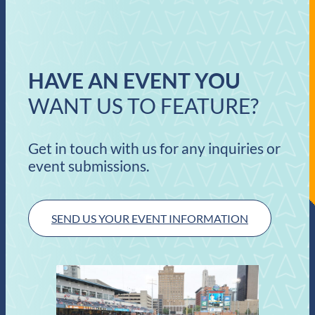
HAVE AN EVENT YOU
WANT US TO FEATURE?
Get in touch with us for any inquiries or
event submissions.
SEND US YOUR EVENT INFORMATION