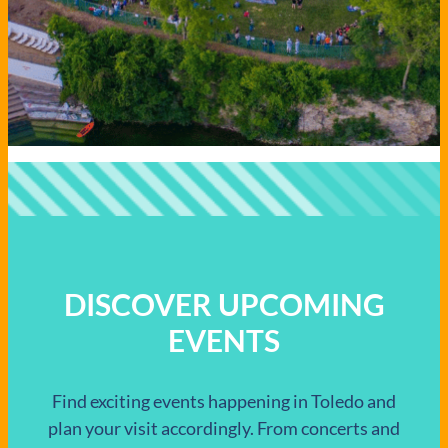
DISCOVER UPCOMING
EVENTS
Find exciting events happening in Toledo and
plan your visit accordingly. From concerts and