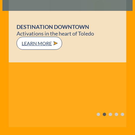
TOLEDO PATIO GUIDE
Embrace the Patio Vibes!
DINE OUTSIDE!