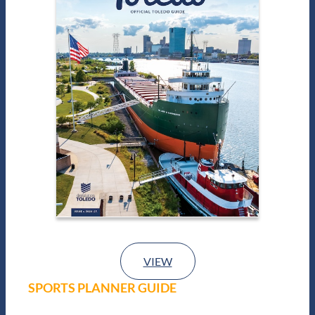
VIEW
SPORTS PLANNER GUIDE