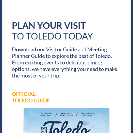
r
e
a
t
PLAN YOUR VISIT
L
a
TO TOLEDO TODAY
k
e
Download our Visitor Guide and Meeting
s
Planner Guide to explore the best of Toledo.
From exciting events to delicious dining
options, we have everything you need to make
the most of your trip.
OFFICIAL
TOLEDO GUIDE