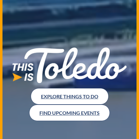
EXPLORE THINGS TO DO
FIND UPCOMING EVENTS