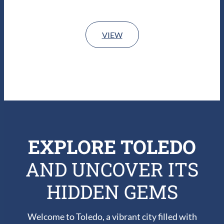
VIEW
EXPLORE TOLEDO
AND UNCOVER ITS
HIDDEN GEMS
Welcome to Toledo, a vibrant city filled with