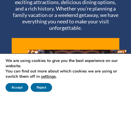
exciting attractions, delicious dining options,
and a rich history. Whether you’re planning a
family vacation or a weekend getaway, we have
everything you need to make your visit
unforgettable.
We are using cookies to give you the best experience on our
website.
You can find out more about which cookies we are using or
switch them off in
settings
.
Accept
Reject