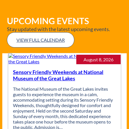
UPCOMING EVENTS
Stay updated with the latest upcoming events.
VIEW FULL CALENDAR
August 8, 2026
Sensory Friendly Weekends at National
Museum of the Great Lakes
The National Museum of the Great Lakes invites
guests to experience the museum in a calm,
accommodating setting during its Sensory Friendly
Weekends, thoughtfully designed for comfort and
enjoyment. Held on the second Saturday and
Sunday of every month, this dedicated experience
takes place one hour before the museum opens to
the public. Admission is…