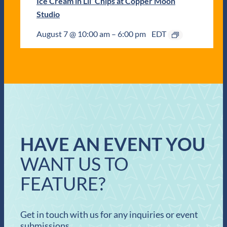
Ice Cream in Lil’ Chips at Copper Moon
Studio
August 7 @ 10:00 am
–
6:00 pm
EDT
HAVE AN EVENT YOU
WANT US TO
FEATURE?
Get in touch with us for any inquiries or event
submissions.