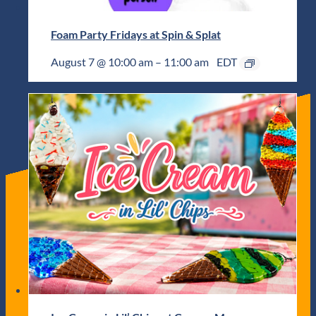
Foam Party Fridays at Spin & Splat
August 7 @ 10:00 am
–
11:00 am
EDT