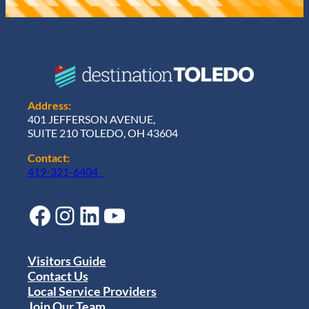
Address:
401 JEFFERSON AVENUE,
SUITE 210 TOLEDO, OH 43604
Contact:
419-321-6404
Facebook
Instagram
LinkedIn
YouTube
Visitors Guide
Contact Us
Local Service Providers
Join Our Team