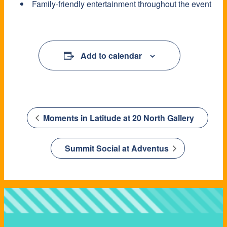
Family-friendly entertainment throughout the event
Add to calendar
Moments in Latitude at 20 North Gallery
Summit Social at Adventus