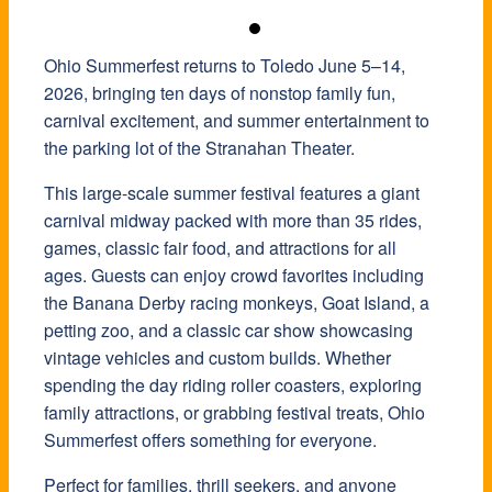
Ohio Summerfest returns to Toledo June 5–14,
2026, bringing ten days of nonstop family fun,
carnival excitement, and summer entertainment to
the parking lot of the
Stranahan Theater
.
This large-scale summer festival features a giant
carnival midway packed with more than 35 rides,
games, classic fair food, and attractions for all
ages. Guests can enjoy crowd favorites including
the Banana Derby racing monkeys, Goat Island, a
petting zoo, and a classic car show showcasing
vintage vehicles and custom builds. Whether
spending the day riding roller coasters, exploring
family attractions, or grabbing festival treats, Ohio
Summerfest offers something for everyone.
Perfect for families, thrill seekers, and anyone