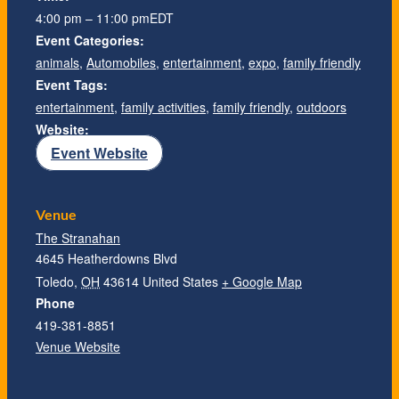
4:00 pm – 11:00 pm
EDT
Event Categories:
animals
,
Automobiles
,
entertainment
,
expo
,
family friendly
Event Tags:
entertainment
,
family activities
,
family friendly
,
outdoors
Website:
Event Website
Venue
The Stranahan
4645 Heatherdowns Blvd
Toledo
,
OH
43614
United States
+ Google Map
Phone
419-381-8851
Venue Website