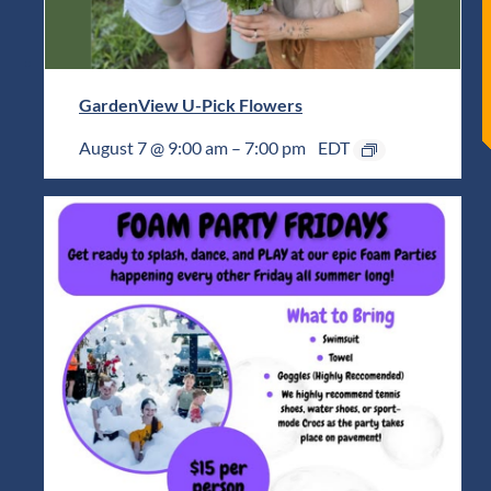
GardenView U-Pick Flowers
August 7 @ 9:00 am
–
7:00 pm
EDT