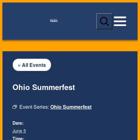
S
e
a
r
c
h
« All Events
Ohio Summerfest
Event Series:
Ohio Summerfest
Date:
June 5
Time: