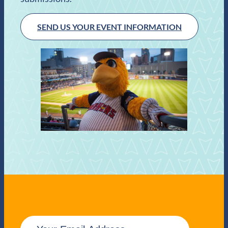
SEND US YOUR EVENT INFORMATION
E