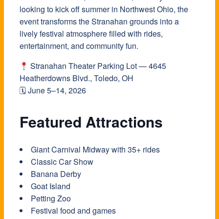
looking to kick off summer in Northwest Ohio, the
event transforms the Stranahan grounds into a
lively festival atmosphere filled with rides,
entertainment, and community fun.
Stranahan Theater Parking Lot — 4645
Heatherdowns Blvd., Toledo, OH
🗓 June 5–14, 2026
Featured Attractions
Giant Carnival Midway with 35+ rides
Classic Car Show
Banana Derby
Goat Island
Petting Zoo
Festival food and games