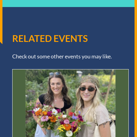
RELATED EVENTS
Check out some other events you may like.