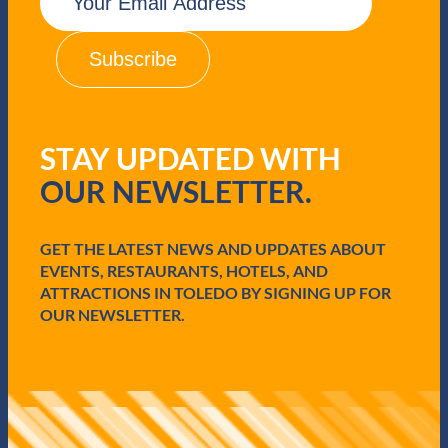
m
a
i
l
(
R
e
q
STAY UPDATED WITH
u
i
OUR NEWSLETTER.
r
e
d
GET THE LATEST NEWS AND UPDATES ABOUT
)
EVENTS, RESTAURANTS, HOTELS, AND
ATTRACTIONS IN TOLEDO BY SIGNING UP FOR
OUR NEWSLETTER.