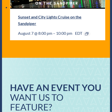
Sunset and City Lights Cruise on the
Sandpiper
August 7 @ 8:00 pm
–
10:00 pm
EDT
HAVE AN EVENT YOU
WANT US TO
FEATURE?