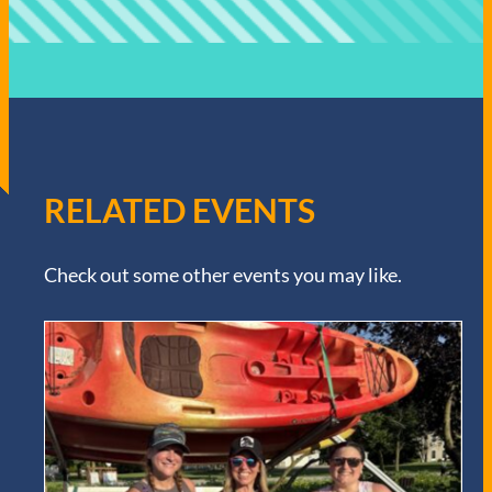
RELATED EVENTS
Check out some other events you may like.