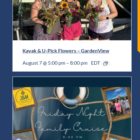
Kayak & U-Pick Flowers – GardenView
August 7 @ 5:00 pm
–
8:00 pm
EDT