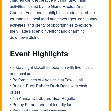
children can get creative with hands-on arts
activities hosted by the Grand Rapids Arts
Council. Additional highlights include a cornhole
tournament, local food and beverages, community
activities, and plenty of opportunities to explore
the village’s scenic riverfront and charming
downtown district.
Event Highlights
• Friday night kickoff celebration with live music
and local art
• Performances of
Anastasia
at Town Hall
• Buck-a-Duck Rubber Duck Race with cash
prizes
• 4th Annual Cardboard Boat Regatta
• Puppy Parade and pet-friendly fun
• Kids crafts and family activities