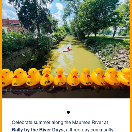
Celebrate summer along the Maumee River at
Rally by the River Days
, a three-day community