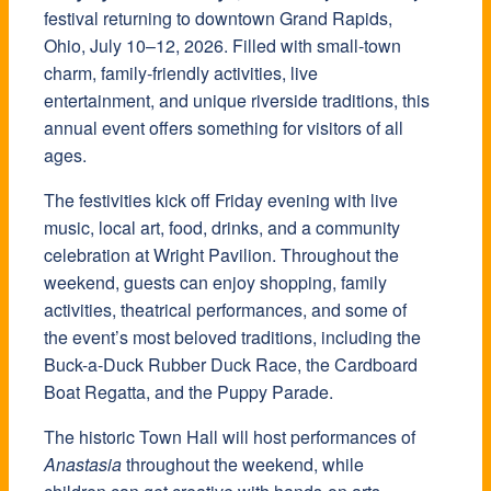
festival returning to downtown Grand Rapids,
Ohio, July 10–12, 2026. Filled with small-town
charm, family-friendly activities, live
entertainment, and unique riverside traditions, this
annual event offers something for visitors of all
ages.
The festivities kick off Friday evening with live
music, local art, food, drinks, and a community
celebration at Wright Pavilion. Throughout the
weekend, guests can enjoy shopping, family
activities, theatrical performances, and some of
the event’s most beloved traditions, including the
Buck-a-Duck Rubber Duck Race, the Cardboard
Boat Regatta, and the Puppy Parade.
The historic Town Hall will host performances of
Anastasia
throughout the weekend, while