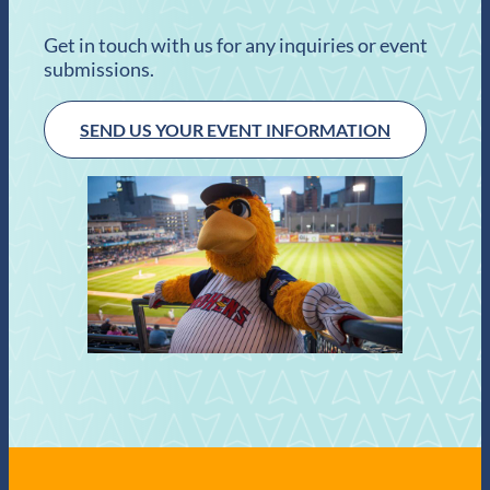
Get in touch with us for any inquiries or event
submissions.
SEND US YOUR EVENT INFORMATION