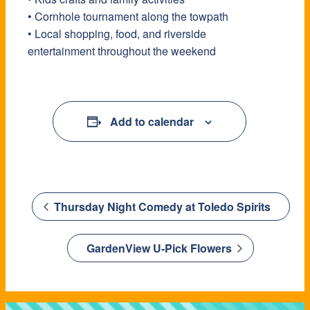
• Cornhole tournament along the towpath
• Local shopping, food, and riverside
entertainment throughout the weekend
Add to calendar
Thursday Night Comedy at Toledo Spirits
GardenView U-Pick Flowers