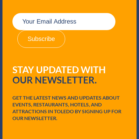
E
m
a
i
l
(
R
e
q
STAY UPDATED WITH
u
i
OUR NEWSLETTER.
r
e
d
GET THE LATEST NEWS AND UPDATES ABOUT
)
EVENTS, RESTAURANTS, HOTELS, AND
ATTRACTIONS IN TOLEDO BY SIGNING UP FOR
OUR NEWSLETTER.