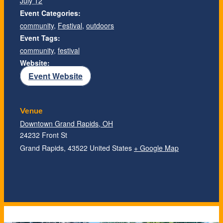
July 12
Event Categories:
community
,
Festival
,
outdoors
Event Tags:
community
,
festival
Website:
Event Website
Venue
Downtown Grand Rapids, OH
24232 Front St
Grand Rapids
,
43522
United States
+ Google Map