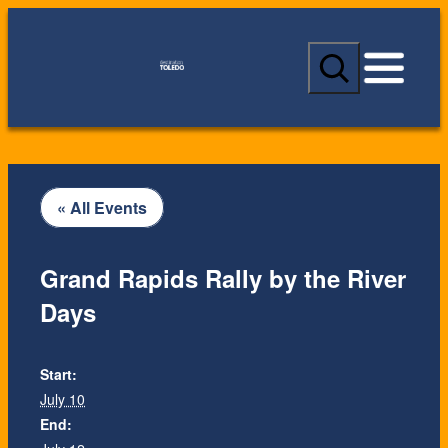
S
e
a
r
c
h
« All Events
Grand Rapids Rally by the River
Days
Start:
July 10
End: