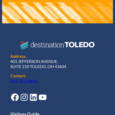
Address:
401 JEFFERSON AVENUE,
SUITE 210 TOLEDO, OH 43604
Contact:
419-321-6404
Facebook
Instagram
LinkedIn
YouTube
Visitors Guide