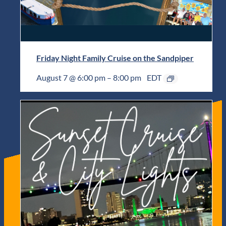
Friday Night Family Cruise on the Sandpiper
August 7 @ 6:00 pm
–
8:00 pm
EDT