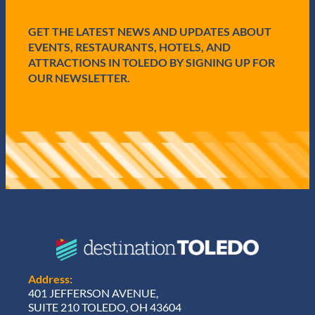
d
)
GET THE LATEST NEWS AND UPDATES ABOUT
EVENTS, RESTAURANTS, HOTELS, AND
ATTRACTIONS IN TOLEDO BY SIGNING UP FOR
OUR NEWSLETTER.
Address:
401 JEFFERSON AVENUE,
SUITE 210 TOLEDO, OH 43604