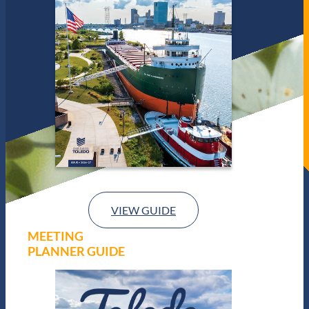
VIEW GUIDE
MEETING
PLANNER GUIDE