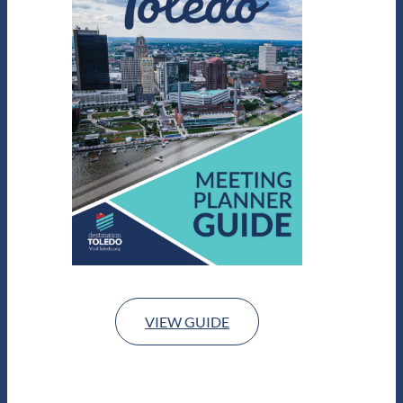
VIEW GUIDE