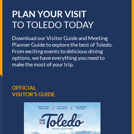
PLAN YOUR VISIT
TO TOLEDO TODAY
Download our Visitor Guide and Meeting
Planner Guide to explore the best of Toledo.
From exciting events to delicious dining
options, we have everything you need to
make the most of your trip.
OFFICIAL
VISITOR’S GUIDE