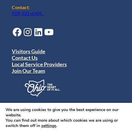
Contact:
419-321-6404
Facebook
Instagram
LinkedIn
YouTube
Visitors Guide
Contact Us
Local Service Providers
Join Our Team
Privacy Policy
Terms of Use
We are using cookies to give you the best experience on our
Sitemap
website.
© 2024 Destination Toledo. All rights reserved.
You can find out more about which cookies we are using or
switch them off in
settings
.