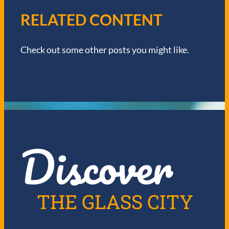
V
RELATED CONTENT
I
Check out some other posts you might like.
G
A
T
I
Discover
O
N
THE GLASS CITY