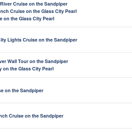
 River Cruise on the Sandpiper
nch Cruise on the Glass City Pearl
 on the Glass City Pearl
ity Lights Cruise on the Sandpiper
iver Wall Tour on the Sandpiper
 on the Glass City Pearl
se on the Sandpiper
ch Cruise on the Sandpiper