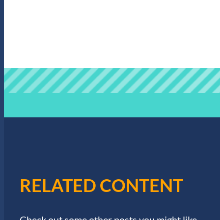
RELATED CONTENT
Check out some other posts you might like.