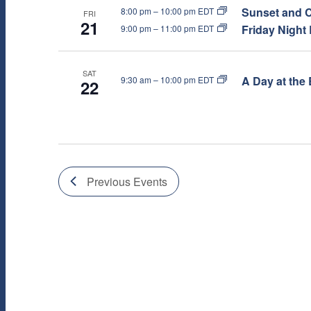
T
Sunset and C
8:00 pm
–
10:00 pm EDT
FRI
21
I
Friday Night
9:00 pm
–
11:00 pm EDT
O
SAT
A Day at the 
9:30 am
–
10:00 pm EDT
22
N
Previous
Events