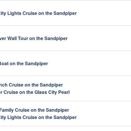
ity Lights Cruise on the Sandpiper
iver Wall Tour on the Sandpiper
oat on the Sandpiper
ch Cruise on the Sandpiper
 Cruise on the Glass City Pearl
 Family Cruise on the Sandpiper
ity Lights Cruise on the Sandpiper