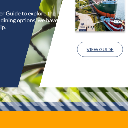
r Guide to explore the
s dining options, we have
ip.
VIEW GUIDE