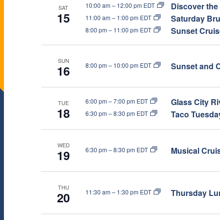
Discover the
10:00 am
–
12:00 pm EDT
W
SAT
.
15
Saturday Bru
11:00 am
–
1:00 pm EDT
Sunset Cruise
8:00 pm
–
11:00 pm EDT
S
N
SUN
Sunset and C
8:00 pm
–
10:00 pm EDT
16
A
Glass City R
6:00 pm
–
7:00 pm EDT
TUE
18
V
Taco Tuesday
6:30 pm
–
8:30 pm EDT
I
WED
Musical Crui
6:30 pm
–
8:30 pm EDT
19
G
A
THU
Thursday Lun
11:30 am
–
1:30 pm EDT
20