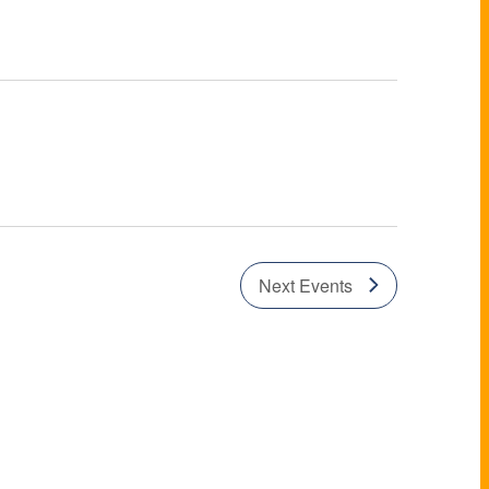
Next
Events