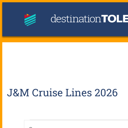
J&M Cruise Lines 2026
E
E