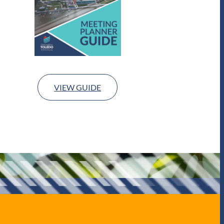
VIEW GUIDE