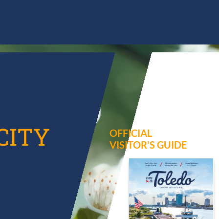
CITY
OFFICIAL
VISITOR’S GUIDE