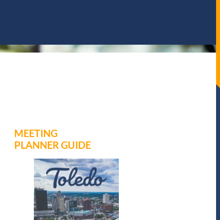
MEETING
PLANNER GUIDE