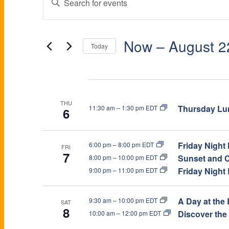
E
n
V
t
V
e
E
Now
 – 
August 2
Today
r
K
S
E
N
e
e
Aug 2026
y
l
T
w
e
N
THU
Thursday Lun
11:30 am
–
1:30 pm EDT
6
o
c
S
r
t
d
d
T
Friday Night
6:00 pm
–
8:00 pm EDT
S
FRI
.
a
7
Sunset and C
8:00 pm
–
10:00 pm EDT
S
t
Friday Night
9:00 pm
–
11:00 pm EDT
E
e
e
S
a
.
A
A Day at the 
9:30 am
–
10:00 pm EDT
r
SAT
8
Discover the
10:00 am
–
12:00 pm EDT
c
h