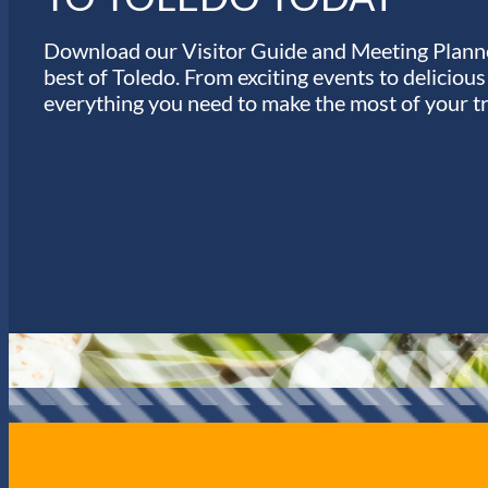
Download our Visitor Guide and Meeting Planne
best of Toledo. From exciting events to deliciou
everything you need to make the most of your tr