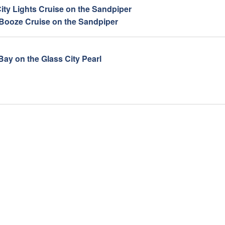
ity Lights Cruise on the Sandpiper
 Booze Cruise on the Sandpiper
Bay on the Glass City Pearl