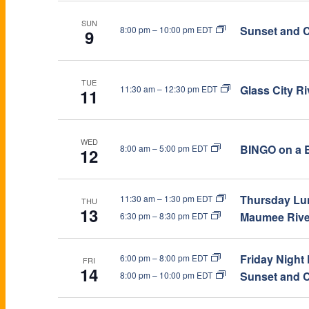
R
f
SUN
Sunset and C
8:00 pm
–
10:00 pm EDT
o
9
C
r
E
H
v
TUE
Glass City R
11:30 am
–
12:30 pm EDT
11
e
A
n
t
N
WED
BINGO on a B
8:00 am
–
5:00 pm EDT
12
s
b
D
y
Thursday Lun
11:30 am
–
1:30 pm EDT
THU
K
13
V
Maumee River
6:30 pm
–
8:30 pm EDT
e
y
I
w
Friday Night
6:00 pm
–
8:00 pm EDT
FRI
14
o
Sunset and C
8:00 pm
–
10:00 pm EDT
E
r
d