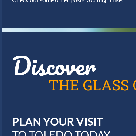
Discover
THE GLASS 
PLAN YOUR VISIT
TO TOLEDO TODAY