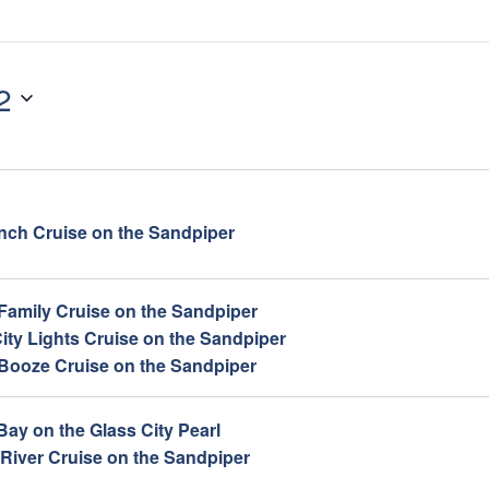
2
ch Cruise on the Sandpiper
 Family Cruise on the Sandpiper
ity Lights Cruise on the Sandpiper
 Booze Cruise on the Sandpiper
Bay on the Glass City Pearl
 River Cruise on the Sandpiper