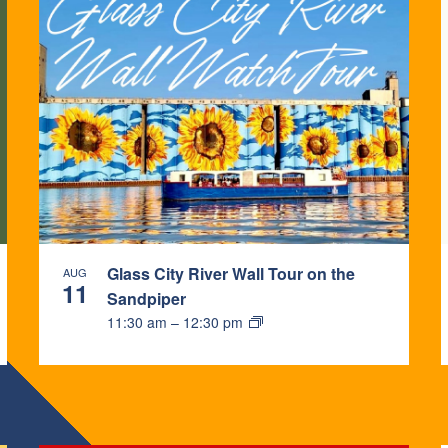
Glass City River Wall Tour on the
AUG
11
Sandpiper
11:30 am
–
12:30 pm