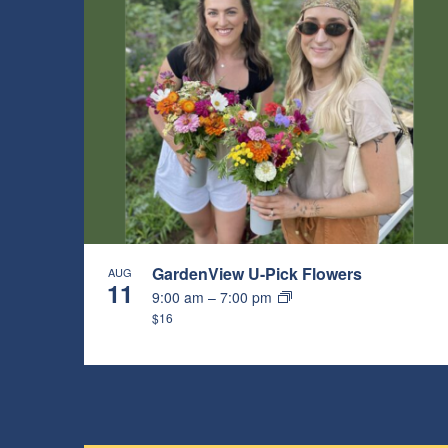
GardenView U-Pick Flowers
AUG
11
9:00 am
–
7:00 pm
$16