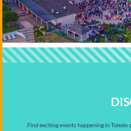
DI
Find exciting events happening in Toledo a