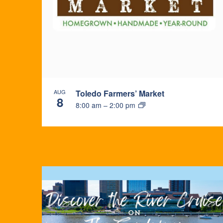
PHOTO
VIEW
AUG
Toledo Farmers’ Market
8
8:00 am
–
2:00 pm