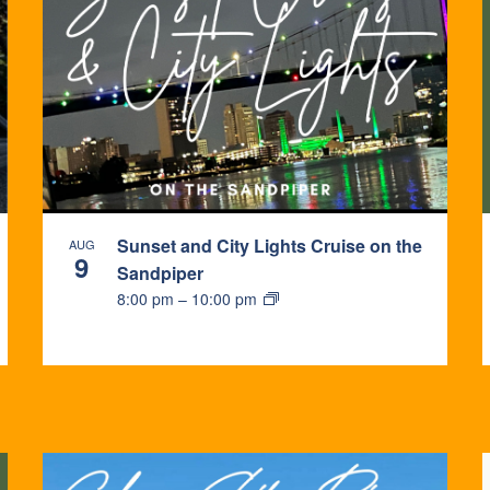
Sunset and City Lights Cruise on the
AUG
9
Sandpiper
8:00 pm
–
10:00 pm