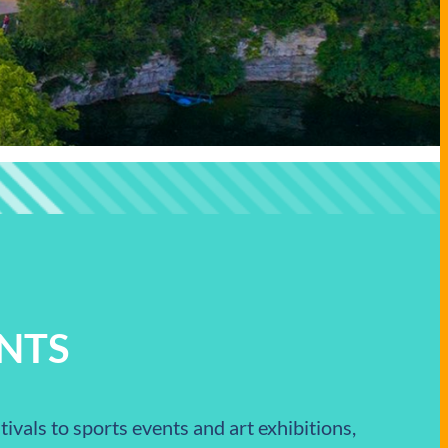
NTS
ivals to sports events and art exhibitions,