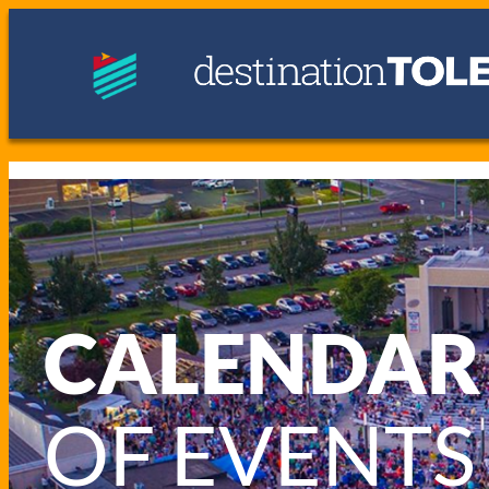
CALENDAR
OF EVENTS