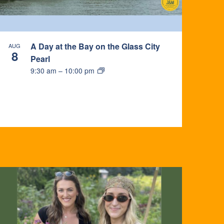
A Day at the Bay on the Glass City
AUG
8
Pearl
9:30 am
–
10:00 pm