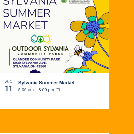
AUG
Sylvania Summer Market
11
5:00 pm
–
8:00 pm