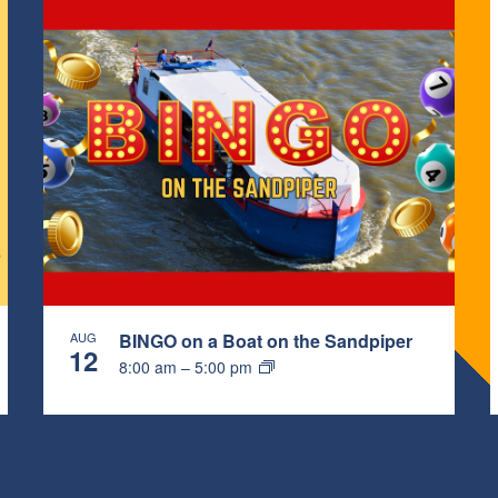
AUG
BINGO on a Boat on the Sandpiper
12
8:00 am
–
5:00 pm