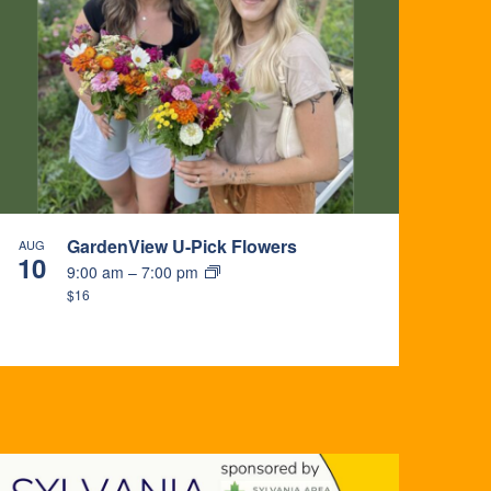
GardenView U-Pick Flowers
AUG
10
9:00 am
–
7:00 pm
$16