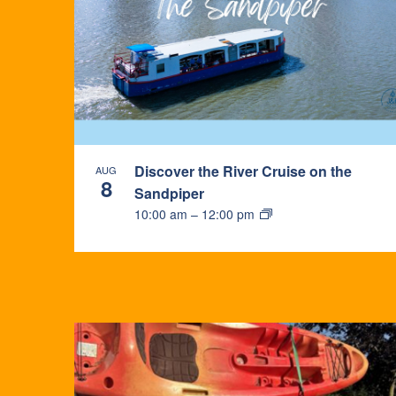
Discover the River Cruise on the
AUG
8
Sandpiper
10:00 am
–
12:00 pm