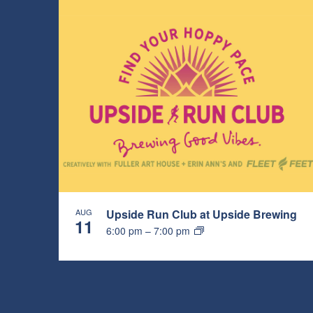
AUG
Upside Run Club at Upside Brewing
11
6:00 pm
–
7:00 pm