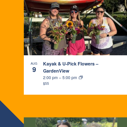
Kayak & U-Pick Flowers –
AUG
9
GardenView
2:00 pm
–
5:00 pm
$55