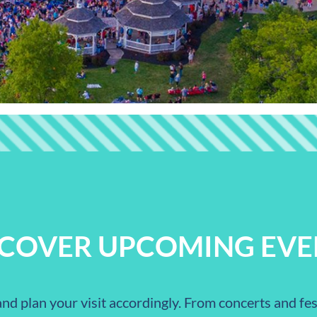
SCOVER UPCOMING EVE
nd plan your visit accordingly. From concerts and fest