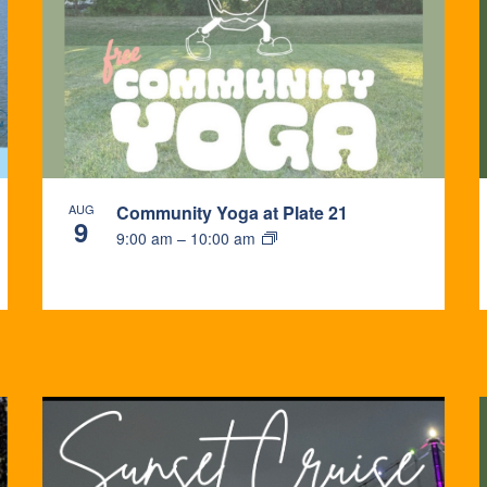
AUG
Community Yoga at Plate 21
9
9:00 am
–
10:00 am