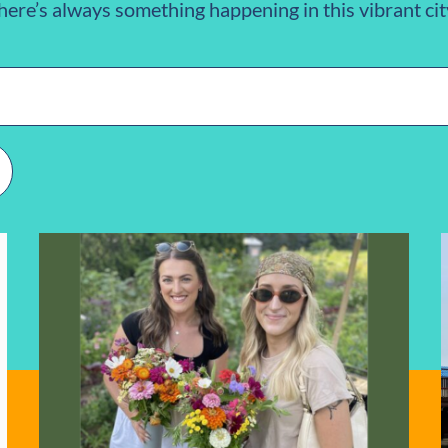
here’s always something happening in this vibrant cit
n