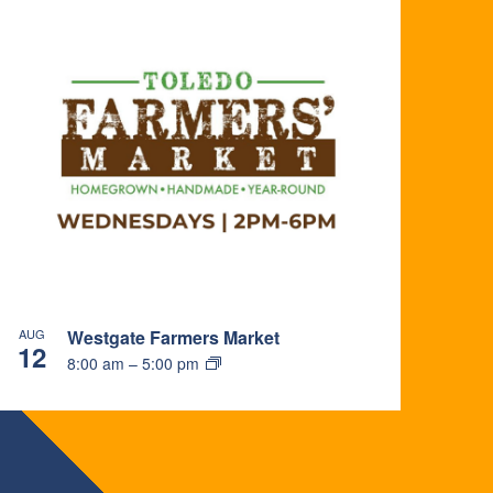
AUG
Westgate Farmers Market
12
8:00 am
–
5:00 pm