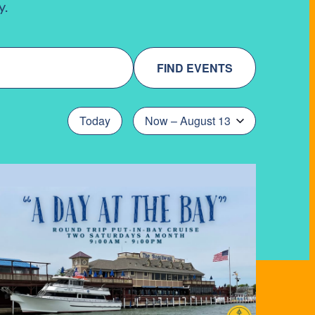
y.
FIND EVENTS
Today
Now
 – 
August 13
Select
date.