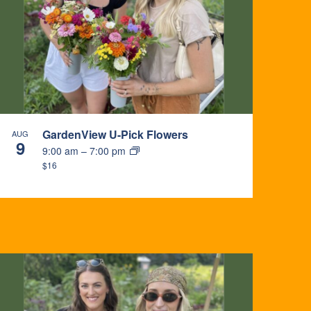
GardenView U-Pick Flowers
AUG
9
9:00 am
–
7:00 pm
$16