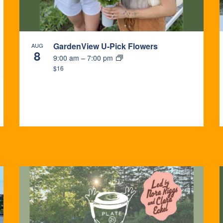
GardenView U-Pick Flowers
AUG
8
9:00 am
–
7:00 pm
$16