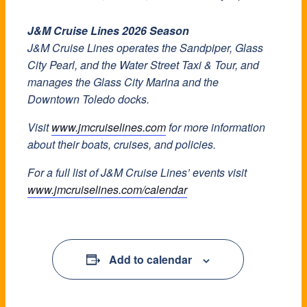
J&M Cruise Lines 2026 Season
J&M Cruise Lines operates the Sandpiper, Glass
City Pearl, and the Water Street Taxi & Tour, and
manages the Glass City Marina and the
Downtown Toledo docks.
Visit
www.jmcruiselines.com
for more information
about their boats, cruises, and policies.
For a full list of J&M Cruise Lines’ events visit
www.jmcruiselines.com/calendar
Add to calendar