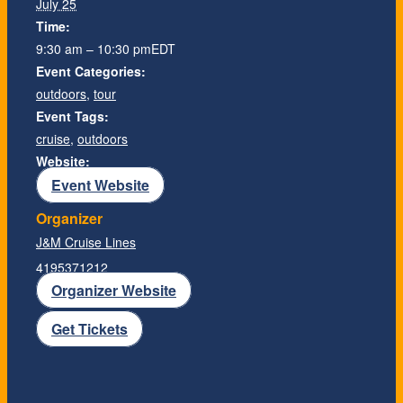
July 25
Time:
9:30 am – 10:30 pm
EDT
Event Categories:
outdoors
,
tour
Event Tags:
cruise
,
outdoors
Website:
Event Website
Organizer
J&M Cruise Lines
4195371212
Organizer Website
Get Tickets