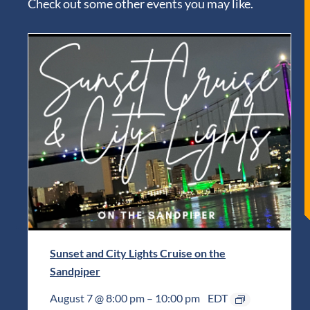
Check out some other events you may like.
Sunset and City Lights Cruise on the
Sandpiper
August 7 @ 8:00 pm
–
10:00 pm
EDT