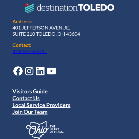
Address:
401 JEFFERSON AVENUE,
SUITE 210 TOLEDO, OH 43604
Contact:
419-321-6404
Facebook
Instagram
LinkedIn
YouTube
Visitors Guide
Contact Us
Local Service Providers
Join Our Team