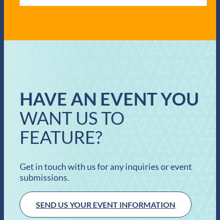
HAVE AN EVENT YOU
WANT US TO
FEATURE?
Get in touch with us for any inquiries or event
submissions.
SEND US YOUR EVENT INFORMATION