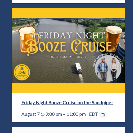
Friday Night Booze Cruise on the Sandpiper
August 7 @ 9:00 pm
–
11:00 pm
EDT