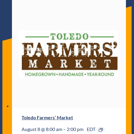
Toledo Farmers’ Market
August 8 @ 8:00 am
–
2:00 pm
EDT