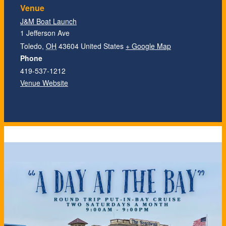
Venue
J&M Boat Launch
1 Jefferson Ave
Toledo
,
OH
43604
United States
+ Google Map
Phone
419-537-1212
Venue Website