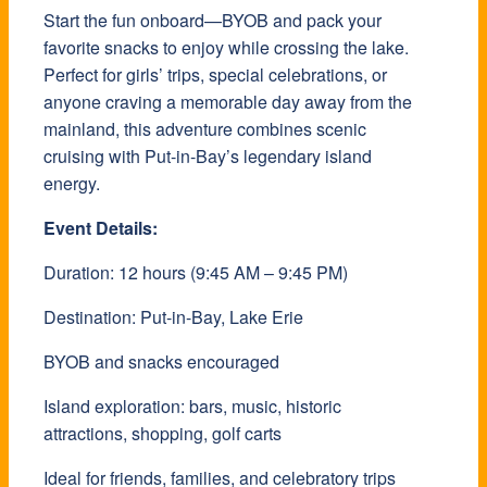
Start the fun onboard—BYOB and pack your
favorite snacks to enjoy while crossing the lake.
Perfect for girls’ trips, special celebrations, or
anyone craving a memorable day away from the
mainland, this adventure combines scenic
cruising with Put-in-Bay’s legendary island
energy.
Event Details:
Duration: 12 hours (9:45 AM – 9:45 PM)
Destination: Put-in-Bay, Lake Erie
BYOB and snacks encouraged
Island exploration: bars, music, historic
attractions, shopping, golf carts
Ideal for friends, families, and celebratory trips