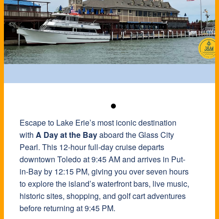
Escape to Lake Erie’s most iconic destination
with
A Day at the Bay
aboard the Glass City
Pearl. This 12-hour full-day cruise departs
downtown Toledo at 9:45 AM and arrives in Put-
in-Bay by 12:15 PM, giving you over seven hours
to explore the island’s waterfront bars, live music,
historic sites, shopping, and golf cart adventures
before returning at 9:45 PM.