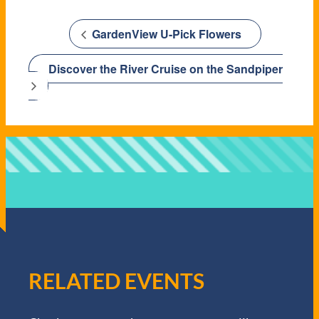
GardenView U-Pick Flowers
Discover the River Cruise on the Sandpiper
RELATED EVENTS