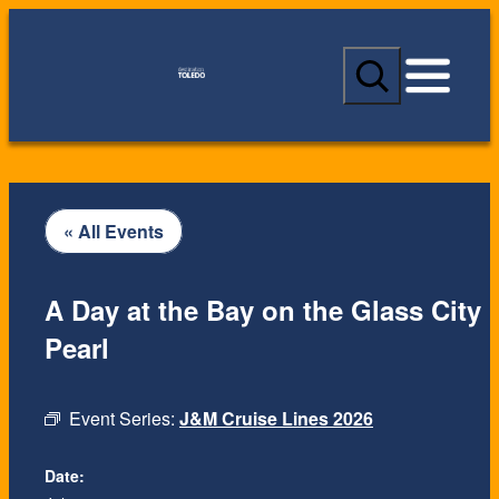
S
e
a
r
c
h
« All Events
A Day at the Bay on the Glass City
Pearl
Event Series:
J&M Cruise Lines 2026
Date: