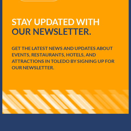
R
e
q
STAY UPDATED WITH
u
i
OUR NEWSLETTER.
r
e
d
GET THE LATEST NEWS AND UPDATES ABOUT
)
EVENTS, RESTAURANTS, HOTELS, AND
ATTRACTIONS IN TOLEDO BY SIGNING UP FOR
OUR NEWSLETTER.