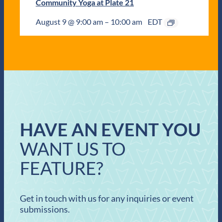
Community Yoga at Plate 21
August 9 @ 9:00 am
–
10:00 am
EDT
HAVE AN EVENT YOU
WANT US TO
FEATURE?
Get in touch with us for any inquiries or event
submissions.