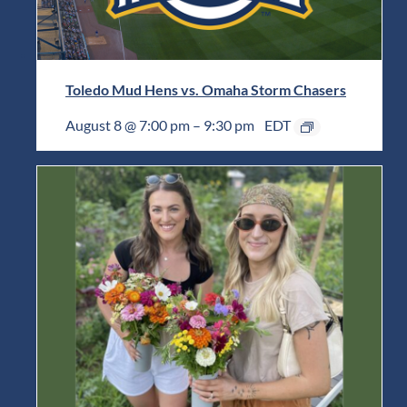
Toledo Mud Hens vs. Omaha Storm Chasers
August 8 @ 7:00 pm
–
9:30 pm
EDT