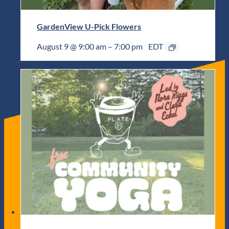
GardenView U-Pick Flowers
August 9 @ 9:00 am
–
7:00 pm
EDT