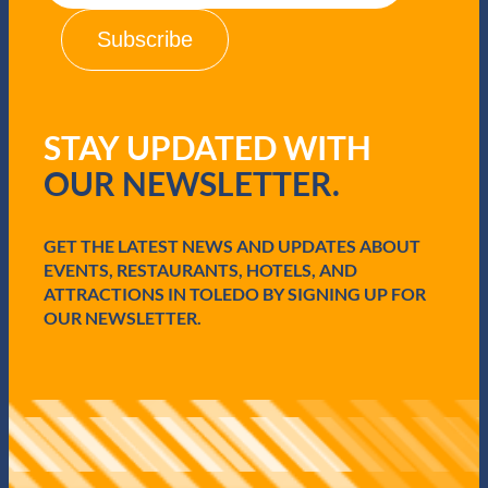
i
l
(
R
e
q
STAY UPDATED WITH
u
i
OUR NEWSLETTER.
r
e
d
GET THE LATEST NEWS AND UPDATES ABOUT
)
EVENTS, RESTAURANTS, HOTELS, AND
ATTRACTIONS IN TOLEDO BY SIGNING UP FOR
OUR NEWSLETTER.