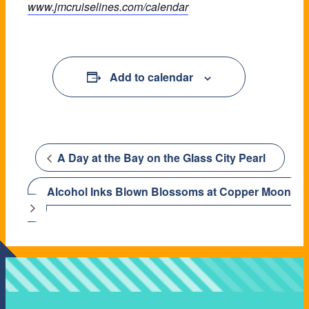
www.jmcruiselines.com/calendar
Add to calendar
A Day at the Bay on the Glass City Pearl
Alcohol Inks Blown Blossoms at Copper Moon