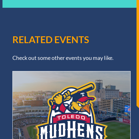
RELATED EVENTS
Check out some other events you may like.