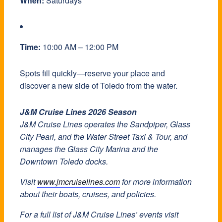
When:
Saturdays
Time:
10:00 AM – 12:00 PM
Spots fill quickly—reserve your place and
discover a new side of Toledo from the water.
J&M Cruise Lines 2026 Season
J&M Cruise Lines operates the Sandpiper, Glass
City Pearl, and the Water Street Taxi & Tour, and
manages the Glass City Marina and the
Downtown Toledo docks.
Visit
www.jmcruiselines.com
for more information
about their boats, cruises, and policies.
For a full list of J&M Cruise Lines’ events visit