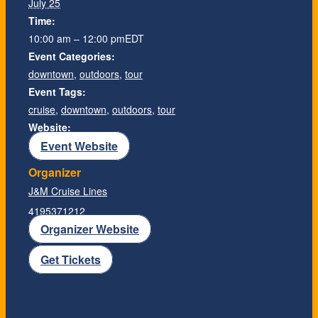
July 25
Time:
10:00 am – 12:00 pm
EDT
Event Categories:
downtown
,
outdoors
,
tour
Event Tags:
cruise
,
downtown
,
outdoors
,
tour
Website:
Event Website
Organizer
J&M Cruise Lines
4195371212
Organizer Website
Get Tickets