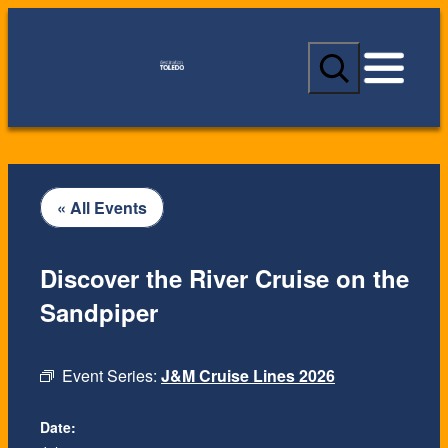
S
e
a
r
c
h
« All Events
Discover the River Cruise on the
Sandpiper
Event Series:
J&M Cruise Lines 2026
Date: