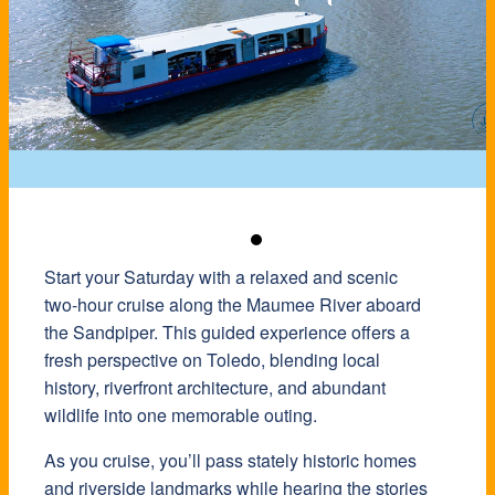
Start your Saturday with a relaxed and scenic
two-hour cruise along the Maumee River aboard
the Sandpiper. This guided experience offers a
fresh perspective on Toledo, blending local
history, riverfront architecture, and abundant
wildlife into one memorable outing.
As you cruise, you’ll pass stately historic homes
and riverside landmarks while hearing the stories