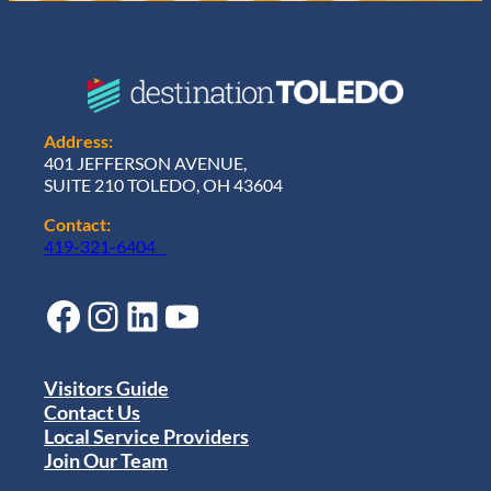
Address:
401 JEFFERSON AVENUE,
SUITE 210 TOLEDO, OH 43604
Contact:
419-321-6404
Facebook
Instagram
LinkedIn
YouTube
Visitors Guide
Contact Us
Local Service Providers
Join Our Team