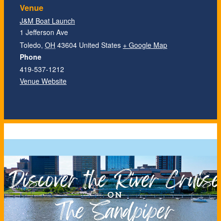
Venue
J&M Boat Launch
1 Jefferson Ave
Toledo
,
OH
43604
United States
+ Google Map
Phone
419-537-1212
Venue Website