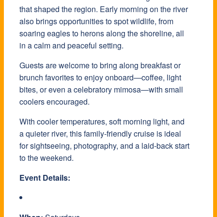
that shaped the region. Early morning on the river
also brings opportunities to spot wildlife, from
soaring eagles to herons along the shoreline, all
in a calm and peaceful setting.
Guests are welcome to bring along breakfast or
brunch favorites to enjoy onboard—coffee, light
bites, or even a celebratory mimosa—with small
coolers encouraged.
With cooler temperatures, soft morning light, and
a quieter river, this family-friendly cruise is ideal
for sightseeing, photography, and a laid-back start
to the weekend.
Event Details: