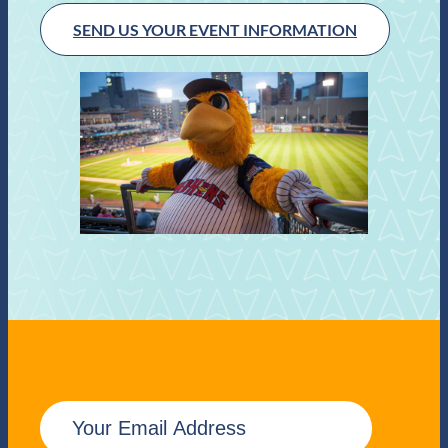
SEND US YOUR EVENT INFORMATION
E
m
a