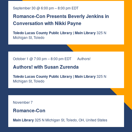
September 30 @ 6:00 pm
–
8:00 pm
EDT
Romance-Con Presents Beverly Jenkins in
Conversation with Nikki Payne
Toledo Lucas County Public Library | Main Library
325 N
Michigan St, Toledo
October 1 @ 7:00 pm
–
8:00 pm
EDT
Authors!
Authors! with Susan Zurenda
Toledo Lucas County Public Library | Main Library
325 N
Michigan St, Toledo
November 7
Romance-Con
Main Library
325 N Michigan St, Toledo, OH, United States