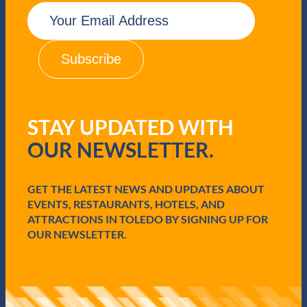
E
m
a
i
l
(
R
e
q
STAY UPDATED WITH
u
i
OUR NEWSLETTER.
r
e
d
GET THE LATEST NEWS AND UPDATES ABOUT
)
EVENTS, RESTAURANTS, HOTELS, AND
ATTRACTIONS IN TOLEDO BY SIGNING UP FOR
OUR NEWSLETTER.