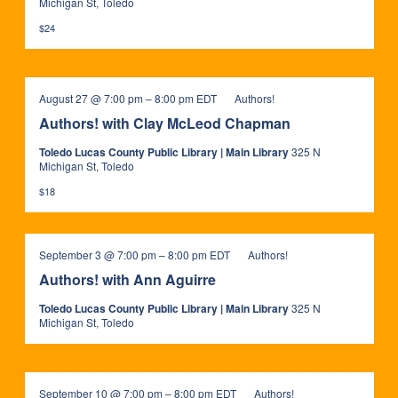
Michigan St, Toledo
$24
August 27 @ 7:00 pm
–
8:00 pm
EDT
Authors!
Authors! with Clay McLeod Chapman
Toledo Lucas County Public Library | Main Library
325 N
Michigan St, Toledo
$18
September 3 @ 7:00 pm
–
8:00 pm
EDT
Authors!
Authors! with Ann Aguirre
Toledo Lucas County Public Library | Main Library
325 N
Michigan St, Toledo
September 10 @ 7:00 pm
–
8:00 pm
EDT
Authors!