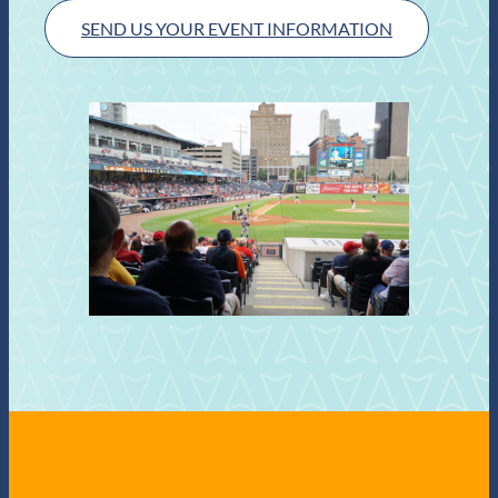
SEND US YOUR EVENT INFORMATION