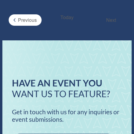
Today
Events
Previous
Next
Events
HAVE AN EVENT YOU
WANT US TO FEATURE?
Get in touch with us for any inquiries or
event submissions.