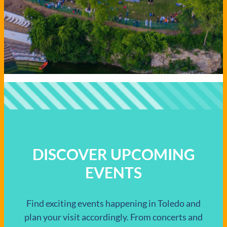
DISCOVER UPCOMING
EVENTS
Find exciting events happening in Toledo and
plan your visit accordingly. From concerts and