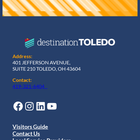
Address:
401 JEFFERSON AVENUE,
SUITE 210 TOLEDO, OH 43604
Contact:
419-321-6404
Facebook
Instagram
LinkedIn
YouTube
Visitors Guide
Contact Us