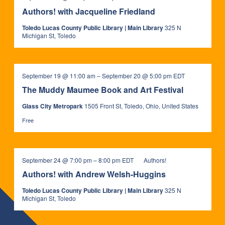
Authors! with Jacqueline Friedland
Toledo Lucas County Public Library | Main Library
325 N
Michigan St, Toledo
The
September 19 @ 11:00 am
–
September 20 @ 5:00 pm
EDT
Muddy
The Muddy Maumee Book and Art Festival
Maumee
Book
Glass City Metropark
1505 Front St, Toledo, Ohio, United States
and
Art
Free
Festival
September 24 @ 7:00 pm
–
8:00 pm
EDT
Authors!
Authors! with Andrew Welsh-Huggins
Toledo Lucas County Public Library | Main Library
325 N
Michigan St, Toledo