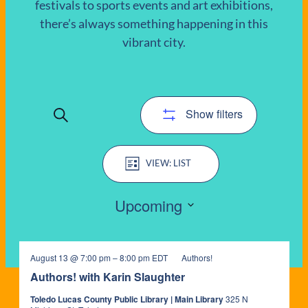
festivals to sports events and art exhibitions,
there’s always something happening in this
EVENTS
vibrant city.
Show filters
Search
EVENTS
Event
SEARCH
LIST
Views
AND
Navigation
Upcoming
VIEWS
Select
date.
NAVIGATIO
August 13 @ 7:00 pm
–
8:00 pm
EDT
Authors!
Authors! with Karin Slaughter
Toledo Lucas County Public Library | Main Library
325 N