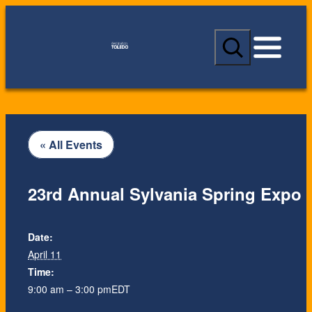
S
e
a
r
c
h
« All Events
23rd Annual Sylvania Spring Expo
Date:
April 11
Time:
9:00 am – 3:00 pm
EDT