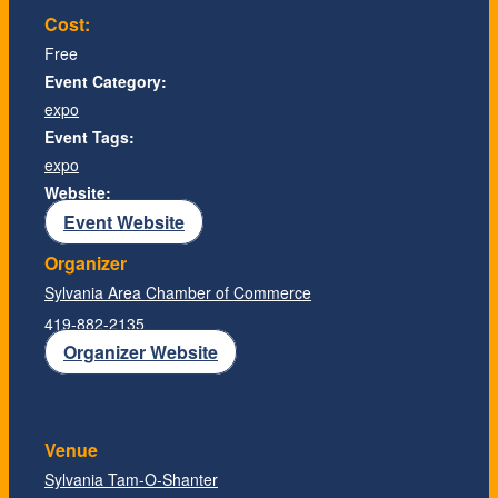
Cost:
Free
Event Category:
expo
Event Tags:
expo
Website:
Event Website
Organizer
Sylvania Area Chamber of Commerce
419-882-2135
Organizer Website
Venue
Sylvania Tam-O-Shanter