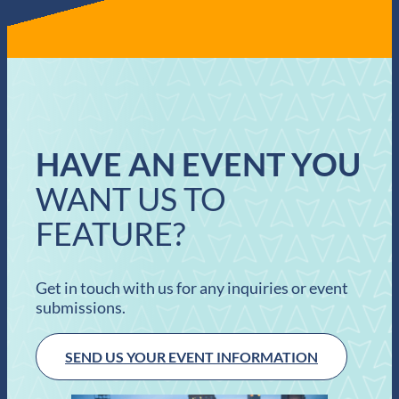
HAVE AN EVENT YOU
WANT US TO
FEATURE?
Get in touch with us for any inquiries or event
submissions.
SEND US YOUR EVENT INFORMATION