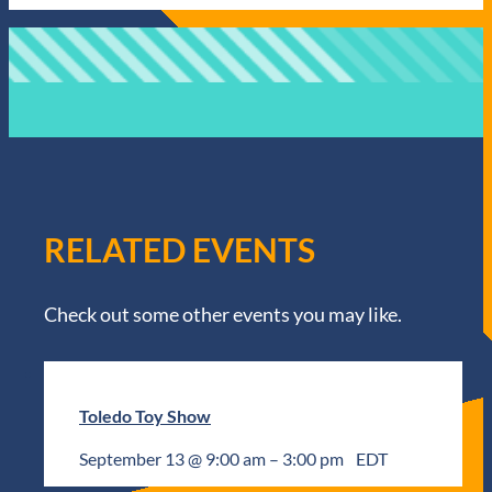
RELATED EVENTS
Check out some other events you may like.
Toledo Toy Show
September 13 @ 9:00 am
–
3:00 pm
EDT