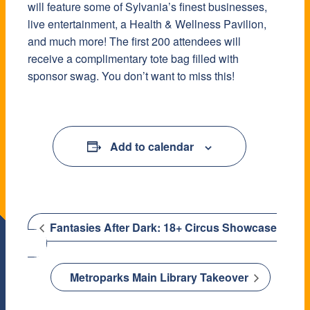
will feature some of Sylvania’s finest businesses,
live entertainment, a Health & Wellness Pavilion,
and much more! The first 200 attendees will
receive a complimentary tote bag filled with
sponsor swag. You don’t want to miss this!
Add to calendar
Fantasies After Dark: 18+ Circus Showcase
Metroparks Main Library Takeover