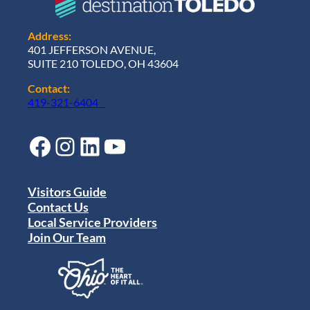
Address:
401 JEFFERSON AVENUE,
SUITE 210 TOLEDO, OH 43604
Contact:
419-321-6404
Facebook
Instagram
LinkedIn
YouTube
Visitors Guide
Contact Us
Local Service Providers
Join Our Team