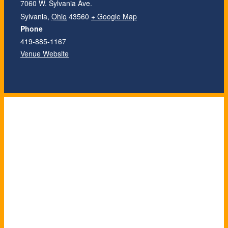
7060 W. Sylvania Ave.
Sylvania
,
Ohio
43560
+ Google Map
Phone
419-885-1167
Venue Website