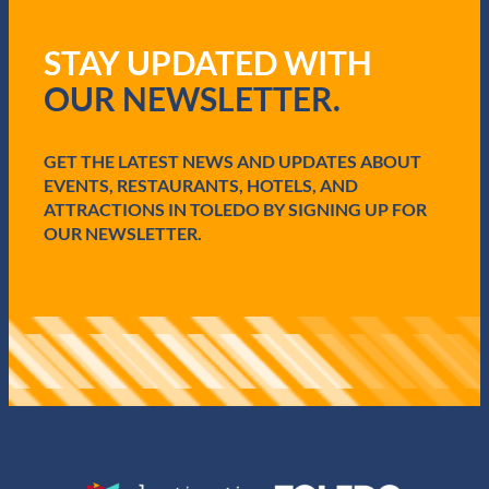
e
q
STAY UPDATED WITH
u
i
OUR NEWSLETTER.
r
e
d
GET THE LATEST NEWS AND UPDATES ABOUT
)
EVENTS, RESTAURANTS, HOTELS, AND
ATTRACTIONS IN TOLEDO BY SIGNING UP FOR
OUR NEWSLETTER.