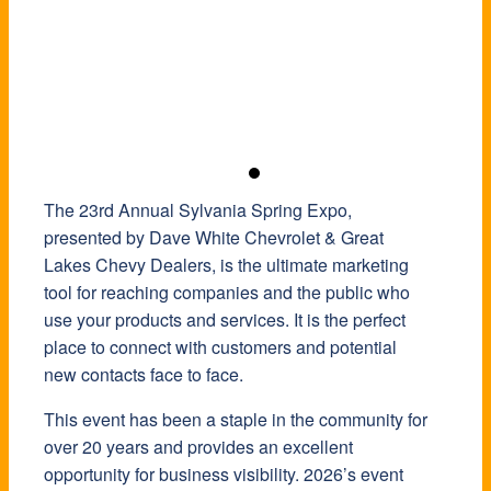
The 23rd Annual Sylvania Spring Expo,
presented by Dave White Chevrolet & Great
Lakes Chevy Dealers, is the ultimate marketing
tool for reaching companies and the public who
use your products and services. It is the perfect
place to connect with customers and potential
new contacts face to face.
This event has been a staple in the community for
over 20 years and provides an excellent
opportunity for business visibility. 2026’s event