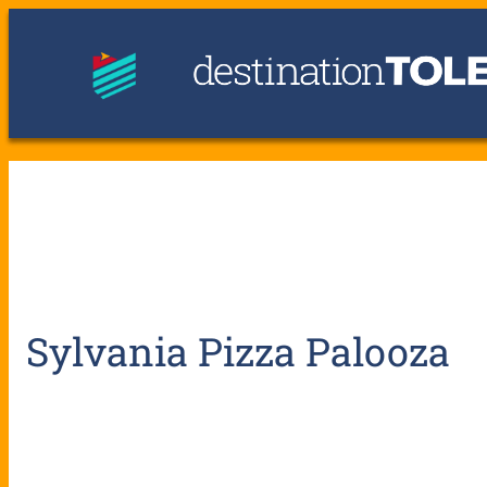
Sylvania Pizza Palooza