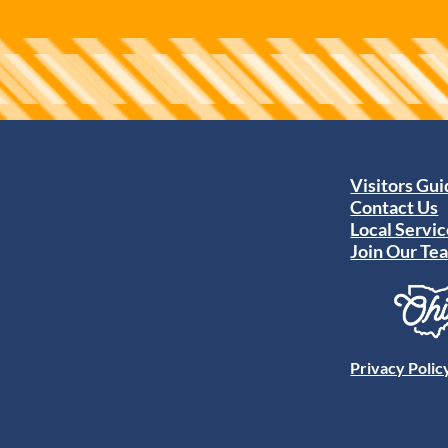
Visitors Gu
Contact Us
Local Servic
Join Our Te
Privacy Polic