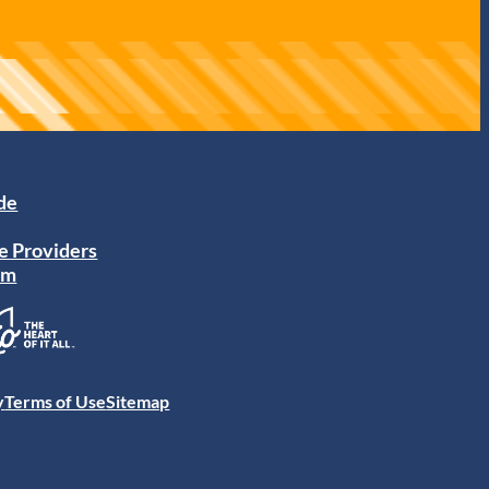
ide
e Providers
am
y
Terms of Use
Sitemap