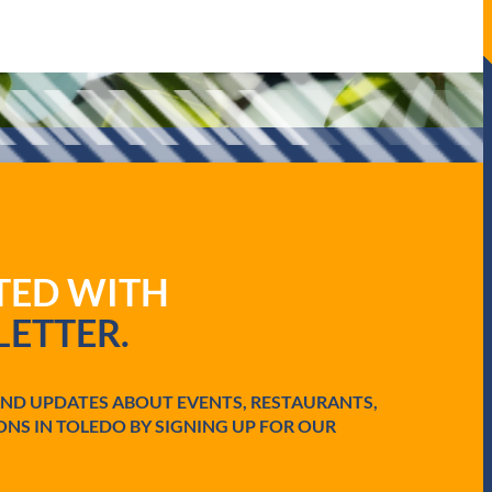
ATED WITH
ETTER.
AND UPDATES ABOUT EVENTS, RESTAURANTS,
ONS IN TOLEDO BY SIGNING UP FOR OUR