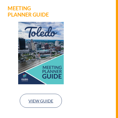
MEETING
PLANNER GUIDE
VIEW GUIDE