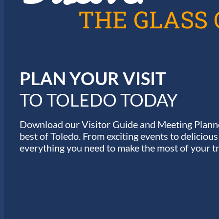
A
THE GLASS 
T
I
PLAN YOUR VISIT
O
TO TOLEDO TODAY
N
Download our Visitor Guide and Meeting Planne
best of Toledo. From exciting events to deliciou
everything you need to make the most of your tr