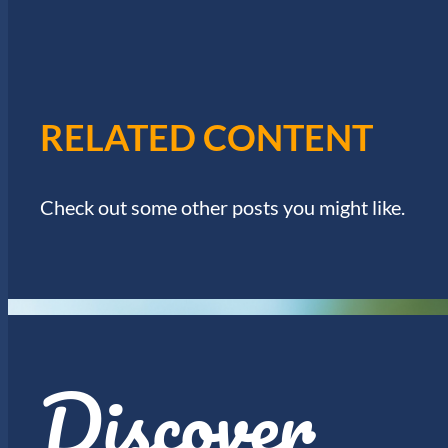
I
w
o
E
r
d
W
.
RELATED CONTENT
S
N
Check out some other posts you might like.
A
V
I
Discover
G