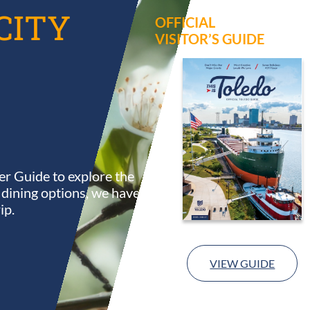
CITY
OFFICIAL
VISITOR’S GUIDE
r Guide to explore the
s dining options, we have
ip.
VIEW GUIDE