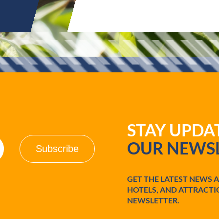
STAY UPD
OUR NEWSL
GET THE LATEST NEWS 
HOTELS, AND ATTRACTI
NEWSLETTER.