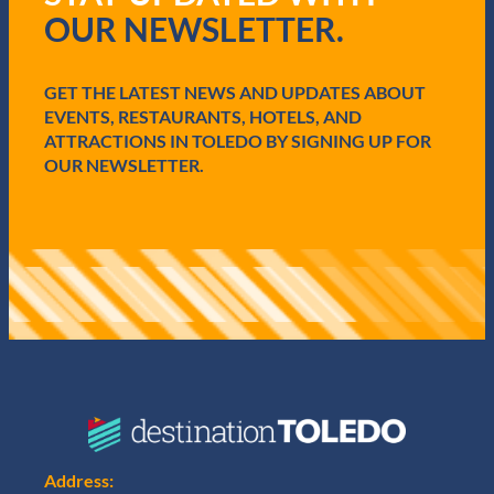
r
OUR NEWSLETTER.
e
d
)
GET THE LATEST NEWS AND UPDATES ABOUT
EVENTS, RESTAURANTS, HOTELS, AND
ATTRACTIONS IN TOLEDO BY SIGNING UP FOR
OUR NEWSLETTER.
Address: