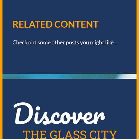
V
I
RELATED CONTENT
G
Check out some other posts you might like.
A
T
I
O
Discover
N
THE GLASS CITY