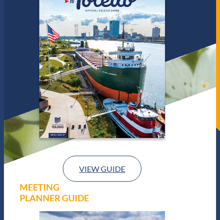
VIEW GUIDE
MEETING
PLANNER GUIDE