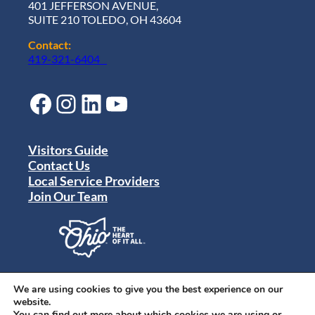
401 JEFFERSON AVENUE,
SUITE 210 TOLEDO, OH 43604
Contact:
419-321-6404
Facebook
Instagram
LinkedIn
YouTube
Visitors Guide
Contact Us
Local Service Providers
Join Our Team
Privacy Policy
Terms of Use
We are using cookies to give you the best experience on our
Sitemap
website.
© 2024 Destination Toledo. All rights reserved.
You can find out more about which cookies we are using or