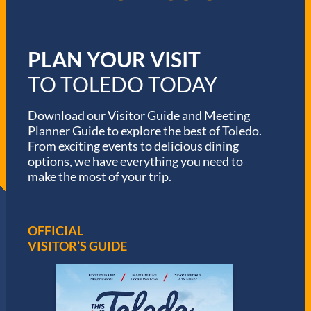
PLAN YOUR VISIT
TO TOLEDO TODAY
Download our Visitor Guide and Meeting
Planner Guide to explore the best of Toledo.
From exciting events to delicious dining
options, we have everything you need to
make the most of your trip.
OFFICIAL
VISITOR’S GUIDE