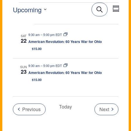
E
E
E
Upcoming
S
e
V
v
S
a
e
Aug 2026
V
r
e
E
l
c
9:30 am
–
5:00 pm EDT
e
SAT
h
n
S
22
N
American Revolution: 60 Years War for Ohio
c
u
E
t
t
$15.00
m
T
d
m
V
a
a
S
9:30 am
–
5:00 pm EDT
r
SUN
t
N
i
23
y
American Revolution: 60 Years War for Ohio
e
S
$15.00
e
.
E
T
w
A
s
Today
Previous
Next
R
S
N
Events
Events
C
a