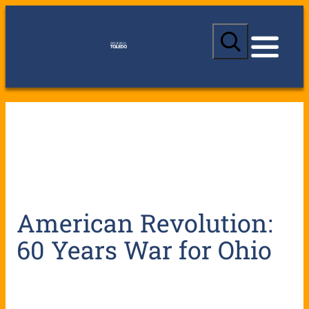
S
e
a
r
c
h
American Revolution:
60 Years War for Ohio