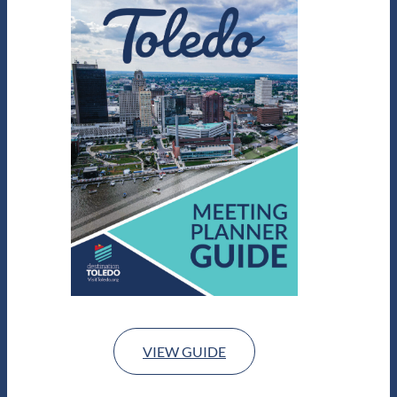
VIEW GUIDE