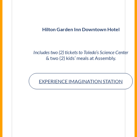
Hilton Garden Inn Downtown Hotel
Includes two (2) tickets to Toledo’s Science Center
& two (2) kids’ meals at Assembly.
EXPERIENCE IMAGINATION STATION