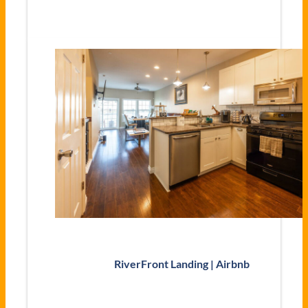
RiverFront Landing | Airbnb