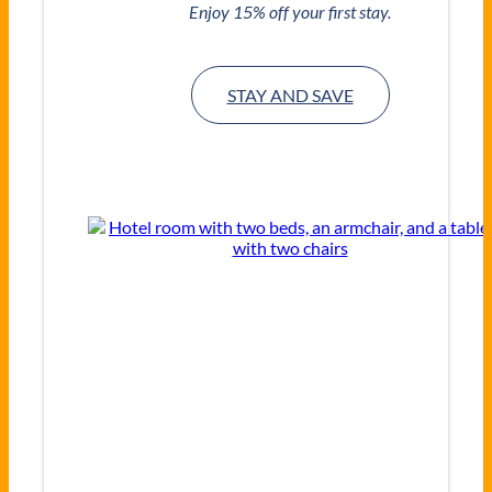
Enjoy 15% off your first stay.
STAY AND SAVE