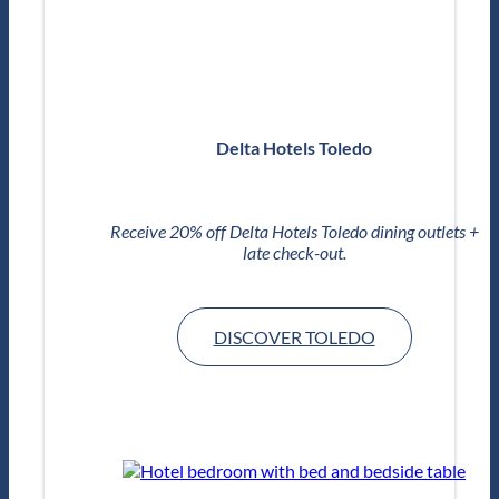
Delta Hotels Toledo
Receive 20% off Delta Hotels Toledo dining outlets +
late check-out.
DISCOVER TOLEDO