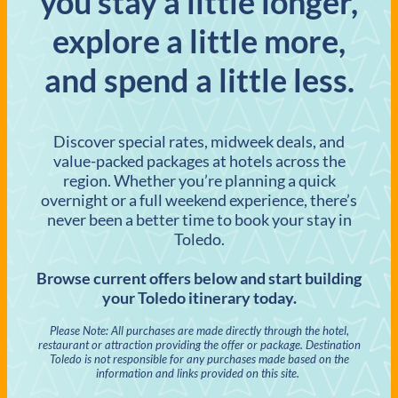
you stay a little longer,
explore a little more,
and spend a little less.
Discover special rates, midweek deals, and
value-packed packages at hotels across the
region. Whether you’re planning a quick
overnight or a full weekend experience, there’s
never been a better time to book your stay in
Toledo.
Browse current offers below and start building
your Toledo itinerary today.
Please Note: All purchases are made directly through the hotel,
restaurant or attraction providing the offer or package. Destination
Toledo is not responsible for any purchases made based on the
information and links provided on this site.