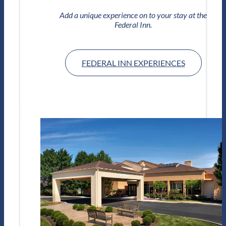
Add a unique experience on to your stay at the
Federal Inn.
FEDERAL INN EXPERIENCES