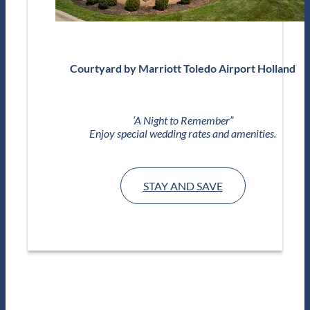
Courtyard by Marriott Toledo Airport Holland
‘A Night to Remember”
Enjoy special wedding rates and amenities.
STAY AND SAVE