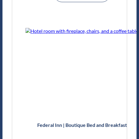
Federal Inn | Boutique Bed and Breakfast