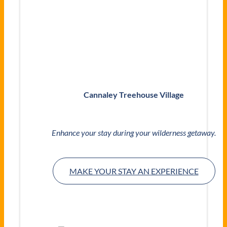
Cannaley Treehouse Village
Enhance your stay during your wilderness getaway.
MAKE YOUR STAY AN EXPERIENCE