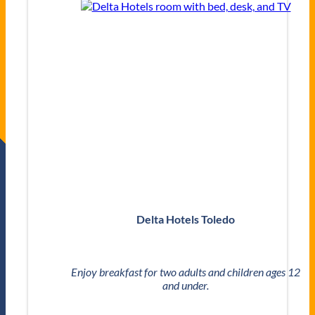
Delta Hotels Toledo
Enjoy breakfast for two adults and children ages 12
and under.