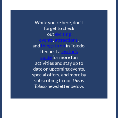
While you’re here, don’t
forget to check
out
exciting
events
,
attractions
,
and
things to do
in Toledo.
Request a
visitor’s
guide
for more fun
activities and stay up to
date on upcoming events,
special offers, and more by
subscribing to our
This is
Toledo
newsletter below.