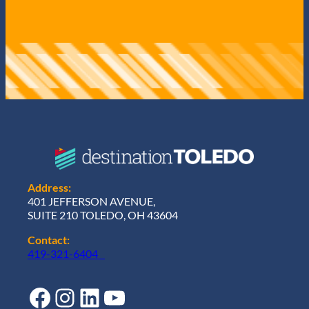
Address:
401 JEFFERSON AVENUE,
SUITE 210 TOLEDO, OH 43604
Contact:
419-321-6404
Facebook
Instagram
LinkedIn
YouTube