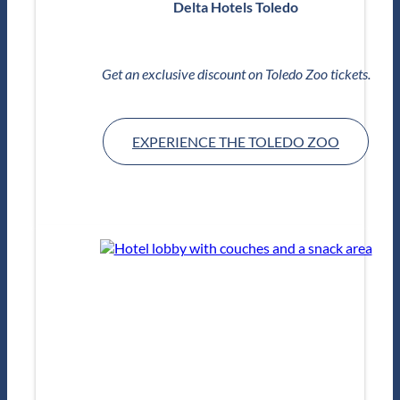
Delta Hotels Toledo
Get an exclusive discount on Toledo Zoo tickets.
EXPERIENCE THE TOLEDO ZOO