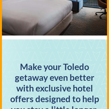
Make your Toledo
getaway even better
with exclusive hotel
offers designed to help