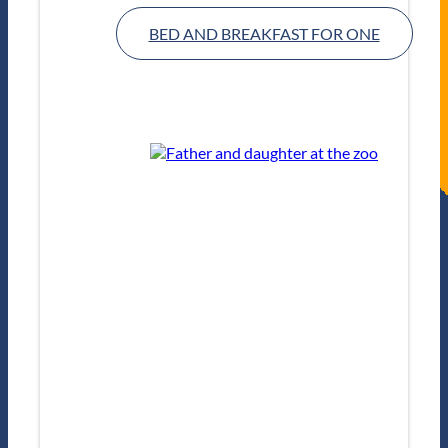
BED AND BREAKFAST FOR ONE