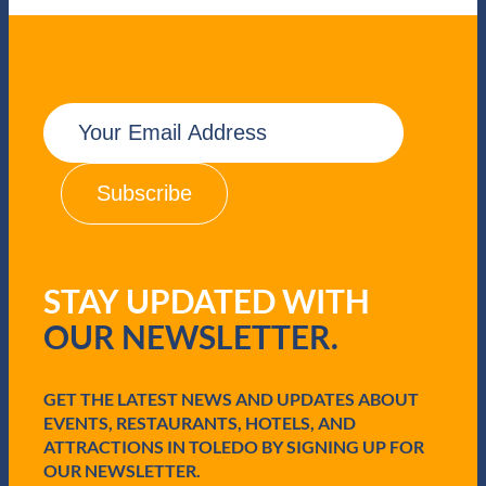
E
m
a
i
l
(
R
e
q
STAY UPDATED WITH
u
i
OUR NEWSLETTER.
r
e
d
GET THE LATEST NEWS AND UPDATES ABOUT
)
EVENTS, RESTAURANTS, HOTELS, AND
ATTRACTIONS IN TOLEDO BY SIGNING UP FOR
OUR NEWSLETTER.