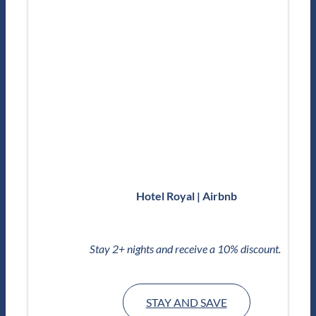
Hotel Royal | Airbnb
Stay 2+ nights and receive a 10% discount.
STAY AND SAVE