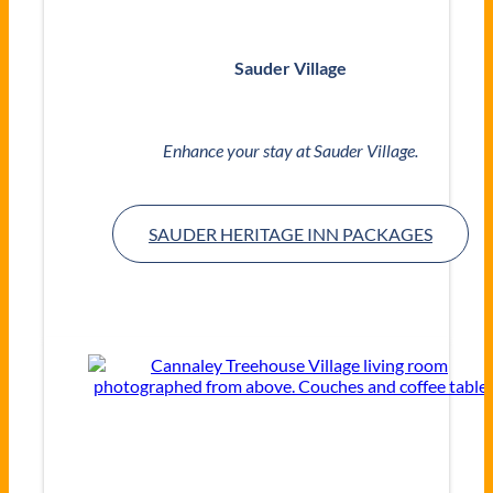
Sauder Village
Enhance your stay at Sauder Village.
SAUDER HERITAGE INN PACKAGES