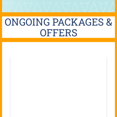
ONGOING PACKAGES &
OFFERS