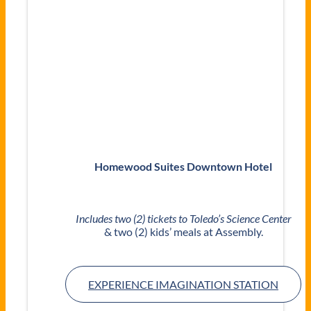
Homewood Suites Downtown Hotel
Includes two (2) tickets to Toledo’s Science Center
& two (2) kids’ meals at Assembly.
EXPERIENCE IMAGINATION STATION