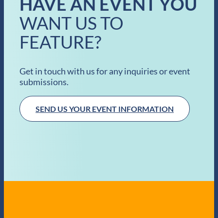
HAVE AN EVENT YOU
WANT US TO
FEATURE?
Get in touch with us for any inquiries or event
submissions.
SEND US YOUR EVENT INFORMATION