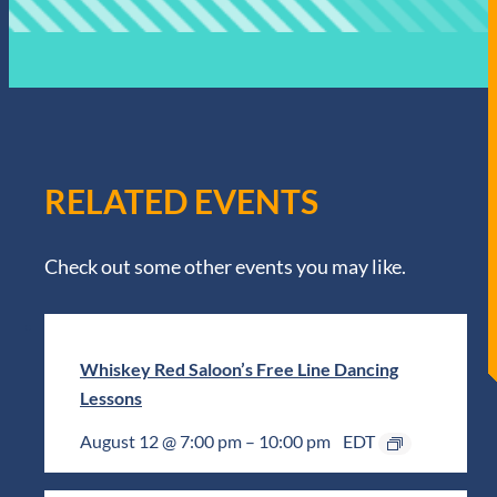
RELATED EVENTS
Check out some other events you may like.
Whiskey Red Saloon’s Free Line Dancing
Lessons
August 12 @ 7:00 pm
–
10:00 pm
EDT