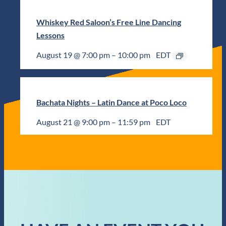
Whiskey Red Saloon’s Free Line Dancing
Lessons
August 19 @ 7:00 pm
–
10:00 pm
EDT
Bachata Nights – Latin Dance at Poco Loco
August 21 @ 9:00 pm
–
11:59 pm
EDT