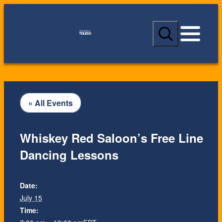
S
e
a
r
c
h
« All Events
Whiskey Red Saloon’s Free Line
Dancing Lessons
Date:
July 15
Time: