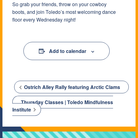
So grab your friends, throw on your cowboy
boots, and join Toledo’s most welcoming dance
floor every Wednesday night!
Add to calendar
Ostrich Alley Rally featuring Arctic Clams
Thursday Classes | Toledo Mindfulness
Institute