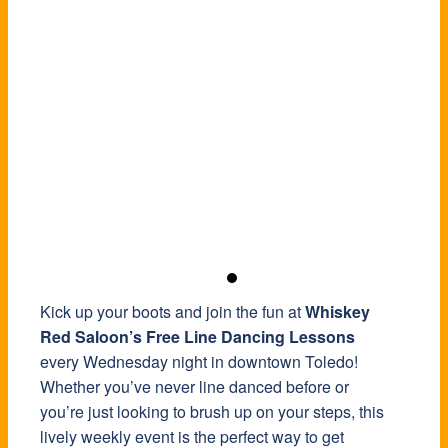
Kick up your boots and join the fun at
Whiskey
Red Saloon’s Free Line Dancing Lessons
every Wednesday night in downtown Toledo!
Whether you’ve never line danced before or
you’re just looking to brush up on your steps, this
lively weekly event is the perfect way to get