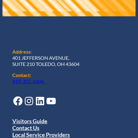
Address:
401 JEFFERSON AVENUE,
SUITE 210 TOLEDO, OH 43604
Contact:
419-321-6404
Facebook
Instagram
LinkedIn
YouTube
Visitors Guide
Contact Us
Local Service Providers