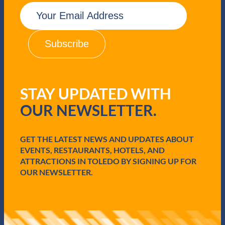
E
m
a
i
l
(
R
e
q
STAY UPDATED WITH
u
i
OUR NEWSLETTER.
r
e
d
GET THE LATEST NEWS AND UPDATES ABOUT
)
EVENTS, RESTAURANTS, HOTELS, AND
ATTRACTIONS IN TOLEDO BY SIGNING UP FOR
OUR NEWSLETTER.