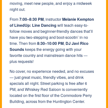
moving, meet new people, and enjoy a midweek
night out.
From
7:00–8:30 PM
, instructor
Melanie Kempton
of LinedUp: Line Dancing
will teach easy-to-
follow moves and beginner-friendly dances that’ll
have you two-stepping and boot-scootin’ in no
time. Then from
8:30–10:00 PM
,
DJ Javi Rico
Sounds
keeps the energy going with your
favorite country and mainstream dance hits —
plus requests!
No cover, no experience needed, and no excuses
— just great music, friendly vibes, and drink
specials all night. Street parking is free after 6
PM, and Whiskey Red Saloon is conveniently
located on the first floor of the Commodore Perry
Building, across from the Huntington Center.