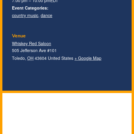
7:00 pm – 10:00 pm
EDT
Event Categories:
country music
,
dance
Venue
Whiskey Red Saloon
505 Jefferson Ave #101
Toledo
,
OH
43604
United States
+ Google Map