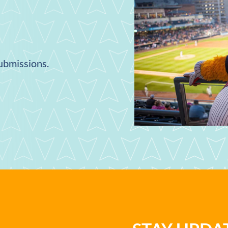
submissions.