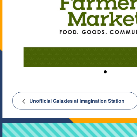
Unofficial Galaxies at Imagination Station