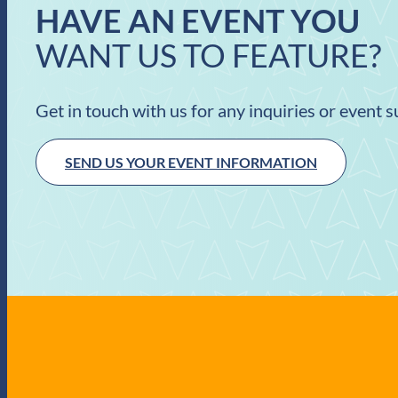
HAVE AN EVENT YOU
WANT US TO FEATURE?
Get in touch with us for any inquiries or event 
SEND US YOUR EVENT INFORMATION