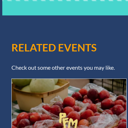
RELATED EVENTS
Check out some other events you may like.