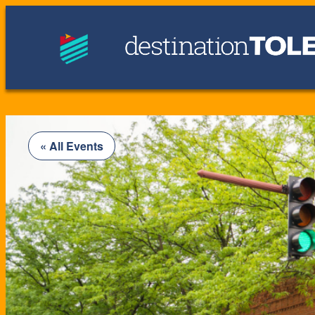
« All Events