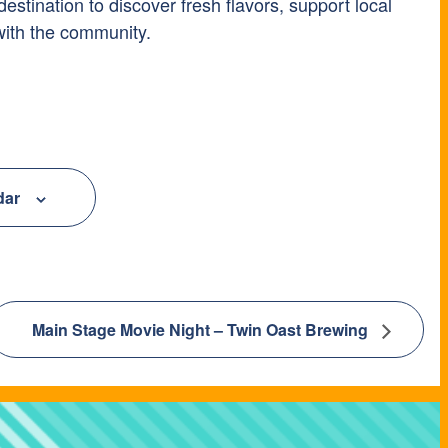
tination to discover fresh flavors, support local
with the community.
dar
Main Stage Movie Night – Twin Oast Brewing