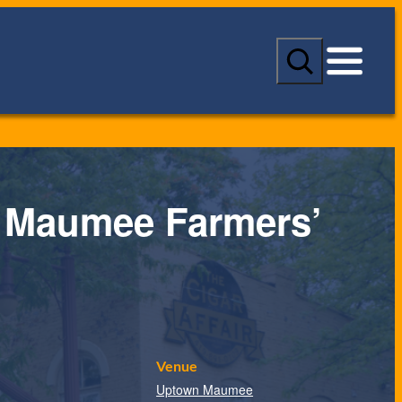
S
e
a
r
c
h
 Maumee Farmers’
Venue
Uptown Maumee