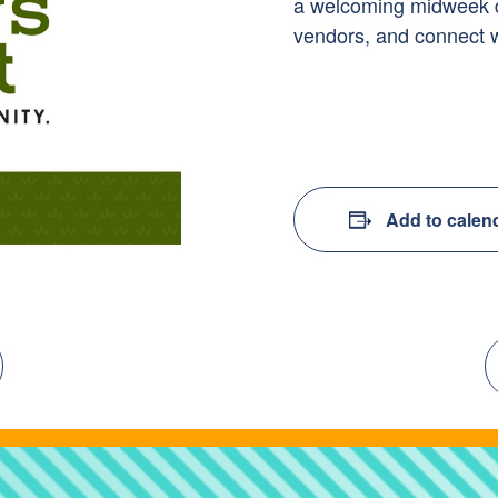
a welcoming midweek des
vendors, and connect 
Add to calen