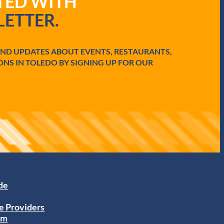
ATED WITH
ETTER.
AND UPDATES ABOUT EVENTS, RESTAURANTS,
ONS IN TOLEDO BY SIGNING UP FOR OUR
ide
e Providers
am