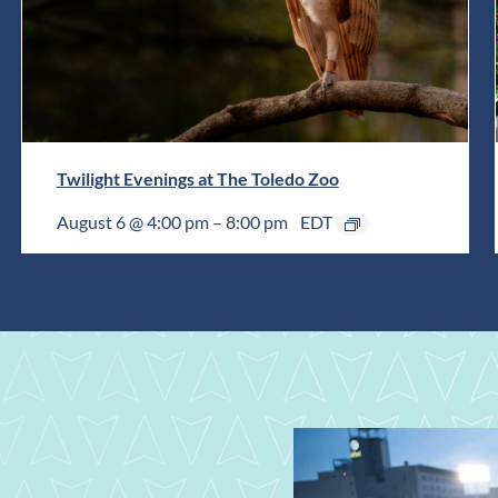
Twilight Evenings at The Toledo Zoo
August 6 @ 4:00 pm
–
8:00 pm
EDT