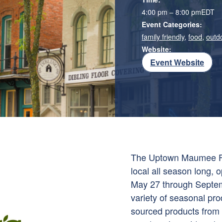
4:00 pm – 8:00 pm
EDT
Event Categories:
family friendly
,
food
,
outd
Website:
Event Website
The Uptown Maumee Far
local all season long
May 27 through Septem
variety of seasonal pr
sourced products from a