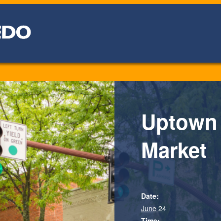
Uptown
Market
Date:
June 24
Time: