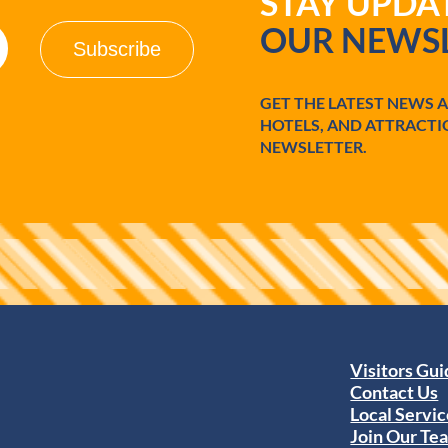
STAY UPD
OUR NEWSL
GET THE LATEST NEWS 
HOTELS, AND ATTRACTI
NEWSLETTER.
Visitors Gu
Contact Us
Local Servic
Join Our Te