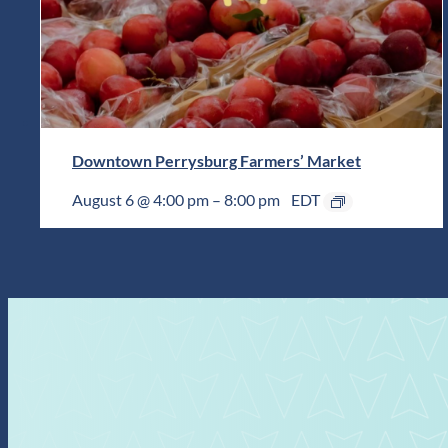
Downtown Perrysburg Farmers’ Market
August 6 @ 4:00 pm
–
8:00 pm
EDT