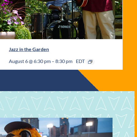
Jazz in the Garden
August 6 @ 6:30 pm
–
8:30 pm
EDT