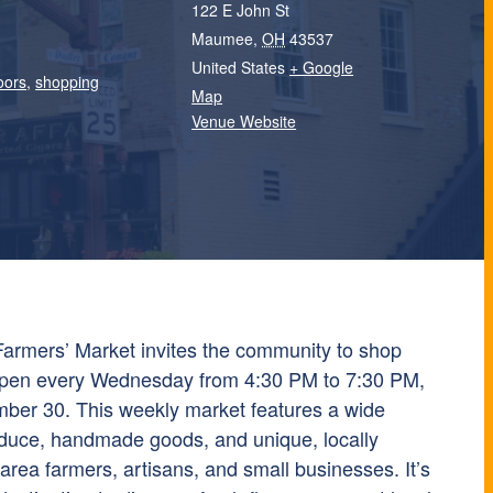
122 E John St
Maumee
,
OH
43537
United States
+ Google
oors
,
shopping
Map
Venue Website
mers’ Market invites the community to shop
, open every Wednesday from 4:30 PM to 7:30 PM,
ber 30. This weekly market features a wide
oduce, handmade goods, and unique, locally
rea farmers, artisans, and small businesses. It’s