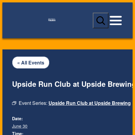
S
e
a
r
c
h
« All Events
Upside Run Club at Upside Brewin
Event Series:
Upside Run Club at Upside Brewing
Date:
June 30
Time: