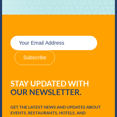
E
m
a
i
l
(
R
e
q
STAY UPDATED WITH
u
i
OUR NEWSLETTER.
r
e
d
GET THE LATEST NEWS AND UPDATES ABOUT
)
EVENTS, RESTAURANTS, HOTELS, AND