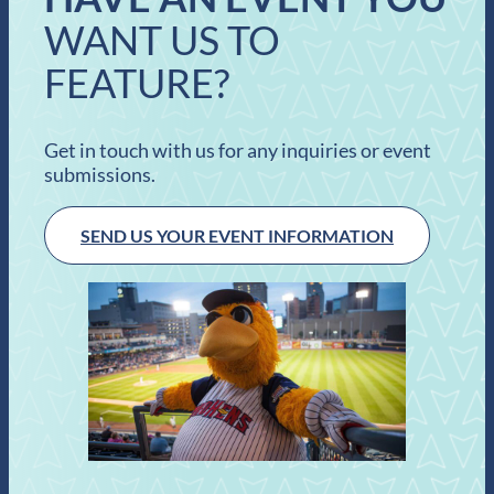
WANT US TO
FEATURE?
Get in touch with us for any inquiries or event
submissions.
SEND US YOUR EVENT INFORMATION