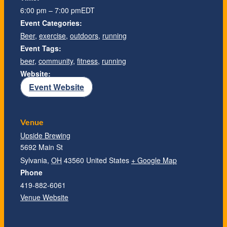
6:00 pm – 7:00 pm
EDT
Event Categories:
Beer
,
exercise
,
outdoors
,
running
Event Tags:
beer
,
community
,
fitness
,
running
Website:
Event Website
Venue
Upside Brewing
5692 Main St
Sylvania
,
OH
43560
United States
+ Google Map
Phone
419-882-6061
Venue Website