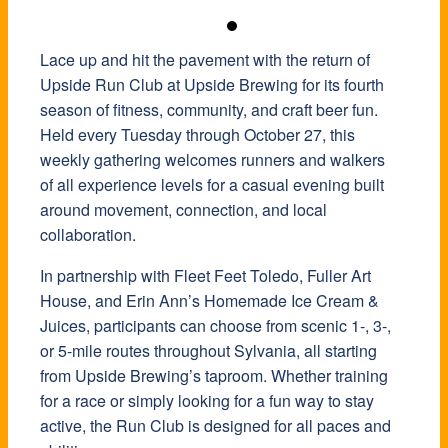
Lace up and hit the pavement with the return of
Upside Run Club at Upside Brewing for its fourth
season of fitness, community, and craft beer fun.
Held every Tuesday through October 27, this
weekly gathering welcomes runners and walkers
of all experience levels for a casual evening built
around movement, connection, and local
collaboration.
In partnership with Fleet Feet Toledo, Fuller Art
House, and Erin Ann’s Homemade Ice Cream &
Juices, participants can choose from scenic 1-, 3-,
or 5-mile routes throughout Sylvania, all starting
from Upside Brewing’s taproom. Whether training
for a race or simply looking for a fun way to stay
active, the Run Club is designed for all paces and