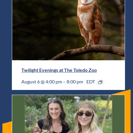
Twilight Evenings at The Toledo Zoo
August 6 @ 4:00 pm
–
8:00 pm
EDT