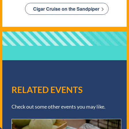
Cigar Cruise on the Sandpiper
RELATED EVENTS
Check out some other events you may like.