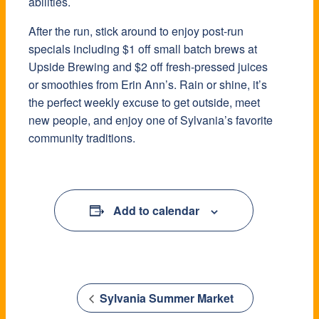
abilities.
After the run, stick around to enjoy post-run
specials including $1 off small batch brews at
Upside Brewing and $2 off fresh-pressed juices
or smoothies from Erin Ann’s. Rain or shine, it’s
the perfect weekly excuse to get outside, meet
new people, and enjoy one of Sylvania’s favorite
community traditions.
Add to calendar
Sylvania Summer Market