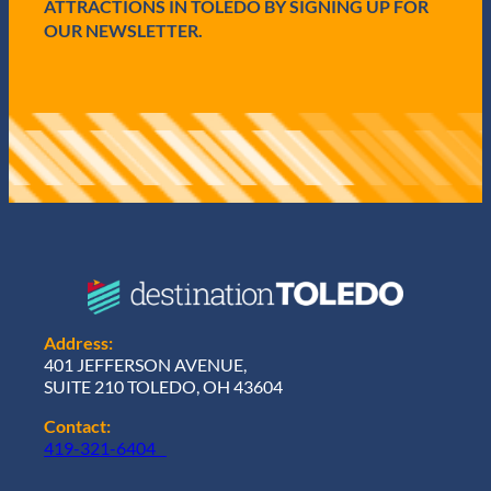
ATTRACTIONS IN TOLEDO BY SIGNING UP FOR
OUR NEWSLETTER.
Address:
401 JEFFERSON AVENUE,
SUITE 210 TOLEDO, OH 43604
Contact:
419-321-6404