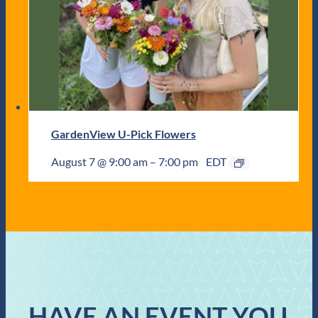
GardenView U-Pick Flowers
August 7 @ 9:00 am
–
7:00 pm
EDT
HAVE AN EVENT YOU