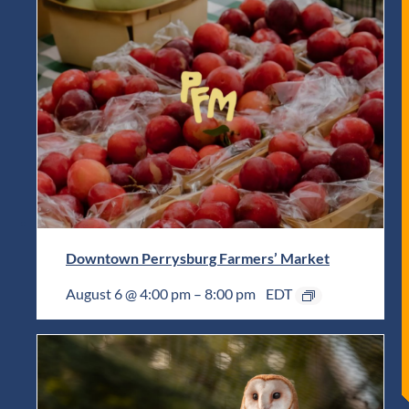
Downtown Perrysburg Farmers’ Market
August 6 @ 4:00 pm
–
8:00 pm
EDT