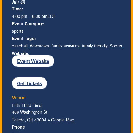
July 26
Time:
4:00 pm – 6:30 pm
EDT
Event Category:
sports
Event Tags:
baseball
,
downtown
,
family activities
,
family friendly
,
Sports
Website:
Event Website
Get Tickets
Venue
Fifth Third Field
406 Washington St
Toledo
,
OH
43604
+ Google Map
Phone