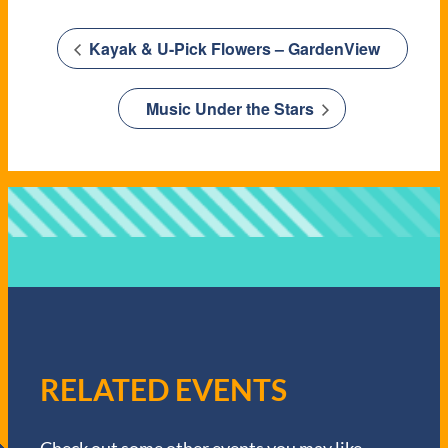
Kayak & U-Pick Flowers – GardenView
Music Under the Stars
RELATED EVENTS