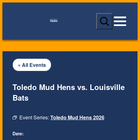
S
e
a
r
c
h
« All Events
Toledo Mud Hens vs. Louisville
Bats
Event Series:
Toledo Mud Hens 2026
Date: