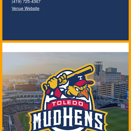
(419) 725-4367
Venue Website