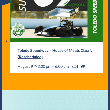
Toledo Speedway – House of Meats Classic
(Rescheduled)
August 9 @ 3:00 pm
–
6:00 pm
EDT