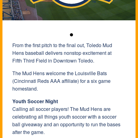
From the first pitch to the final out, Toledo Mud
Hens baseball delivers nonstop excitement at
Fifth Third Field in Downtown Toledo.
The Mud Hens welcome the Louisville Bats
(Cincinnati Reds AAA affiliate) for a six game
homestand.
Youth Soccer Night
Calling all soccer players! The Mud Hens are
celebrating all things youth soccer with a soccer
ball giveaway and an opportunity to run the bases
after the game.