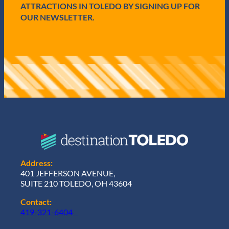
)
ATTRACTIONS IN TOLEDO BY SIGNING UP FOR
OUR NEWSLETTER.
Address:
401 JEFFERSON AVENUE,
SUITE 210 TOLEDO, OH 43604
Contact:
419-321-6404