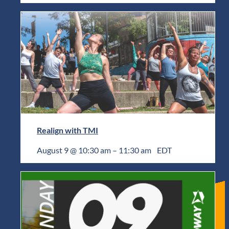
Realign with TMI
August 9 @ 10:30 am
–
11:30 am
EDT