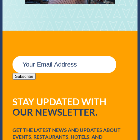
E
m
a
i
Subscribe
l
(
R
STAY UPDATED WITH
e
q
OUR NEWSLETTER.
u
i
r
e
GET THE LATEST NEWS AND UPDATES ABOUT
d
EVENTS, RESTAURANTS, HOTELS, AND