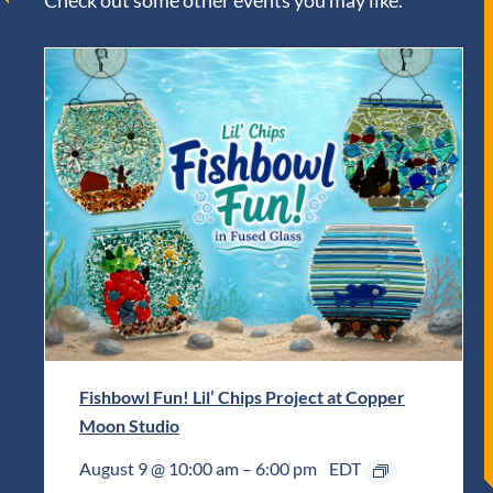
Check out some other events you may like.
Fishbowl Fun! Lil’ Chips Project at Copper
Moon Studio
August 9 @ 10:00 am
–
6:00 pm
EDT