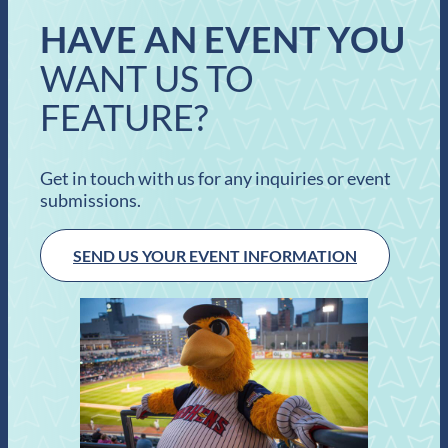
HAVE AN EVENT YOU
WANT US TO
FEATURE?
Get in touch with us for any inquiries or event
submissions.
SEND US YOUR EVENT INFORMATION