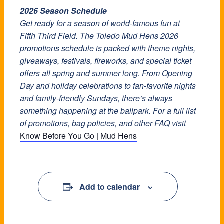
2026 Season Schedule
Get ready for a season of world-famous fun at
Fifth Third Field. The Toledo Mud Hens 2026
promotions schedule is packed with theme nights,
giveaways, festivals, fireworks, and special ticket
offers all spring and summer long. From Opening
Day and holiday celebrations to fan-favorite nights
and family-friendly Sundays, there’s always
something happening at the ballpark. For a full list
of promotions, bag policies, and other FAQ visit
Know Before You Go | Mud Hens
Add to calendar