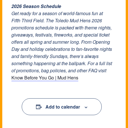
2026 Season Schedule
Get ready for a season of world-famous fun at
Fifth Third Field. The Toledo Mud Hens 2026
promotions schedule is packed with theme nights,
giveaways, festivals, fireworks, and special ticket
offers all spring and summer long. From Opening
Day and holiday celebrations to fan-favorite nights
and family-friendly Sundays, there’s always
something happening at the ballpark. For a full list
of promotions, bag policies, and other FAQ visit
Know Before You Go | Mud Hens
Add to calendar