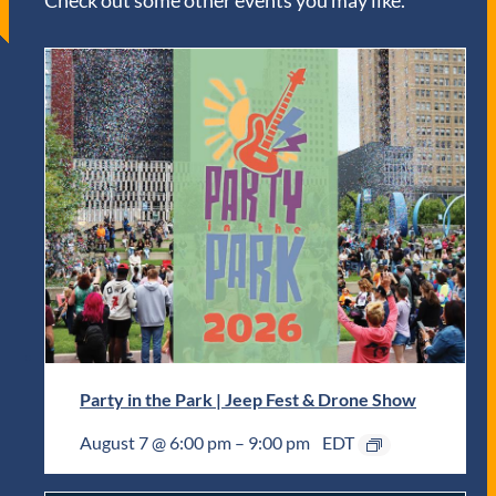
Check out some other events you may like.
Party in the Park | Jeep Fest & Drone Show
August 7 @ 6:00 pm
–
9:00 pm
EDT