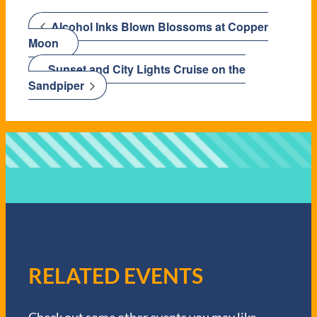
Alcohol Inks Blown Blossoms at Copper
Moon
Sunset and City Lights Cruise on the
Sandpiper
RELATED EVENTS