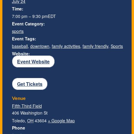
July 24
Time:
7:00 pm – 9:30 pm
EDT
Event Category:
sports
Event Tags:
baseball
,
downtown
,
family activities
,
family friendly
,
Sports
Website:
Event Website
Get Tickets
Venue
Fifth Third Field
406 Washington St
Toledo
,
OH
43604
+ Google Map
Phone