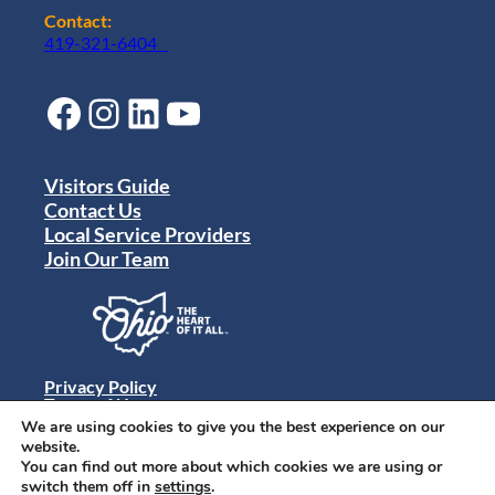
Contact:
419-321-6404
Facebook
Instagram
LinkedIn
YouTube
Visitors Guide
Contact Us
Local Service Providers
Join Our Team
Privacy Policy
Terms of Use
Sitemap
We are using cookies to give you the best experience on our
© 2024 Destination Toledo. All rights reserved.
website.
You can find out more about which cookies we are using or
switch them off in
settings
.