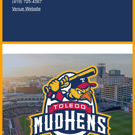
(419) 725-4367
Venue Website