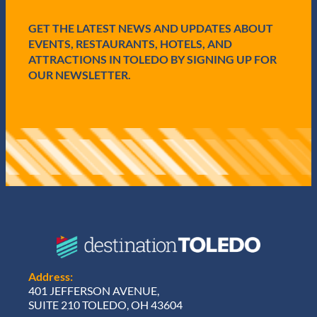
e
d
GET THE LATEST NEWS AND UPDATES ABOUT
)
EVENTS, RESTAURANTS, HOTELS, AND
ATTRACTIONS IN TOLEDO BY SIGNING UP FOR
OUR NEWSLETTER.
Address:
401 JEFFERSON AVENUE,
SUITE 210 TOLEDO, OH 43604