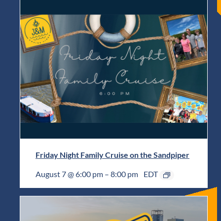
Friday Night Family Cruise on the Sandpiper
August 7 @ 6:00 pm
–
8:00 pm
EDT