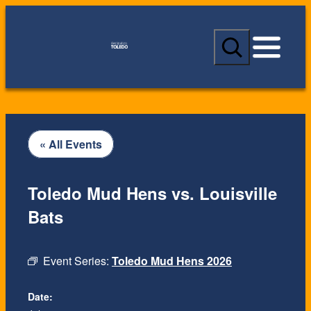
S
e
a
r
c
h
« All Events
Toledo Mud Hens vs. Louisville
Bats
Event Series:
Toledo Mud Hens 2026
Date: