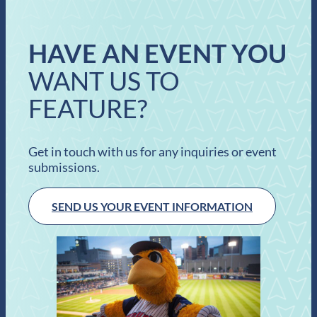
HAVE AN EVENT YOU
WANT US TO
FEATURE?
Get in touch with us for any inquiries or event
submissions.
SEND US YOUR EVENT INFORMATION