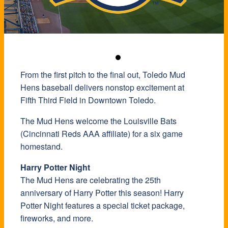
From the first pitch to the final out, Toledo Mud
Hens baseball delivers nonstop excitement at
Fifth Third Field in Downtown Toledo.
The Mud Hens welcome the Louisville Bats
(Cincinnati Reds AAA affiliate) for a six game
homestand.
Harry Potter Night
The Mud Hens are celebrating the 25th
anniversary of Harry Potter this season! Harry
Potter Night features a special ticket package,
fireworks, and more.