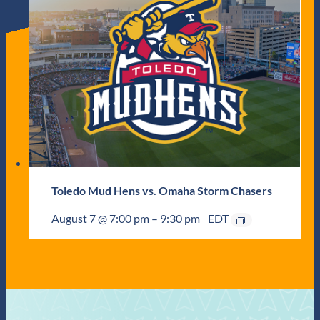
Toledo Mud Hens vs. Omaha Storm Chasers
August 7 @ 7:00 pm
–
9:30 pm
EDT