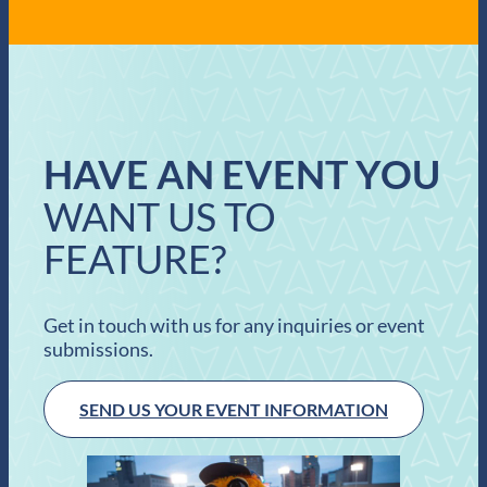
HAVE AN EVENT YOU
WANT US TO
FEATURE?
Get in touch with us for any inquiries or event
submissions.
SEND US YOUR EVENT INFORMATION