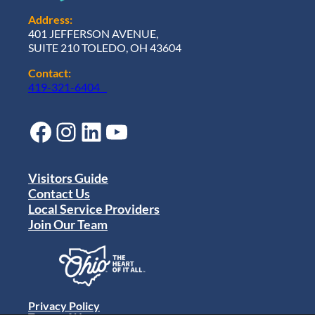
Address:
401 JEFFERSON AVENUE,
SUITE 210 TOLEDO, OH 43604
Contact:
419-321-6404
Facebook
Instagram
LinkedIn
YouTube
Visitors Guide
Contact Us
Local Service Providers
Join Our Team
Privacy Policy