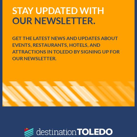
q
STAY UPDATED WITH
u
i
OUR NEWSLETTER.
r
e
d
GET THE LATEST NEWS AND UPDATES ABOUT
)
EVENTS, RESTAURANTS, HOTELS, AND
ATTRACTIONS IN TOLEDO BY SIGNING UP FOR
OUR NEWSLETTER.