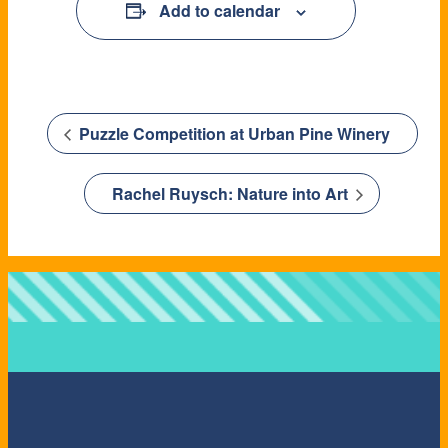
Add to calendar
Puzzle Competition at Urban Pine Winery
Rachel Ruysch: Nature into Art