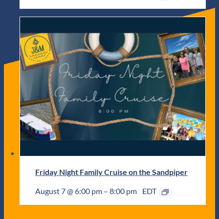
Friday Night Family Cruise on the Sandpiper
August 7 @ 6:00 pm
–
8:00 pm
EDT