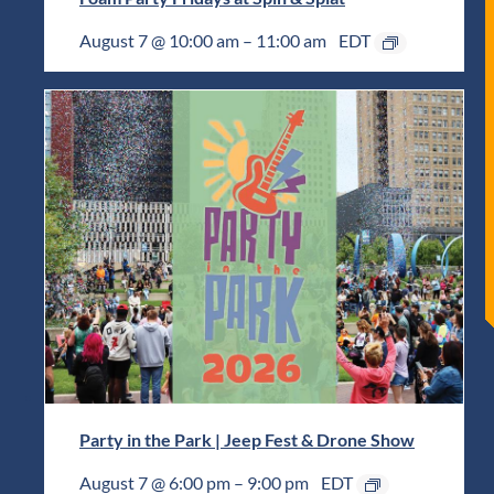
August 7 @ 10:00 am
–
11:00 am
EDT
Party in the Park | Jeep Fest & Drone Show
August 7 @ 6:00 pm
–
9:00 pm
EDT