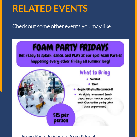
RELATED EVENTS
Check out some other events you may like.
Foam Party Fridays at Spin & Splat