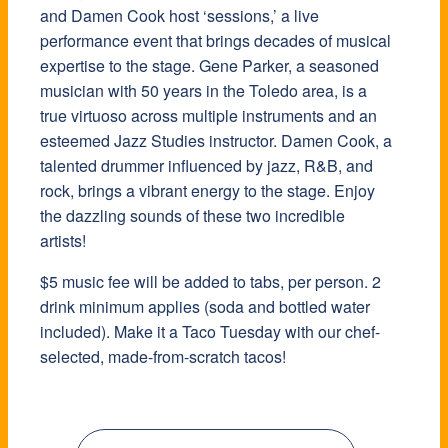
and Damen Cook host ‘sessions,’ a live
performance event that brings decades of musical
expertise to the stage. Gene Parker, a seasoned
musician with 50 years in the Toledo area, is a
true virtuoso across multiple instruments and an
esteemed Jazz Studies instructor. Damen Cook, a
talented drummer influenced by jazz, R&B, and
rock, brings a vibrant energy to the stage. Enjoy
the dazzling sounds of these two incredible
artists!
$5 music fee will be added to tabs, per person. 2
drink minimum applies (soda and bottled water
included). Make it a Taco Tuesday with our chef-
selected, made-from-scratch tacos!