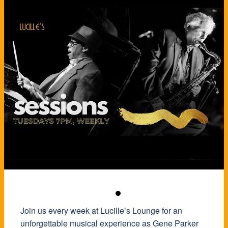
Join us every week at Lucille’s Lounge for an
unforgettable musical experience as Gene Parker