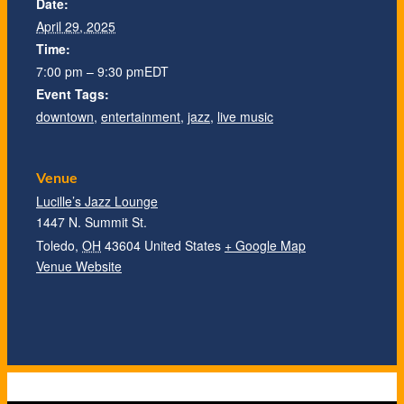
Date:
April 29, 2025
Time:
7:00 pm – 9:30 pm
EDT
Event Tags:
downtown
,
entertainment
,
jazz
,
live music
Venue
Lucille’s Jazz Lounge
1447 N. Summit St.
Toledo
,
OH
43604
United States
+ Google Map
Venue Website