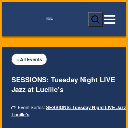
S
e
a
r
c
h
« All Events
SESSIONS: Tuesday Night LIVE
Jazz at Lucille’s
Event Series:
SESSIONS: Tuesday Night LIVE Jazz 
Lucille’s