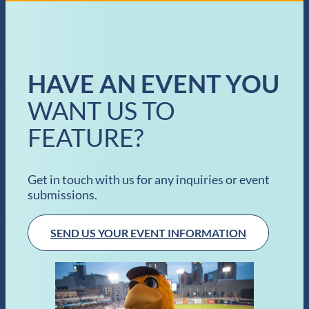
HAVE AN EVENT YOU
WANT US TO
FEATURE?
Get in touch with us for any inquiries or event
submissions.
SEND US YOUR EVENT INFORMATION