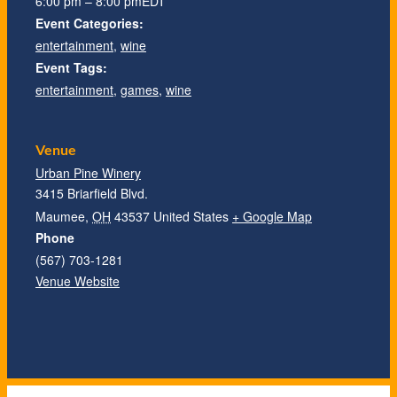
6:00 pm – 8:00 pm
EDT
Event Categories:
entertainment
,
wine
Event Tags:
entertainment
,
games
,
wine
Venue
Urban Pine Winery
3415 Briarfield Blvd.
Maumee
,
OH
43537
United States
+ Google Map
Phone
(567) 703-1281
Venue Website