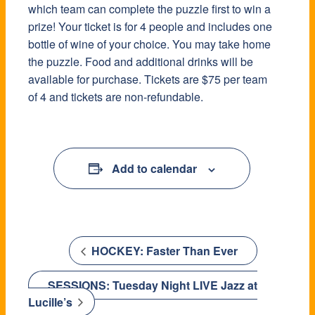
which team can complete the puzzle first to win a
prize! Your ticket is for 4 people and includes one
bottle of wine of your choice. You may take home
the puzzle. Food and additional drinks will be
available for purchase. Tickets are $75 per team
of 4 and tickets are non-refundable.
Add to calendar
HOCKEY: Faster Than Ever
SESSIONS: Tuesday Night LIVE Jazz at
Lucille’s