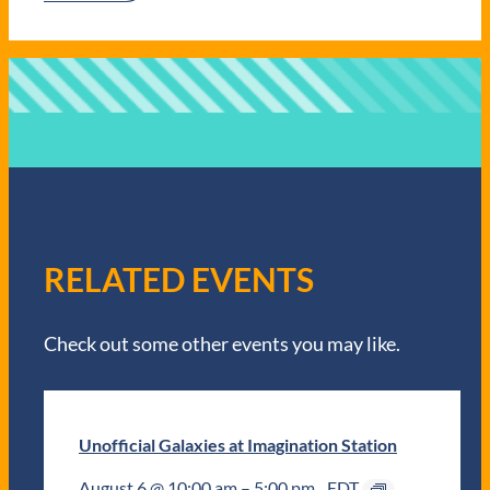
RELATED EVENTS
Check out some other events you may like.
Unofficial Galaxies at Imagination Station
August 6 @ 10:00 am
–
5:00 pm
EDT