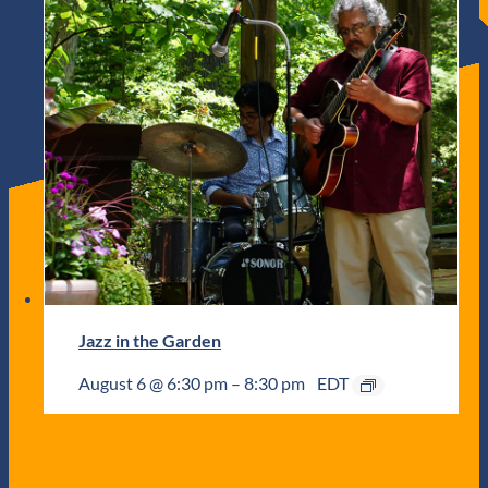
Jazz in the Garden
August 6 @ 6:30 pm
–
8:30 pm
EDT