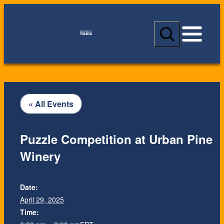
S
e
a
r
c
h
« All Events
Puzzle Competition at Urban Pine
Winery
Date:
April 29, 2025
Time: