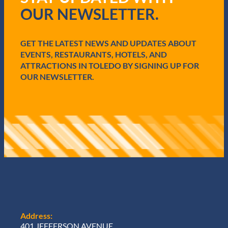
i
OUR NEWSLETTER.
r
e
d
GET THE LATEST NEWS AND UPDATES ABOUT
)
EVENTS, RESTAURANTS, HOTELS, AND
ATTRACTIONS IN TOLEDO BY SIGNING UP FOR
OUR NEWSLETTER.
Address:
401 JEFFERSON AVENUE,