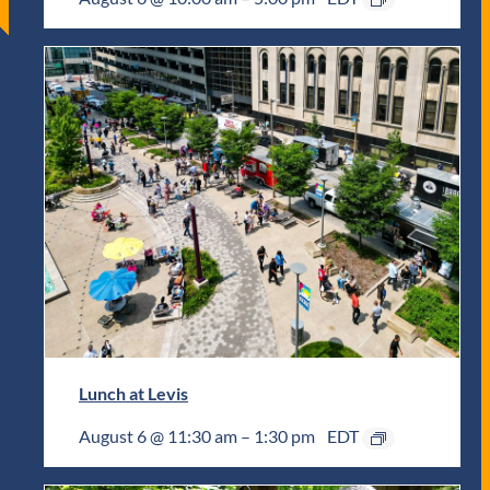
Lunch at Levis
August 6 @ 11:30 am
–
1:30 pm
EDT