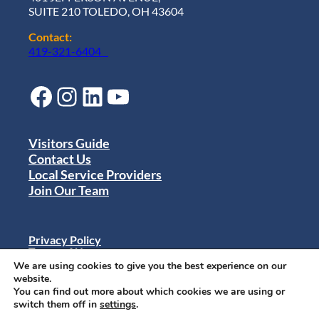
SUITE 210 TOLEDO, OH 43604
Contact:
419-321-6404
Facebook
Instagram
LinkedIn
YouTube
Visitors Guide
Contact Us
Local Service Providers
Join Our Team
Privacy Policy
Terms of Use
Sitemap
We are using cookies to give you the best experience on our
© 2024 Destination Toledo. All rights reserved.
website.
You can find out more about which cookies we are using or
switch them off in
settings
.