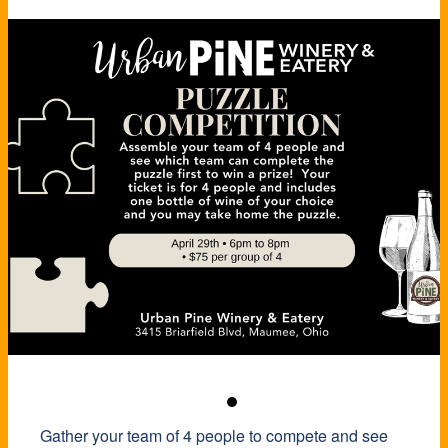
Gather your team of 4 people to compete and see