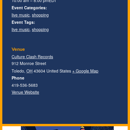
10:00 am – 8:00 pm
EDT
Event Categories:
live music
,
shopping
Event Tags:
live music
,
shopping
Venue
Culture Clash Records
912 Monroe Street
Toledo
,
OH
43604
United States
+ Google Map
Phone
419-536-5683
Venue Website