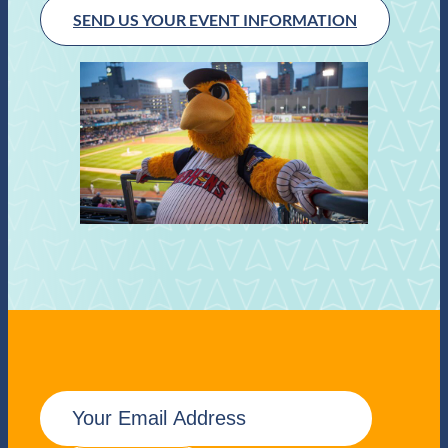
SEND US YOUR EVENT INFORMATION
E
m
a