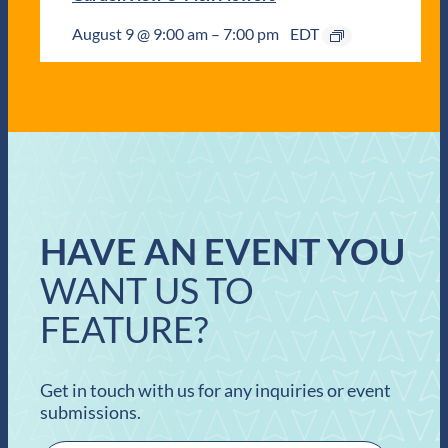
August 9 @ 9:00 am
–
7:00 pm
EDT
HAVE AN EVENT YOU
WANT US TO
FEATURE?
Get in touch with us for any inquiries or event
submissions.