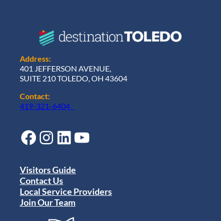
Address:
401 JEFFERSON AVENUE,
SUITE 210 TOLEDO, OH 43604
Contact:
419-321-6404
Facebook
Instagram
LinkedIn
YouTube
Visitors Guide
Contact Us
Local Service Providers
Join Our Team