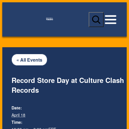
S
e
a
r
c
h
« All Events
Record Store Day at Culture Clash
Records
Date:
April 18
Time: