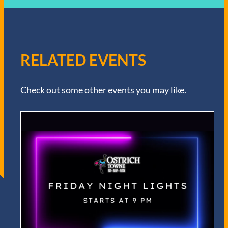
RELATED EVENTS
Check out some other events you may like.