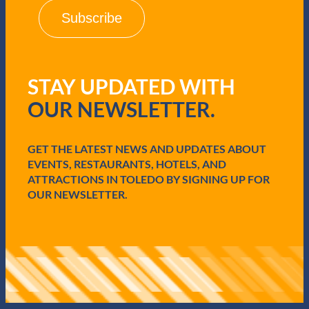
i
l
(
R
e
q
STAY UPDATED WITH
u
i
OUR NEWSLETTER.
r
e
d
GET THE LATEST NEWS AND UPDATES ABOUT
)
EVENTS, RESTAURANTS, HOTELS, AND
ATTRACTIONS IN TOLEDO BY SIGNING UP FOR
OUR NEWSLETTER.