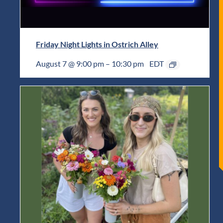
Friday Night Lights in Ostrich Alley
August 7 @ 9:00 pm
–
10:30 pm
EDT