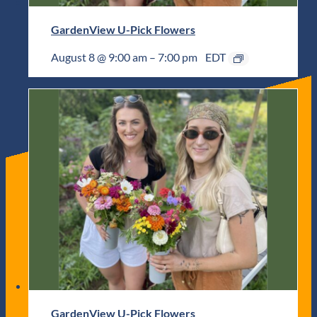
GardenView U-Pick Flowers
August 8 @ 9:00 am
–
7:00 pm
EDT
GardenView U-Pick Flowers