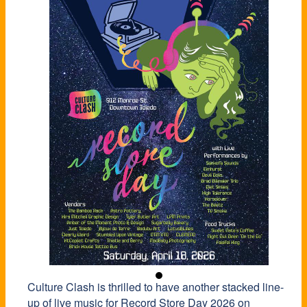
Culture Clash is thrilled to have another stacked line-
up of live music for
Record
Store
Day 2026 on