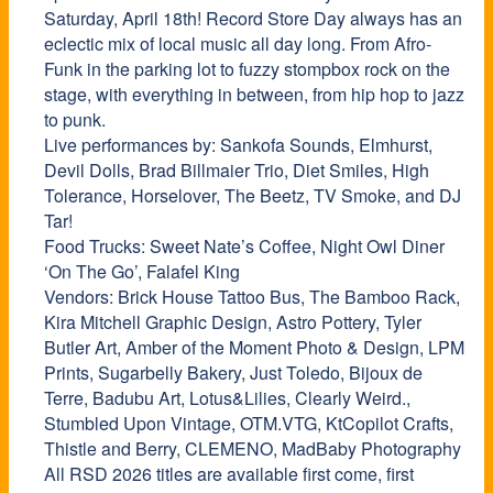
Saturday, April 18th!
Record
Store
Day always has an
eclectic mix of local music all day long. From Afro-
Funk in the parking lot to fuzzy stompbox rock on the
stage, with everything in between, from hip hop to jazz
to punk.
Live performances by: Sankofa Sounds, Elmhurst,
Devil Dolls, Brad Billmaier Trio, Diet Smiles, High
Tolerance, Horselover, The Beetz, TV Smoke, and DJ
Tar!
Food Trucks: Sweet Nate’s Coffee, Night Owl Diner
‘On The Go’, Falafel King
Vendors: Brick House Tattoo Bus, The Bamboo Rack,
Kira Mitchell Graphic Design, Astro Pottery, Tyler
Butler Art, Amber of the Moment Photo & Design, LPM
Prints, Sugarbelly Bakery, Just Toledo, Bijoux de
Terre, Badubu Art, Lotus&Lilies, Clearly Weird.,
Stumbled Upon Vintage, OTM.VTG, KtCopilot Crafts,
Thistle and Berry, CLEMENO, MadBaby Photography
All RSD 2026 titles are available first come, first