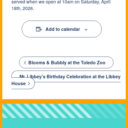
served when we open at 10am on Saturday, April
18th, 2026.
Add to calendar
Blooms & Bubbly at the Toledo Zoo
Mr. Libbey’s Birthday Celebration at the Libbey
House