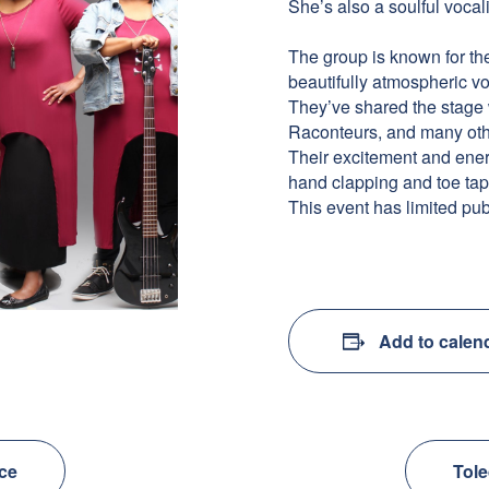
She’s also a soulful vocal
The group is known for the
beautifully atmospheric v
They’ve shared the stage
Raconteurs, and many oth
Their excitement and energ
hand clapping and toe tap
This event has limited pub
Add to calen
nce
Tole