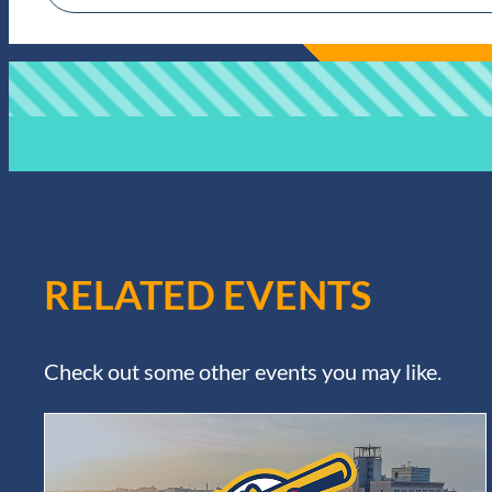
RELATED EVENTS
Check out some other events you may like.