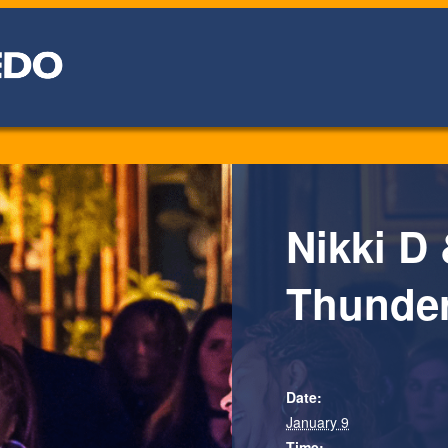
Nikki D 
Thunde
Date:
January 9
Time: