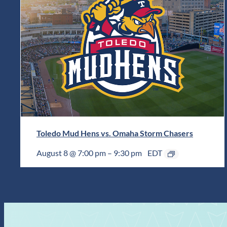
Toledo Mud Hens vs. Omaha Storm Chasers
August 8 @ 7:00 pm
–
9:30 pm
EDT