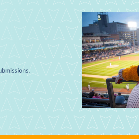
submissions.