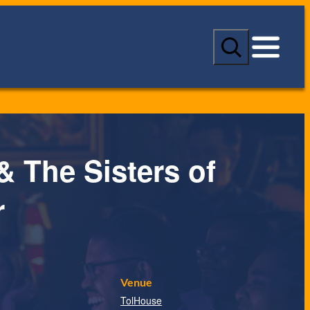
S
e
a
r
c
h
& The Sisters of
r
Venue
TolHouse