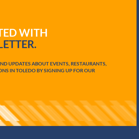
ATED WITH
ETTER.
AND UPDATES ABOUT EVENTS, RESTAURANTS,
ONS IN TOLEDO BY SIGNING UP FOR OUR