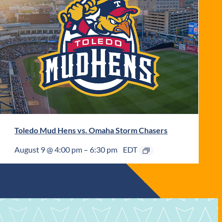
Toledo Mud Hens vs. Omaha Storm Chasers
August 9 @ 4:00 pm
–
6:30 pm
EDT