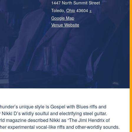
1447 North Summit Street
Toledo
,
Ohio
43604
+
Google Map
Venue Website
hunder’s unique style is Gospel with Blues riffs and
Nikki D’s wildly soulful and electrifying steel guitar.
orld magazine described Nikki as “The Jimi Hendrix of
er experimental vocal-like riffs and other-worldly sounds.