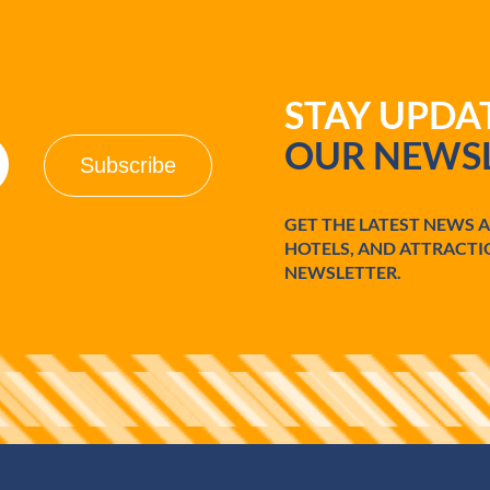
STAY UPD
OUR NEWSL
GET THE LATEST NEWS 
HOTELS, AND ATTRACTI
NEWSLETTER.