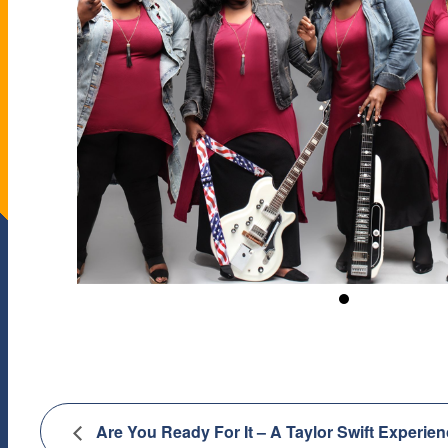
Are You Ready For It – A Taylor Swift Experie