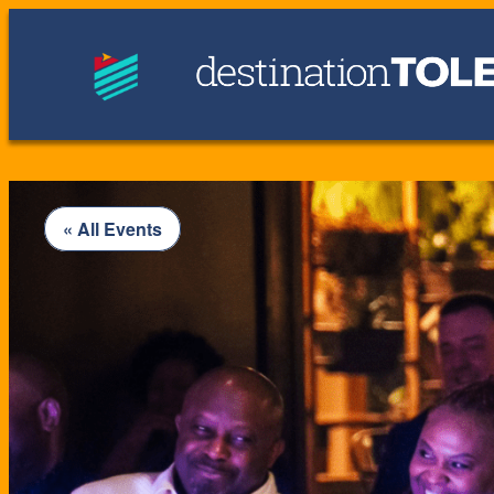
« All Events