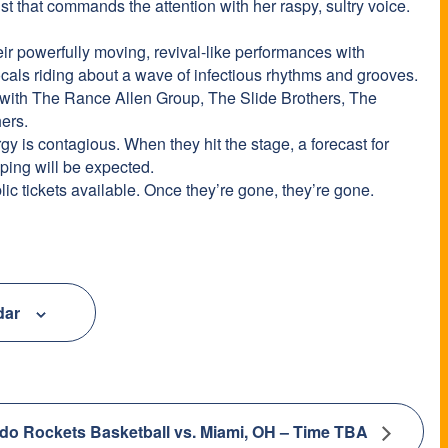
ist that commands the attention with her raspy, sultry voice.
ir powerfully moving, revival-like performances with
ocals riding about a wave of infectious rhythms and grooves.
 with The Rance Allen Group, The Slide Brothers, The
ers.
y is contagious. When they hit the stage, a forecast for
ping will be expected.
lic tickets available. Once they’re gone, they’re gone.
dar
do Rockets Basketball vs. Miami, OH – Time TBA