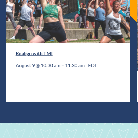
Realign with TMI
August 9 @ 10:30 am
–
11:30 am
EDT