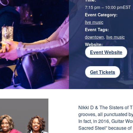
7:15 pm – 10:00 pm
EST
Event Category:
live music
Event Tags:
downtown
,
live music
Website:
Event Website
Get Tickets
Nikki D & The Sisters of T
grooves, all punctuated by 
In fact, in 2016, Guitar W
Sacred Steel” because of h