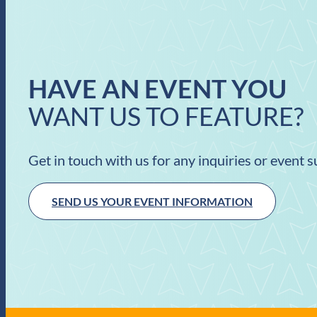
HAVE AN EVENT YOU
WANT US TO FEATURE?
Get in touch with us for any inquiries or event 
SEND US YOUR EVENT INFORMATION