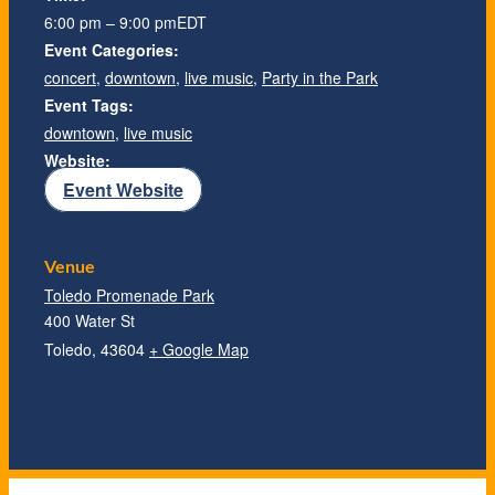
6:00 pm – 9:00 pm
EDT
Event Categories:
concert
,
downtown
,
live music
,
Party in the Park
Event Tags:
downtown
,
live music
Website:
Event Website
Venue
Toledo Promenade Park
400 Water St
Toledo
,
43604
+ Google Map