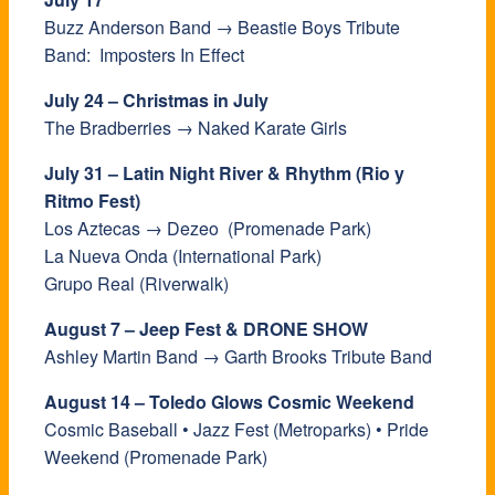
Buzz Anderson Band → Beastie Boys Tribute
Band: Imposters In Effect
July 24 – Christmas in July
The Bradberries → Naked Karate Girls
July 31 – Latin Night River & Rhythm (Rio y
Ritmo Fest)
Los Aztecas → Dezeo (Promenade Park)
La Nueva Onda (International Park)
Grupo Real (Riverwalk)
August 7 – Jeep Fest & DRONE SHOW
Ashley Martin Band → Garth Brooks Tribute Band
August 14 – Toledo Glows Cosmic Weekend
Cosmic Baseball • Jazz Fest (Metroparks) • Pride
Weekend (Promenade Park)