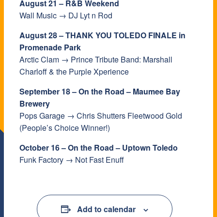
August 21 – R&B Weekend
Wall Music → DJ Lyt n Rod
August 28 – THANK YOU TOLEDO FINALE in
Promenade Park
Arctic Clam → Prince Tribute Band: Marshall
Charloff & the Purple Xperience
September 18 – On the Road – Maumee Bay
Brewery
Pops Garage → Chris Shutters Fleetwood Gold
(People’s Choice Winner!)
October 16 – On the Road – Uptown Toledo
Funk Factory → Not Fast Enuff
Add to calendar