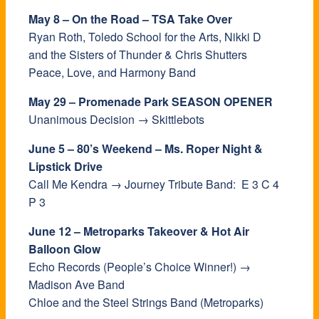
May 8 – On the Road – TSA Take Over
Ryan Roth, Toledo School for the Arts, Nikki D
and the Sisters of Thunder & Chris Shutters
Peace, Love, and Harmony Band
May 29 – Promenade Park SEASON OPENER
Unanimous Decision → Skittlebots
June 5 – 80’s Weekend – Ms. Roper Night &
Lipstick Drive
Call Me Kendra → Journey Tribute Band: E 3 C 4
P 3
June 12 – Metroparks Takeover & Hot Air
Balloon Glow
Echo Records (People’s Choice Winner!) →
Madison Ave Band
Chloe and the Steel Strings Band (Metroparks)