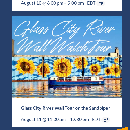
August 10 @ 6:00 pm
–
9:00 pm
EDT
Glass City River Wall Tour on the Sandpiper
August 11 @ 11:30 am
–
12:30 pm
EDT