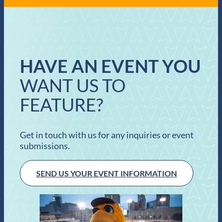
HAVE AN EVENT YOU
WANT US TO
FEATURE?
Get in touch with us for any inquiries or event
submissions.
SEND US YOUR EVENT INFORMATION