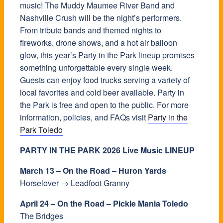
music! The Muddy Maumee River Band and
Nashville Crush will be the night’s performers.
From tribute bands and themed nights to
fireworks, drone shows, and a hot air balloon
glow, this year’s Party in the Park lineup promises
something unforgettable every single week.
Guests can enjoy food trucks serving a variety of
local favorites and cold beer available. Party in
the Park is free and open to the public. For more
information, policies, and FAQs visit
Party in the
Park Toledo
PARTY IN THE PARK 2026 Live Music LINEUP
March 13 – On the Road – Huron Yards
Horselover → Leadfoot Granny
April 24 – On the Road – Pickle Mania Toledo
The Bridges