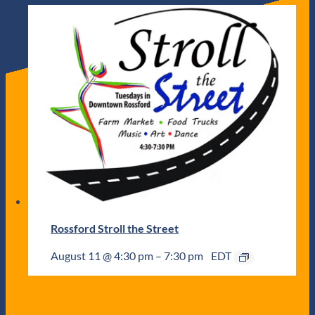
Rossford Stroll the Street
August 11 @ 4:30 pm
–
7:30 pm
EDT