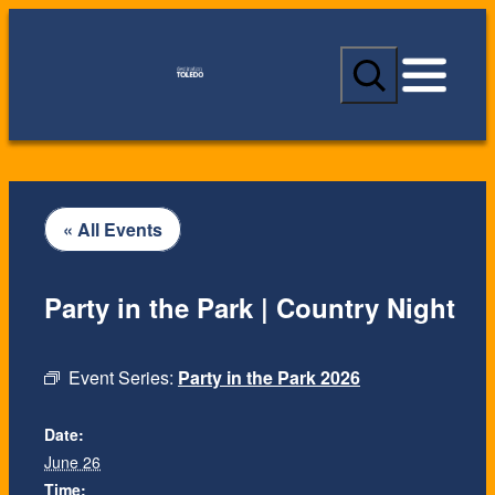
S
e
a
r
c
h
« All Events
Party in the Park | Country Night
Event Series:
Party in the Park 2026
Date:
June 26
Time: