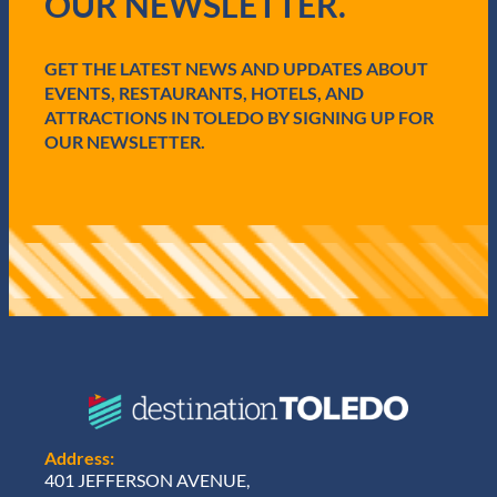
OUR NEWSLETTER.
u
i
r
e
GET THE LATEST NEWS AND UPDATES ABOUT
d
EVENTS, RESTAURANTS, HOTELS, AND
)
ATTRACTIONS IN TOLEDO BY SIGNING UP FOR
OUR NEWSLETTER.
Address:
401 JEFFERSON AVENUE,