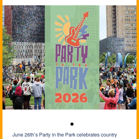
June 26th’s Party in the Park celebrates country