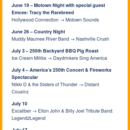
June 19 – Motown Night with special guest
Emcee: Tracy the Rarebreed
Hollywood Connection → Motown Sounds
June 26 – Country Night
Muddy Maumee River Band → Nashville Crush
July 3 – 250th Backyard BBQ Pig Roast
Ice Cream Militia → Daydrinkers Sing America
July 4 – America’s 250th Concert & Fireworks
Spectacular
Nikki D & the Sisters of Thunder → Distant
Cousinz
July 10
Excaliber → Elton John & Billy Joel Tribute Band:
Legend2Legend
July 17