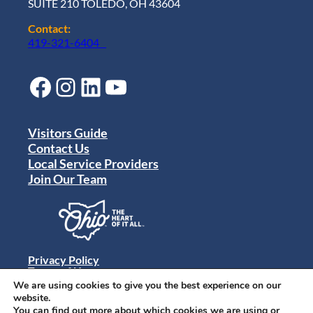
SUITE 210 TOLEDO, OH 43604
Contact:
419-321-6404
Facebook
Instagram
LinkedIn
YouTube
Visitors Guide
Contact Us
Local Service Providers
Join Our Team
Privacy Policy
Terms of Use
Sitemap
We are using cookies to give you the best experience on our
© 2024 Destination Toledo. All rights reserved.
website.
You can find out more about which cookies we are using or