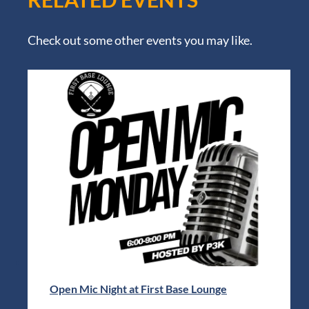
Check out some other events you may like.
Open Mic Night at First Base Lounge