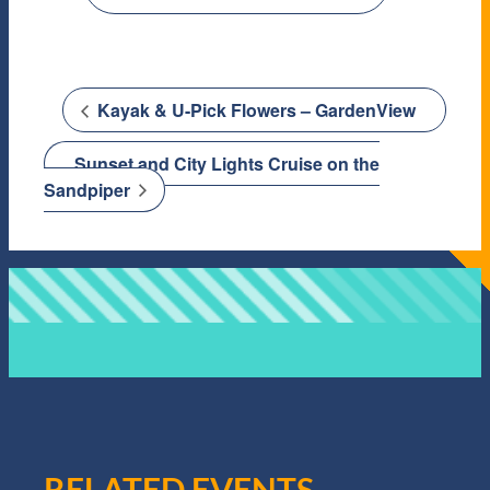
Kayak & U-Pick Flowers – GardenView
Sunset and City Lights Cruise on the
Sandpiper
RELATED EVENTS