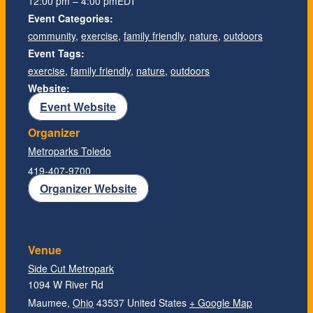
12:00 pm – 4:00 pm
EDT
Event Categories:
community
,
exercise
,
family friendly
,
nature
,
outdoors
Event Tags:
exercise
,
family friendly
,
nature
,
outdoors
Website:
Event Website
Organizer
Metroparks Toledo
419-407-9700
Organizer Website
Venue
Side Cut Metropark
1094 W River Rd
Maumee
,
Ohio
43537
United States
+ Google Map