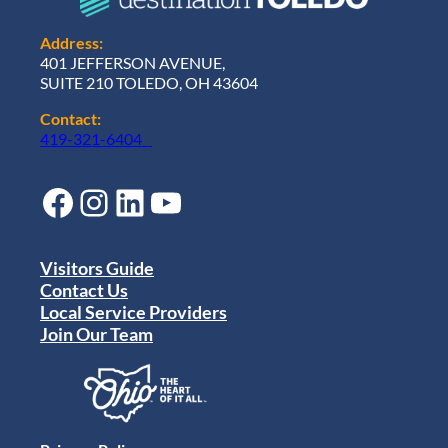
Address:
401 JEFFERSON AVENUE,
SUITE 210 TOLEDO, OH 43604
Contact:
419-321-6404
Facebook
Instagram
LinkedIn
YouTube
Visitors Guide
Contact Us
Local Service Providers
Join Our Team