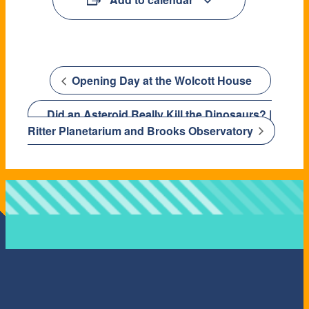
Opening Day at the Wolcott House
Did an Asteroid Really Kill the Dinosaurs? |
Ritter Planetarium and Brooks Observatory