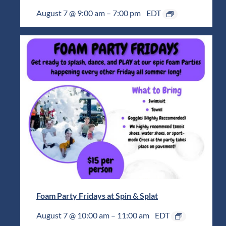
August 7 @ 9:00 am
–
7:00 pm
EDT
Foam Party Fridays at Spin & Splat
August 7 @ 10:00 am
–
11:00 am
EDT