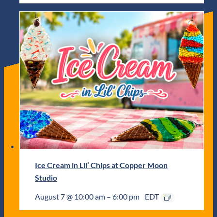
Ice Cream in Lil’ Chips at Copper Moon
Studio
August 7 @ 10:00 am
–
6:00 pm
EDT