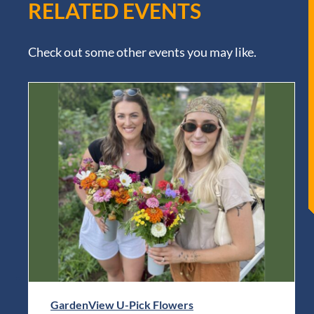
RELATED EVENTS
Check out some other events you may like.
GardenView U-Pick Flowers