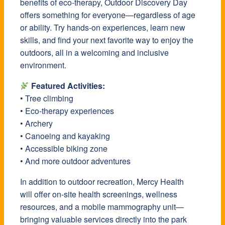
benefits of eco-therapy, Outdoor Discovery Day
offers something for everyone—regardless of age
or ability. Try hands-on experiences, learn new
skills, and find your next favorite way to enjoy the
outdoors, all in a welcoming and inclusive
environment.
Featured Activities:
• Tree climbing
• Eco-therapy experiences
• Archery
• Canoeing and kayaking
• Accessible biking zone
• And more outdoor adventures
In addition to outdoor recreation,
Mercy Health
will offer on-site health screenings, wellness
resources, and a mobile mammography unit—
bringing valuable services directly into the park