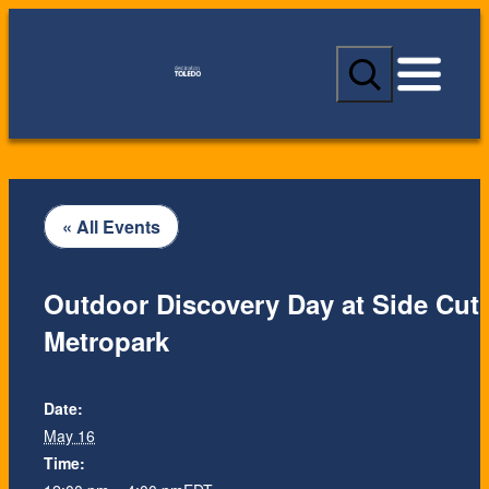
S
e
a
r
c
h
« All Events
Outdoor Discovery Day at Side Cut
Metropark
Date:
May 16
Time: