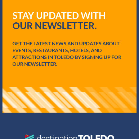
e
q
STAY UPDATED WITH
u
i
OUR NEWSLETTER.
r
e
d
GET THE LATEST NEWS AND UPDATES ABOUT
)
EVENTS, RESTAURANTS, HOTELS, AND
ATTRACTIONS IN TOLEDO BY SIGNING UP FOR
OUR NEWSLETTER.