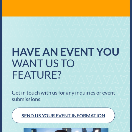
HAVE AN EVENT YOU
WANT US TO
FEATURE?
Get in touch with us for any inquiries or event
submissions.
SEND US YOUR EVENT INFORMATION