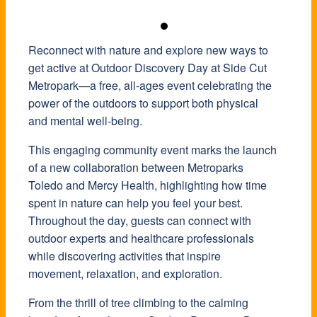
Reconnect with nature and explore new ways to
get active at Outdoor Discovery Day at
Side Cut
Metropark
—a free, all-ages event celebrating the
power of the outdoors to support both physical
and mental well-being.
This engaging community event marks the launch
of a new collaboration between
Metroparks
Toledo
and
Mercy Health
, highlighting how time
spent in nature can help you feel your best.
Throughout the day, guests can connect with
outdoor experts and healthcare professionals
while discovering activities that inspire
movement, relaxation, and exploration.
From the thrill of tree climbing to the calming