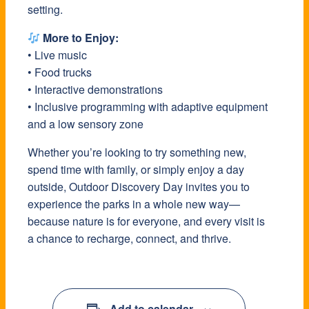
setting.
More to Enjoy:
• Live music
• Food trucks
• Interactive demonstrations
• Inclusive programming with adaptive equipment
and a low sensory zone
Whether you’re looking to try something new,
spend time with family, or simply enjoy a day
outside, Outdoor Discovery Day invites you to
experience the parks in a whole new way—
because nature is for everyone, and every visit is
a chance to recharge, connect, and thrive.
Add to calendar