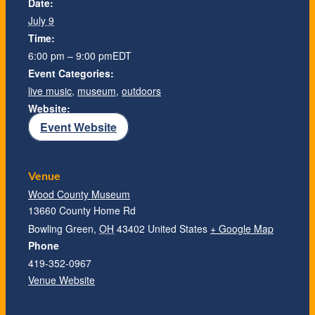
Date:
July 9
Time:
6:00 pm – 9:00 pm
EDT
Event Categories:
live music
,
museum
,
outdoors
Website:
Event Website
Venue
Wood County Museum
13660 County Home Rd
Bowling Green
,
OH
43402
United States
+ Google Map
Phone
419-352-0967
Venue Website