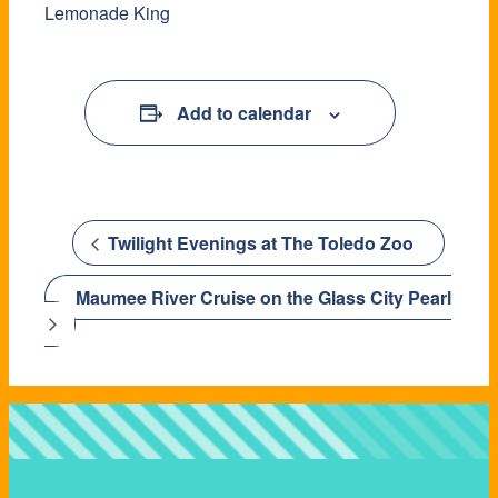
Lemonade King
Add to calendar
Twilight Evenings at The Toledo Zoo
Maumee River Cruise on the Glass City Pearl