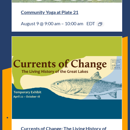
Community Yoga at Plate 21
August 9 @ 9:00 am
–
10:00 am
EDT
Currents of Change: The Living History of