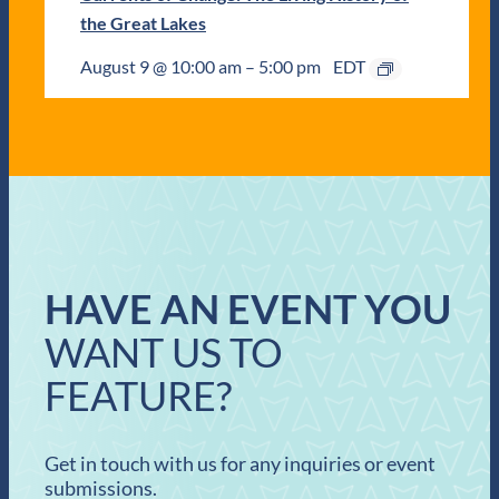
the Great Lakes
August 9 @ 10:00 am
–
5:00 pm
EDT
HAVE AN EVENT YOU
WANT US TO
FEATURE?
Get in touch with us for any inquiries or event
submissions.