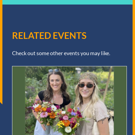
RELATED EVENTS
Check out some other events you may like.