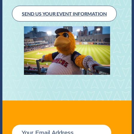
SEND US YOUR EVENT INFORMATION
E
m