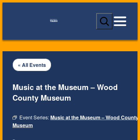
S
e
a
r
c
h
« All Events
Music at the Museum – Wood
County Museum
Event Series:
Music at the Museum – Wood County
Museum