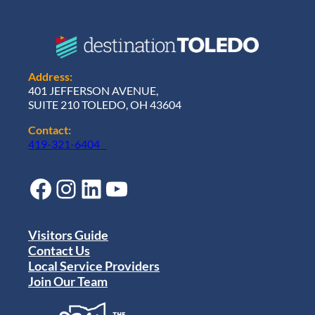
Address:
401 JEFFERSON AVENUE,
SUITE 210 TOLEDO, OH 43604
Contact:
419-321-6404
Facebook
Instagram
LinkedIn
YouTube
Visitors Guide
Contact Us
Local Service Providers
Join Our Team