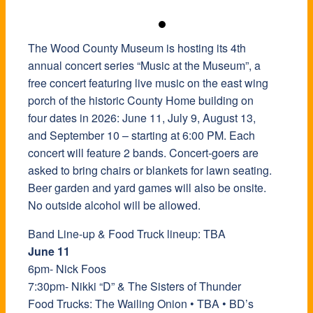
The Wood County Museum is hosting its 4th
annual concert series “Music at the Museum”, a
free concert featuring live music on the east wing
porch of the historic County Home building on
four dates in 2026: June 11, July 9, August 13,
and September 10 – starting at 6:00 PM. Each
concert will feature 2 bands. Concert-goers are
asked to bring chairs or blankets for lawn seating.
Beer garden and yard games will also be onsite.
No outside alcohol will be allowed.
Band Line-up & Food Truck lineup: TBA
June 11
6pm- Nick Foos
7:30pm- Nikki “D” & The Sisters of Thunder
Food Trucks: The Wailing Onion • TBA • BD’s