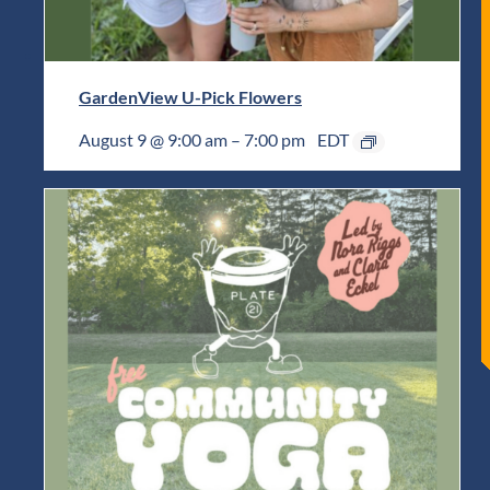
GardenView U-Pick Flowers
August 9 @ 9:00 am
–
7:00 pm
EDT