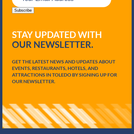
a
i
Subscribe
l
(
R
STAY UPDATED WITH
e
q
OUR NEWSLETTER.
u
i
r
e
GET THE LATEST NEWS AND UPDATES ABOUT
d
EVENTS, RESTAURANTS, HOTELS, AND
)
ATTRACTIONS IN TOLEDO BY SIGNING UP FOR
OUR NEWSLETTER.