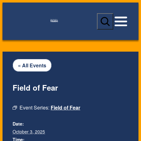
S
e
a
r
c
h
« All Events
Field of Fear
Event Series:
Field of Fear
Date:
October 3, 2025
Time: