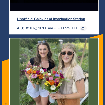
Unofficial Galaxies at Imagination Station
August 10 @ 10:00 am
–
5:00 pm
EDT