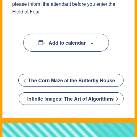
please inform the attendant before you enter the
Field of Fear.
Add to calendar
The Corn Maze at the Butterfly House
Infinite Images: The Art of Algorithms