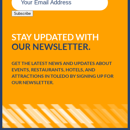
m
a
i
Subscribe
l
(
R
STAY UPDATED WITH
e
q
OUR NEWSLETTER.
u
i
r
e
GET THE LATEST NEWS AND UPDATES ABOUT
d
EVENTS, RESTAURANTS, HOTELS, AND
)
ATTRACTIONS IN TOLEDO BY SIGNING UP FOR
OUR NEWSLETTER.