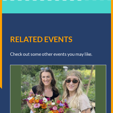
RELATED EVENTS
Check out some other events you may like.