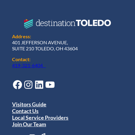
Address:
401 JEFFERSON AVENUE,
SUITE 210 TOLEDO, OH 43604
Contact:
419-321-6404
Facebook
Instagram
LinkedIn
YouTube
Visitors Guide
Contact Us
Local Service Providers
Join Our Team