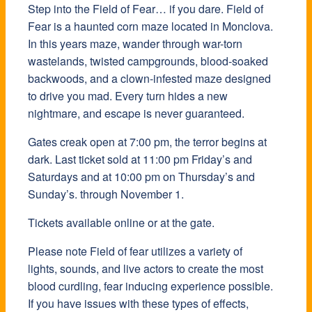
Step into the Field of Fear… if you dare. Field of
Fear is a haunted corn maze located in Monclova.
In this years maze, wander through war-torn
wastelands, twisted campgrounds, blood-soaked
backwoods, and a clown-infested maze designed
to drive you mad. Every turn hides a new
nightmare, and escape is never guaranteed.
Gates creak open at 7:00 pm, the terror begins at
dark. Last ticket sold at 11:00 pm Friday’s and
Saturdays and at 10:00 pm on Thursday’s and
Sunday’s. through November 1.
Tickets available online or at the gate.
Please note Field of fear utilizes a variety of
lights, sounds, and live actors to create the most
blood curdling, fear inducing experience possible.
If you have issues with these types of effects,