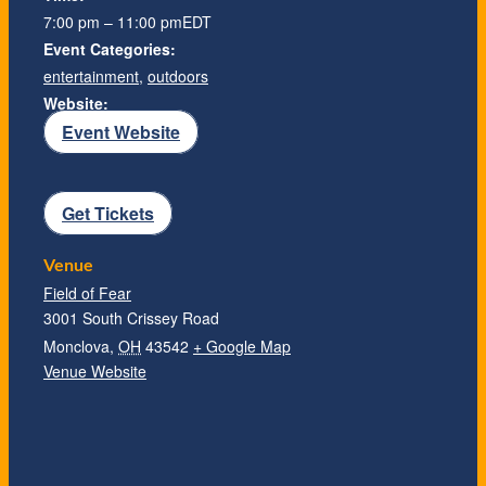
7:00 pm – 11:00 pm
EDT
Event Categories:
entertainment
,
outdoors
Website:
Event Website
Get Tickets
Venue
Field of Fear
3001 South Crissey Road
Monclova
,
OH
43542
+ Google Map
Venue Website