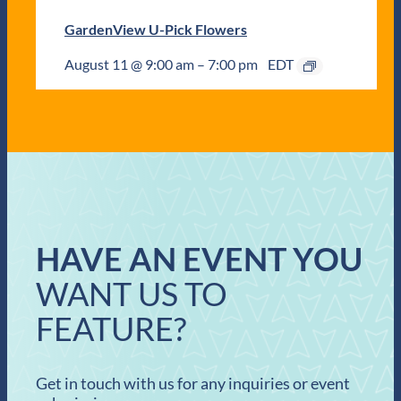
GardenView U-Pick Flowers
August 11 @ 9:00 am
–
7:00 pm
EDT
HAVE AN EVENT YOU
WANT US TO
FEATURE?
Get in touch with us for any inquiries or event