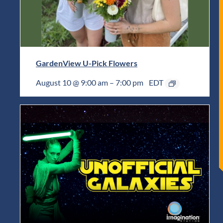
GardenView U-Pick Flowers
August 10 @ 9:00 am
–
7:00 pm
EDT