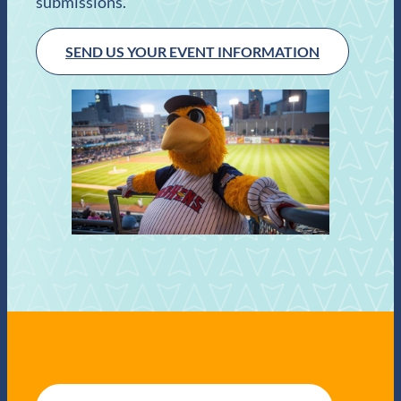
submissions.
SEND US YOUR EVENT INFORMATION
E