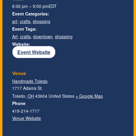
6:00 pm – 9:00 pm
EDT
Event Categories:
art
,
crafts
,
shopping
Event Tags:
Art
,
crafts
,
downtown
,
shopping
Website:
Event Website
Venue
Handmade Toledo
1717 Adams St.
Toledo
,
OH
43604
United States
+ Google Map
Phone
419-214-1717
Venue Website