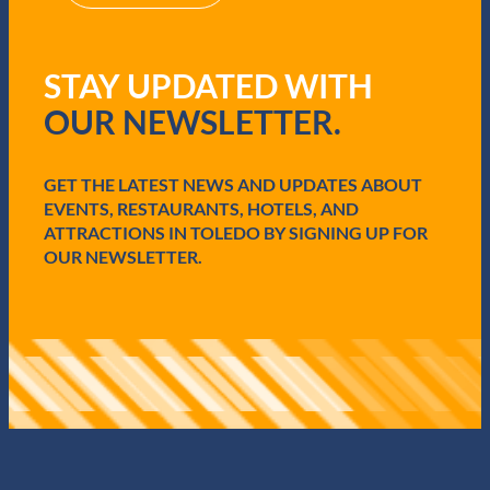
R
e
q
STAY UPDATED WITH
u
i
OUR NEWSLETTER.
r
e
d
GET THE LATEST NEWS AND UPDATES ABOUT
)
EVENTS, RESTAURANTS, HOTELS, AND
ATTRACTIONS IN TOLEDO BY SIGNING UP FOR
OUR NEWSLETTER.