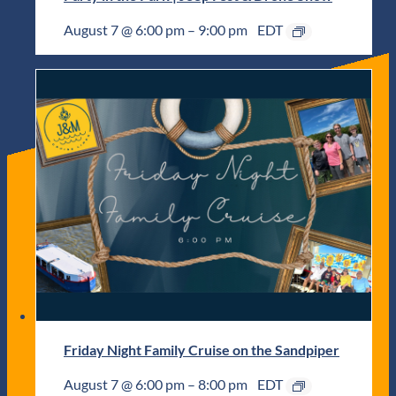
August 7 @ 6:00 pm
–
9:00 pm
EDT
Friday Night Family Cruise on the Sandpiper
August 7 @ 6:00 pm
–
8:00 pm
EDT