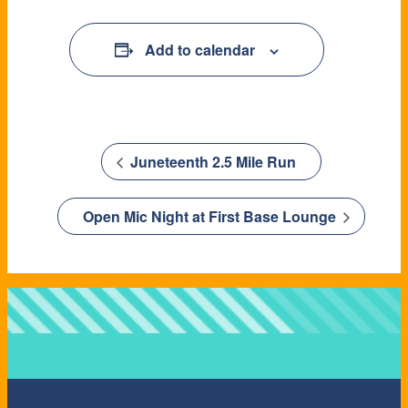
Add to calendar
Juneteenth 2.5 Mile Run
Open Mic Night at First Base Lounge