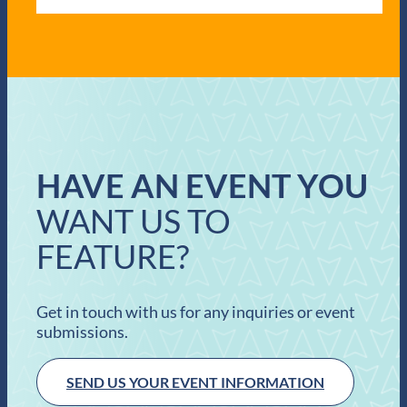
HAVE AN EVENT YOU
WANT US TO
FEATURE?
Get in touch with us for any inquiries or event
submissions.
SEND US YOUR EVENT INFORMATION