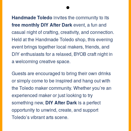
Handmade Toledo
invites the community to its
free monthly DIY After Dark
event, a fun and
casual night of crafting, creativity, and connection.
Held at the Handmade Toledo shop, this evening
event brings together local makers, friends, and
DIY enthusiasts for a relaxed, BYOB craft night in
a welcoming creative space.
Guests are encouraged to bring their own drinks
or simply come to be inspired and hang out with
the Toledo maker community. Whether you’re an
experienced maker or just looking to try
something new,
DIY After Dark
is a perfect
opportunity to unwind, create, and support
Toledo’s vibrant arts scene.