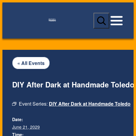
S
e
a
r
c
h
« All Events
DIY After Dark at Handmade Toledo
Event Series:
DIY After Dark at Handmade Toledo
Date:
June 21, 2029
Time: