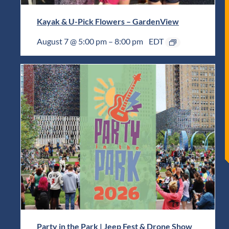
Kayak & U-Pick Flowers – GardenView
August 7 @ 5:00 pm
–
8:00 pm
EDT
Party in the Park | Jeep Fest & Drone Show