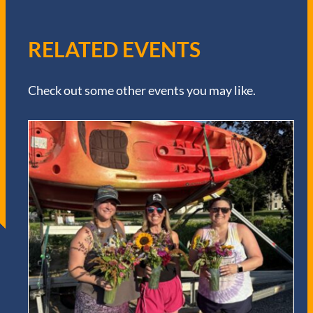
RELATED EVENTS
Check out some other events you may like.