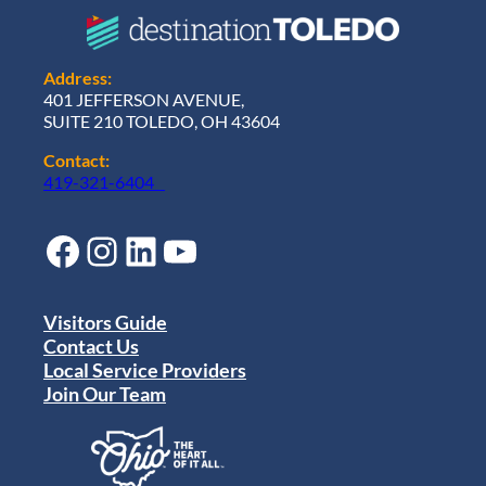
Address:
401 JEFFERSON AVENUE,
SUITE 210 TOLEDO, OH 43604
Contact:
419-321-6404
Facebook
Instagram
LinkedIn
YouTube
Visitors Guide
Contact Us
Local Service Providers
Join Our Team