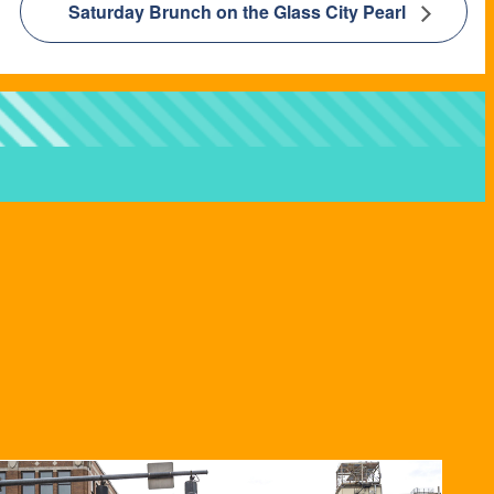
Saturday Brunch on the Glass City Pearl