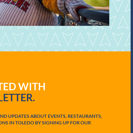
ATED WITH
ETTER.
AND UPDATES ABOUT EVENTS, RESTAURANTS,
ONS IN TOLEDO BY SIGNING UP FOR OUR