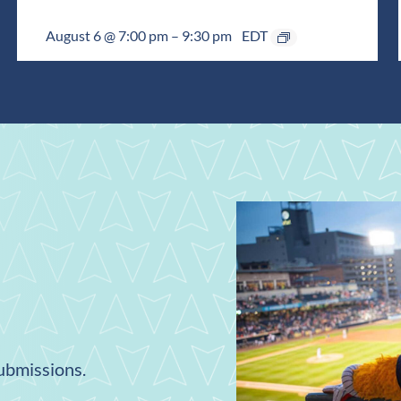
August 6 @ 7:00 pm
–
9:30 pm
EDT
submissions.