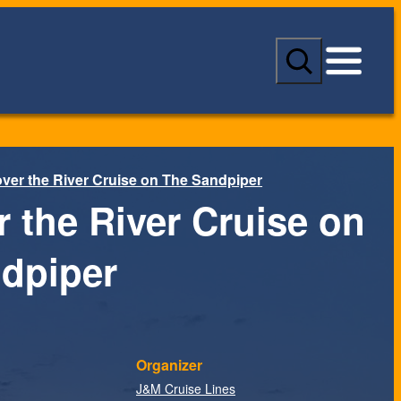
S
e
a
r
c
h
ver the River Cruise on The Sandpiper
r the River Cruise on
dpiper
Organizer
J&M Cruise Lines