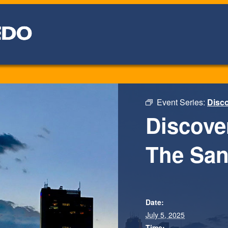
Event Series:
Disco
Discove
The San
Date:
July 5, 2025
Time: