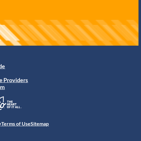
ide
e Providers
am
y
Terms of Use
Sitemap