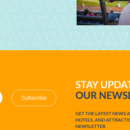
STAY UPD
OUR NEWSL
GET THE LATEST NEWS 
HOTELS, AND ATTRACTI
NEWSLETTER.