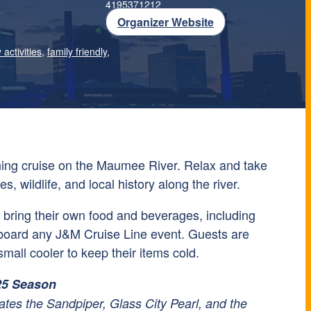
4195371212
T
Organizer Website
 activities
,
family friendly
,
ning cruise on the Maumee River. Relax and take
es, wildlife, and local history along the river.
bring their own food and beverages, including
board any J&M Cruise Line event. Guests are
mall cooler to keep their items cold.
25 Season
tes the Sandpiper, Glass City Pearl, and the