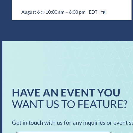
August 6 @ 10:00 am
–
6:00 pm
EDT
HAVE AN EVENT YOU
WANT US TO FEATURE?
Get in touch with us for any inquiries or event 