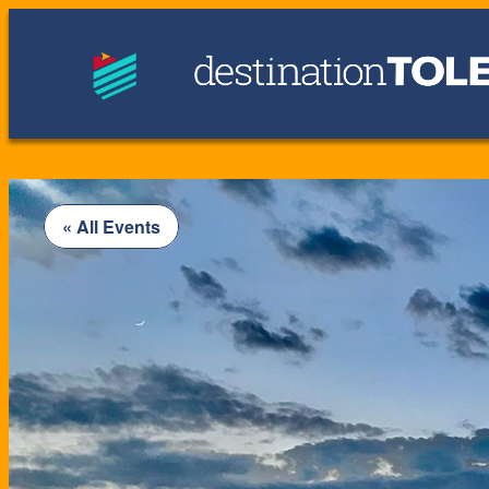
« All Events