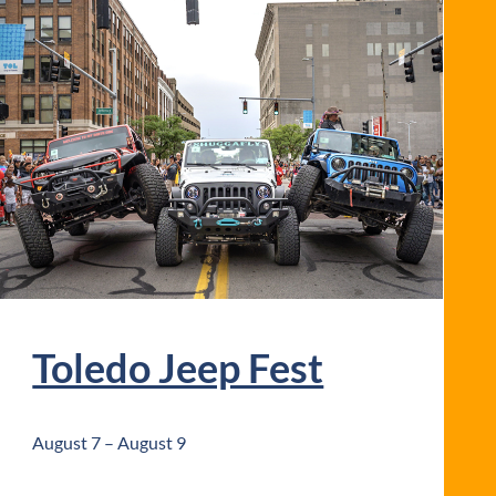
Toledo Jeep Fest
August 7
–
August 9