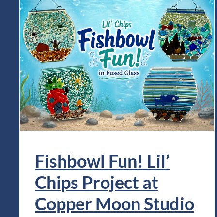
Fishbowl Fun! Lil’
Chips Project at
Copper Moon Studio