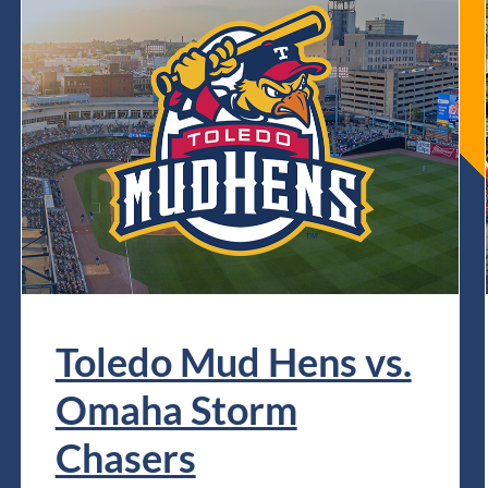
Toledo Mud Hens vs.
Omaha Storm
Chasers