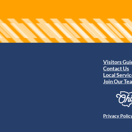
Visitors Gu
Contact Us
Local Servic
Join Our Te
Privacy Polic