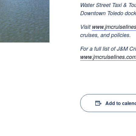
Water Street Taxi & To
Downtown Toledo doc
Visit
www.jmcruiseline
cruises, and policies.
For a full list of J&M Cr
www.jmcruiselines.com
Add to calen