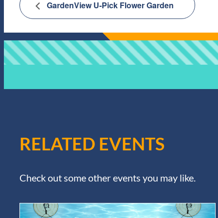
GardenView U-Pick Flower Garden
RELATED EVENTS
Check out some other events you may like.