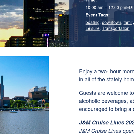
10:00 am – 12:00 pm
ED
Event Tags:
boating
,
downtown
,
family
Leisure
,
Transportation
Enjoy a two- hour mor
in all of the stately hom
Guests are welcome to 
alcoholic beverages, a
encouraged to bring a s
J&M Cruise Lines 20
J&M Cruise Lines opera