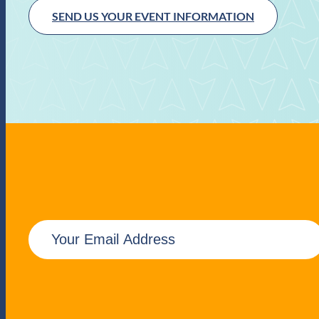
SEND US YOUR EVENT INFORMATION
E
m
a
i
l
(
R