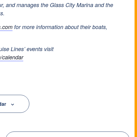
ur, and manages the Glass City Marina and the
ks.
s.com
for more information about their boats,
uise Lines’ events visit
/calendar
dar