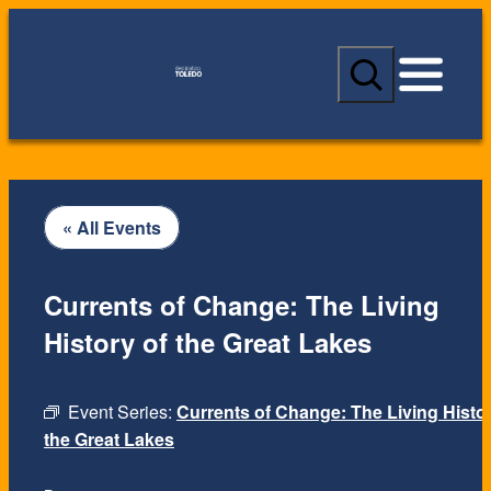
S
e
a
r
c
h
« All Events
Currents of Change: The Living
History of the Great Lakes
Event Series:
Currents of Change: The Living Histor
the Great Lakes