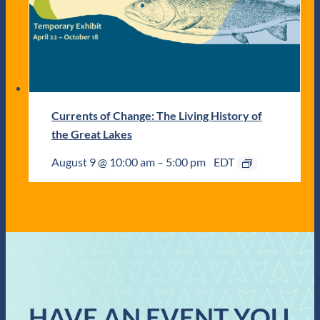
Currents of Change: The Living History of
the Great Lakes
August 9 @ 10:00 am
–
5:00 pm
EDT
HAVE AN EVENT YOU