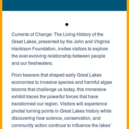
Currents of Change: The Living History of the
Great Lakes, presented by the John and Virginia
Hankison Foundation, invites visitors to explore
the ever-evolving relationship between people
and our freshwaters.
From beavers that shaped early Great Lakes
economies to invasive species and harmful algae
blooms that challenge us today, this immersive
exhibit traces the powerful forces that have
transformed our region. Visitors will experience
pivotal turning points in Great Lakes history while
discovering how science, conservation, and
community action continue to influence the lakes’