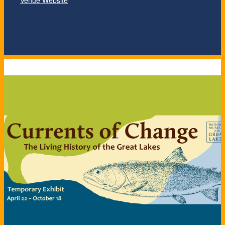
Venue Website