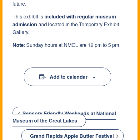
future.
This exhibit is
included with regular museum
admission
and located in the Temporary Exhibit
Gallery.
Note
: Sunday hours at NMGL are 12 pm to 5 pm
Add to calendar
Sensory Friendly Weekends at National
Museum of the Great Lakes
Grand Rapids Apple Butter Festival