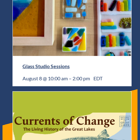
Glass Studio Sessions
August 8 @ 10:00 am
–
2:00 pm
EDT