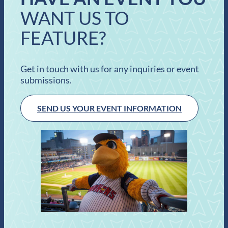
WANT US TO
FEATURE?
Get in touch with us for any inquiries or event
submissions.
SEND US YOUR EVENT INFORMATION