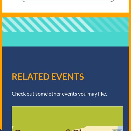
RELATED EVENTS
Check out some other events you may like.