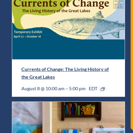
Currents of Change: The Living History of
the Great Lakes
August 8 @ 10:00 am
–
5:00 pm
EDT