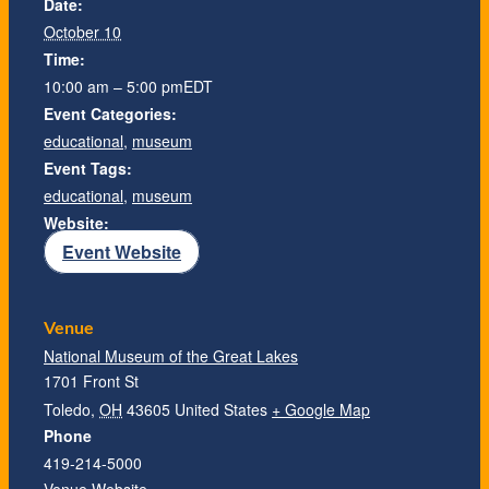
Date:
October 10
Time:
10:00 am – 5:00 pm
EDT
Event Categories:
educational
,
museum
Event Tags:
educational
,
museum
Website:
Event Website
Venue
National Museum of the Great Lakes
1701 Front St
Toledo
,
OH
43605
United States
+ Google Map
Phone
419-214-5000