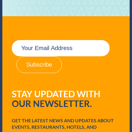
E
m
a
i
l
(
R
e
q
STAY UPDATED WITH
u
i
OUR NEWSLETTER.
r
e
d
GET THE LATEST NEWS AND UPDATES ABOUT
)
EVENTS, RESTAURANTS, HOTELS, AND