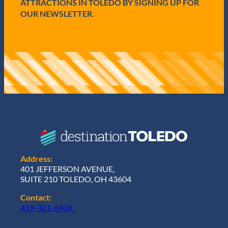
ATTRACTIONS IN TOLEDO BY SIGNING UP FOR
OUR NEWSLETTER.
Address:
401 JEFFERSON AVENUE,
SUITE 210 TOLEDO, OH 43604
Contact:
419-321-6404