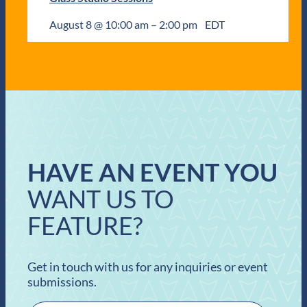
August 8 @ 10:00 am
–
2:00 pm
EDT
HAVE AN EVENT YOU
WANT US TO
FEATURE?
Get in touch with us for any inquiries or event
submissions.