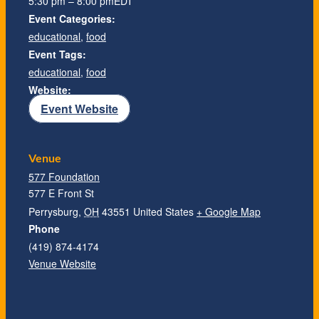
5:30 pm – 8:00 pm
EDT
Event Categories:
educational
,
food
Event Tags:
educational
,
food
Website:
Event Website
Venue
577 Foundation
577 E Front St
Perrysburg
,
OH
43551
United States
+ Google Map
Phone
(419) 874-4174
Venue Website