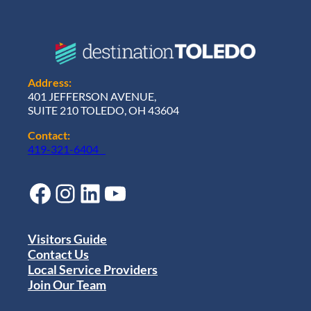
Address:
401 JEFFERSON AVENUE,
SUITE 210 TOLEDO, OH 43604
Contact:
419-321-6404
Facebook
Instagram
LinkedIn
YouTube
Visitors Guide
Contact Us
Local Service Providers
Join Our Team