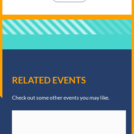
RELATED EVENTS
Check out some other events you may like.