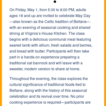
On Friday, May 1, from 5:30 to 8:00 PM, adults
ages 18 and up are invited to celebrate May Day
—also known as the Celtic tradition of Beltane—
with an evening of seasonal cooking and shared
dining at Virginia’s House Kitchen. The class
begins with a delicious communal meal featuring
seared lamb with allium, fresh salads and berries,
and bread with butter. Participants will then take
part in a hands-on experience preparing a
traditional oat bannock and will leave with a
sweeter, modern version to share at home.
Throughout the evening, the class explores the
cultural significance of traditional foods tied to
Beltane, along with the history of this seasonal
celebration and its revival over time. No prior
cooking experience is required—participants are