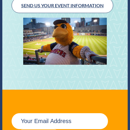
SEND US YOUR EVENT INFORMATION
E
m
a