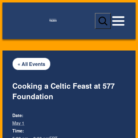
S
e
a
r
c
h
« All Events
Cooking a Celtic Feast at 577
Foundation
Date:
May 1
Time: