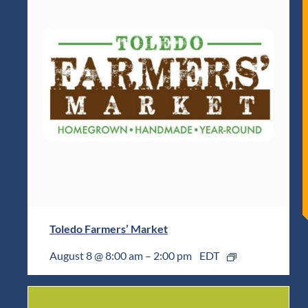
Toledo Farmers’ Market
August 8 @ 8:00 am
–
2:00 pm
EDT