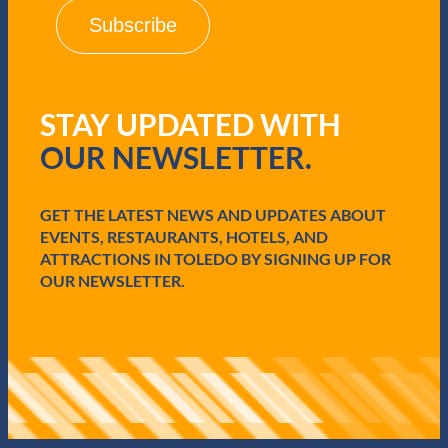
i
l
(
R
e
q
STAY UPDATED WITH
u
i
OUR NEWSLETTER.
r
e
d
GET THE LATEST NEWS AND UPDATES ABOUT
)
EVENTS, RESTAURANTS, HOTELS, AND
ATTRACTIONS IN TOLEDO BY SIGNING UP FOR
OUR NEWSLETTER.