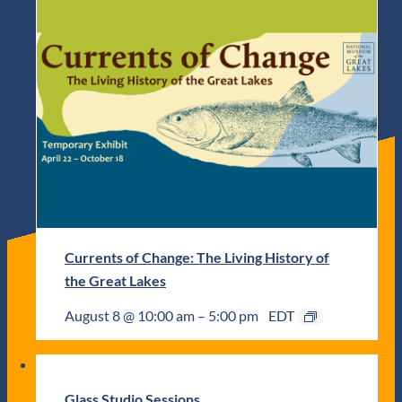
Currents of Change: The Living History of
the Great Lakes
August 8 @ 10:00 am
–
5:00 pm
EDT
Glass Studio Sessions