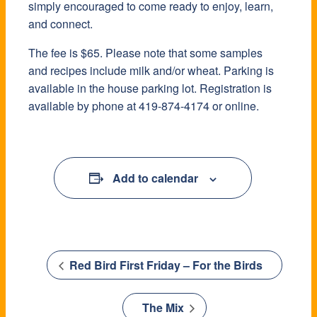
simply encouraged to come ready to enjoy, learn,
and connect.
The fee is $65. Please note that some samples
and recipes include milk and/or wheat. Parking is
available in the house parking lot. Registration is
available by phone at 419-874-4174 or online.
Add to calendar
Red Bird First Friday – For the Birds
The Mix