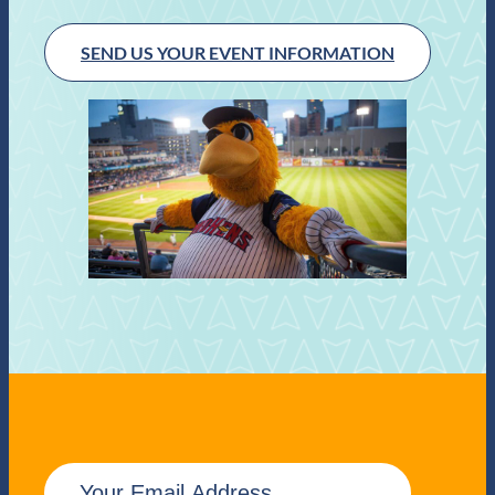
SEND US YOUR EVENT INFORMATION
E
m