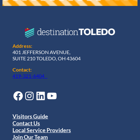
Address:
401 JEFFERSON AVENUE,
SUITE 210 TOLEDO, OH 43604
Contact:
419-321-6404
Facebook
Instagram
LinkedIn
YouTube
Visitors Guide
Contact Us
Local Service Providers
Join Our Team