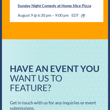
Sunday Night Comedy at Home Slice Pizza
August 9 @ 6:30 pm
–
9:00 pm
EDT
HAVE AN EVENT YOU
WANT US TO
FEATURE?
Get in touch with us for any inquiries or event
submissions.