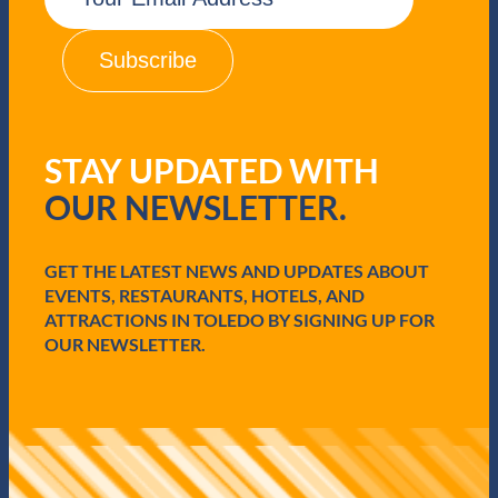
a
i
l
(
R
e
q
STAY UPDATED WITH
u
i
OUR NEWSLETTER.
r
e
d
GET THE LATEST NEWS AND UPDATES ABOUT
)
EVENTS, RESTAURANTS, HOTELS, AND
ATTRACTIONS IN TOLEDO BY SIGNING UP FOR
OUR NEWSLETTER.