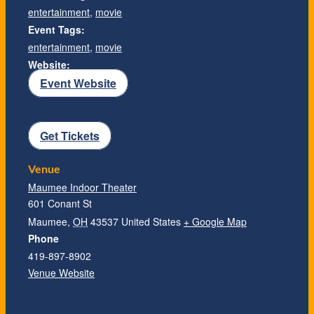
entertainment
,
movie
Event Tags:
entertainment
,
movie
Website:
Event Website
Get Tickets
Venue
Maumee Indoor Theater
601 Conant St
Maumee
,
OH
43537
United States
+ Google Map
Phone
419-897-8902
Venue Website