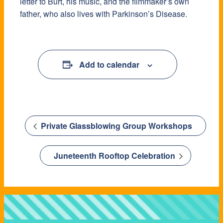
letter to Burt, his music, and the filmmaker’s own
father, who also lives with Parkinson’s Disease.
Add to calendar
Private Glassblowing Group Workshops
Juneteenth Rooftop Celebration