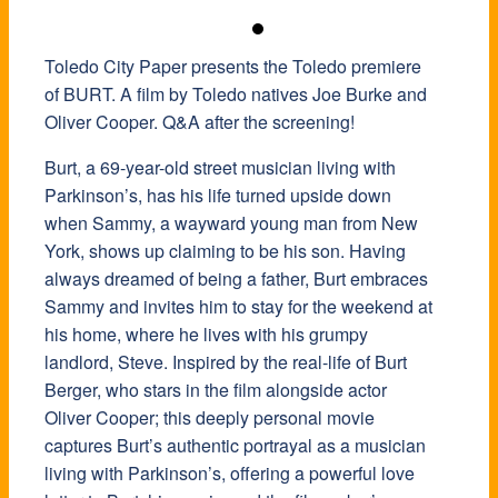
Toledo City Paper presents the Toledo premiere
of BURT. A film by Toledo natives Joe Burke and
Oliver Cooper. Q&A after the screening!
Burt, a 69-year-old street musician living with
Parkinson’s, has his life turned upside down
when Sammy, a wayward young man from New
York, shows up claiming to be his son. Having
always dreamed of being a father, Burt embraces
Sammy and invites him to stay for the weekend at
his home, where he lives with his grumpy
landlord, Steve.
Inspired by the real-life of Burt
Berger, who stars in the film alongside actor
Oliver Cooper; this deeply personal movie
captures Burt’s authentic portrayal as a musician
living with Parkinson’s, offering a powerful love