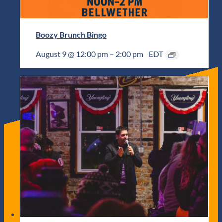
Boozy Brunch Bingo
August 9 @ 12:00 pm
–
2:00 pm
EDT