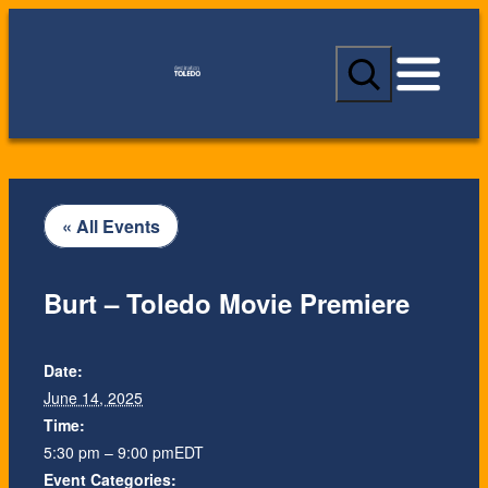
S
e
a
r
c
h
« All Events
Burt – Toledo Movie Premiere
Date:
June 14, 2025
Time:
5:30 pm – 9:00 pm
EDT
Event Categories: