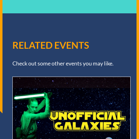
RELATED EVENTS
Check out some other events you may like.