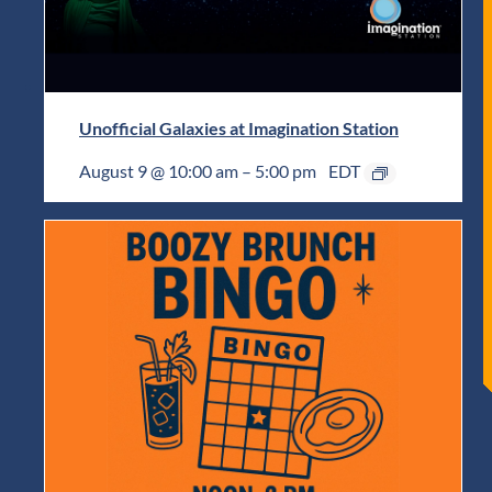
Unofficial Galaxies at Imagination Station
August 9 @ 10:00 am
–
5:00 pm
EDT