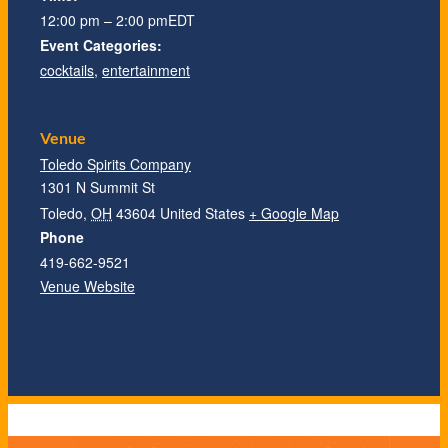
12:00 pm – 2:00 pm
EDT
Event Categories:
cocktails
,
entertainment
Venue
Toledo Spirits Company
1301 N Summit St
Toledo
,
OH
43604
United States
+ Google Map
Phone
419-662-9521
Venue Website