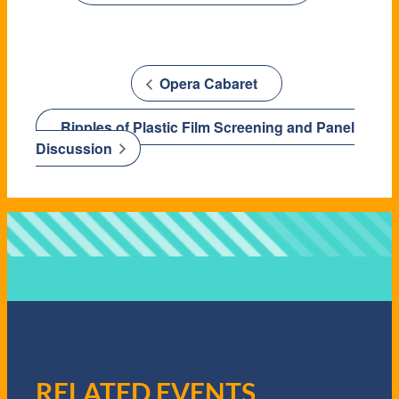
Opera Cabaret
Ripples of Plastic Film Screening and Panel
Discussion
RELATED EVENTS