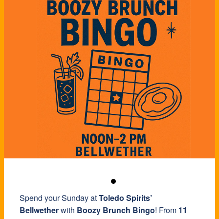
Spend your Sunday at
Toledo Spirits’
Bellwether
with
Boozy Brunch Bingo
! From
11