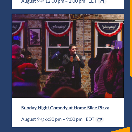
August 9 @ 12:00 pm
–
2:00 pm
EDT
Sunday Night Comedy at Home Slice Pizza
August 9 @ 6:30 pm
–
9:00 pm
EDT