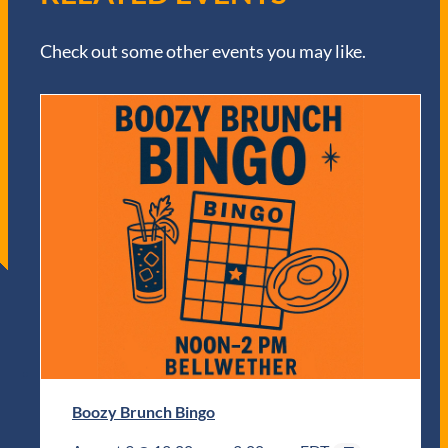
Check out some other events you may like.
Boozy Brunch Bingo