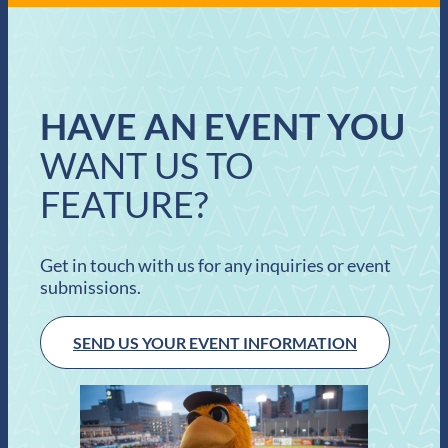
HAVE AN EVENT YOU
WANT US TO
FEATURE?
Get in touch with us for any inquiries or event
submissions.
SEND US YOUR EVENT INFORMATION