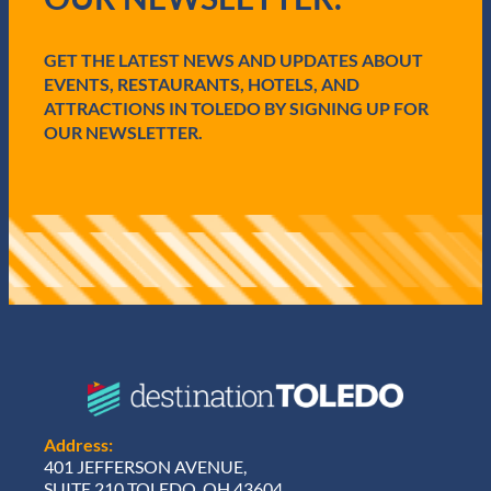
i
r
e
GET THE LATEST NEWS AND UPDATES ABOUT
d
EVENTS, RESTAURANTS, HOTELS, AND
)
ATTRACTIONS IN TOLEDO BY SIGNING UP FOR
OUR NEWSLETTER.
Address:
401 JEFFERSON AVENUE,
SUITE 210 TOLEDO, OH 43604