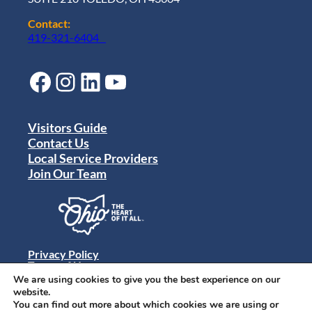
Contact:
419-321-6404
Facebook
Instagram
LinkedIn
YouTube
Visitors Guide
Contact Us
Local Service Providers
Join Our Team
Privacy Policy
Terms of Use
Sitemap
We are using cookies to give you the best experience on our
© 2024 Destination Toledo. All rights reserved.
website.
You can find out more about which cookies we are using or