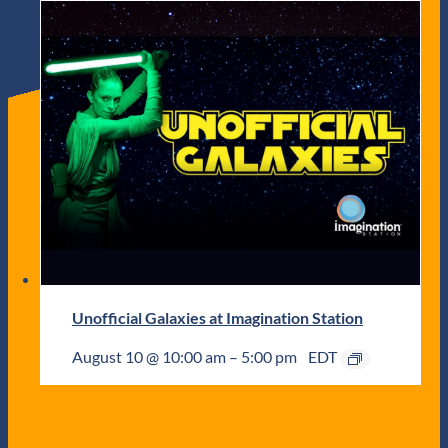
Unofficial Galaxies at Imagination Station
August 10 @ 10:00 am
–
5:00 pm
EDT