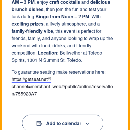
AM – 3 PM
, enjoy
craft cocktails
and
delicious
brunch dishes
, then join the fun and test your
luck during
Bingo from Noon – 2 PM
. With
exciting prizes
, a lively atmosphere, and a
family-friendly vibe
, this event is perfect for
friends, family, and anyone looking to wrap up the
weekend with food, drinks, and friendly
competition.
Location:
Bellwether at Toledo
Spirits, 1301 N Summit St, Toledo.
To guarantee seating make reservations here:
https://getseat.net/?
channel=merchant_web#/public/online/reservatio
n/755923A7
Add to calendar