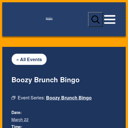
S
e
a
r
c
h
« All Events
Boozy Brunch Bingo
Event Series:
Boozy Brunch Bingo
Date:
March 22
Time: