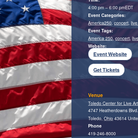
4:00 pm – 6:00 pm
EDT
Event Categories:
America250
,
concert
,
liv
Event Tags:
America 250
,
concert
,
liv
Website:
Event Website
Get Tickets
Venue
Toledo Center for Live Ar
4747 Heatherdowns Blvd
Toledo
,
Ohio
43614
Unite
Phone
419-246-8000