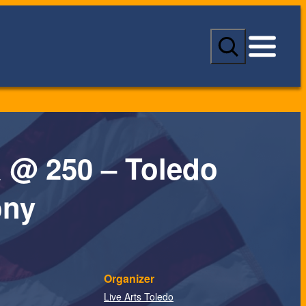
S
e
a
r
c
h
 @ 250 – Toledo
ny
Organizer
Live Arts Toledo