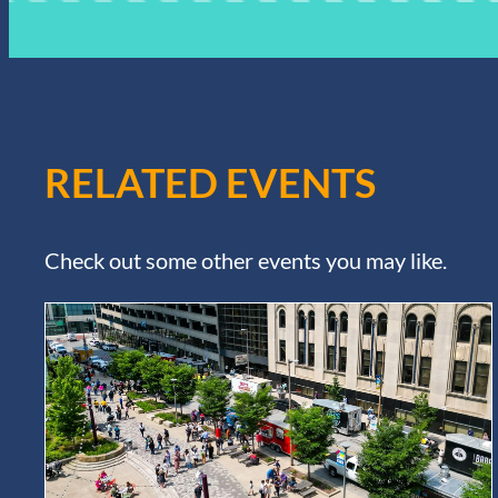
RELATED EVENTS
Check out some other events you may like.