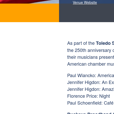
Venue Website
As part of the
Toledo 
the 250th anniversary o
their musicians present
American chamber mus
Paul Wiancko: Americ
Jennifer Higdon: An Exa
Jennifer Higdon: Amaz
Florence Price: Night
Paul Schoenfield: Café