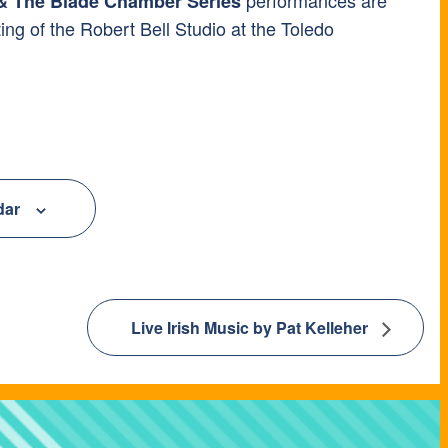
 The Blade Chamber Series
ting of the Robert Bell Studio at the Toledo
dar
Live Irish Music by Pat Kelleher