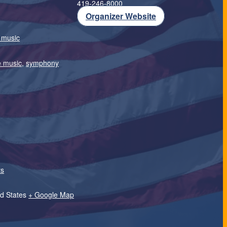
419-246-8000
Organizer Website
e music
e music
,
symphony
ts
.
d States
+ Google Map