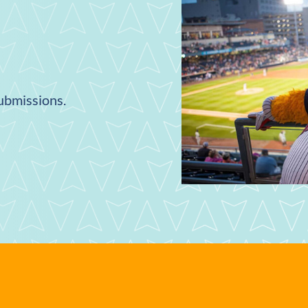
submissions.