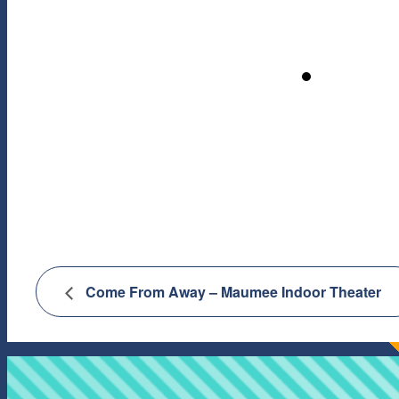
Come From Away – Maumee Indoor Theater