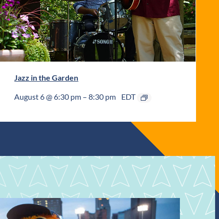
Jazz in the Garden
August 6 @ 6:30 pm
–
8:30 pm
EDT