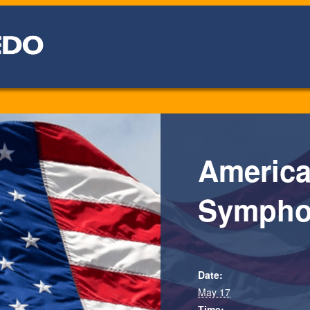
America
Sympho
Date:
May 17
Time: