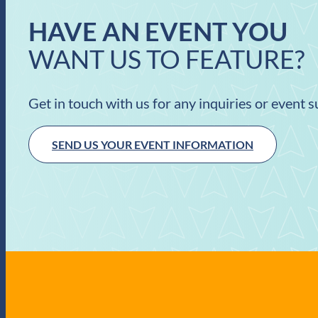
HAVE AN EVENT YOU
WANT US TO FEATURE?
Get in touch with us for any inquiries or event 
SEND US YOUR EVENT INFORMATION