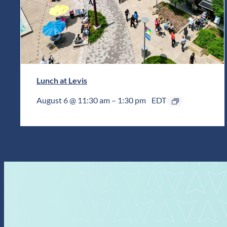
Lunch at Levis
August 6 @ 11:30 am
–
1:30 pm
EDT