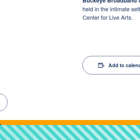
Buckeye Broadband &
held
in the intimate set
Center for Live Arts.
Add to calen