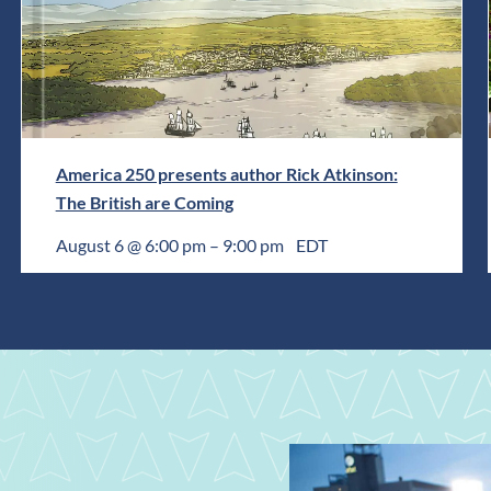
America 250 presents author Rick Atkinson:
The British are Coming
August 6 @ 6:00 pm
–
9:00 pm
EDT