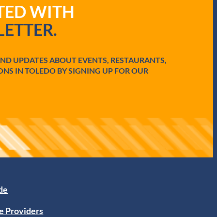
ATED WITH
ETTER.
AND UPDATES ABOUT EVENTS, RESTAURANTS,
ONS IN TOLEDO BY SIGNING UP FOR OUR
ide
e Providers