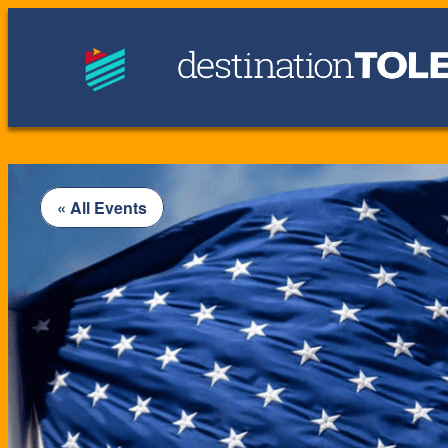
« All Events