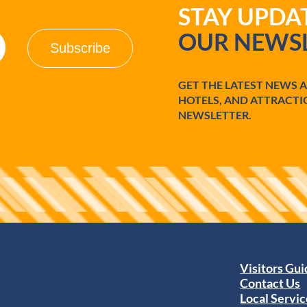
STAY UPD
OUR NEWSL
GET THE LATEST NEWS 
HOTELS, AND ATTRACTI
NEWSLETTER.
Visitors Gu
Contact Us
Local Servic