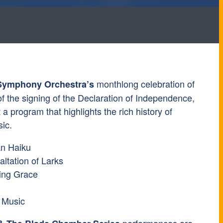
monthlong celebration of
Symphony Orchestra’s
f the signing of the Declaration of Independence,
 a program that highlights the rich history of
ic.
an Haiku
ltation of Larks
ing Grace
 Music
performances are