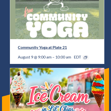
Community Yoga at Plate 21
August 9 @ 9:00 am
–
10:00 am
EDT