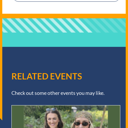
RELATED EVENTS
Check out some other events you may like.