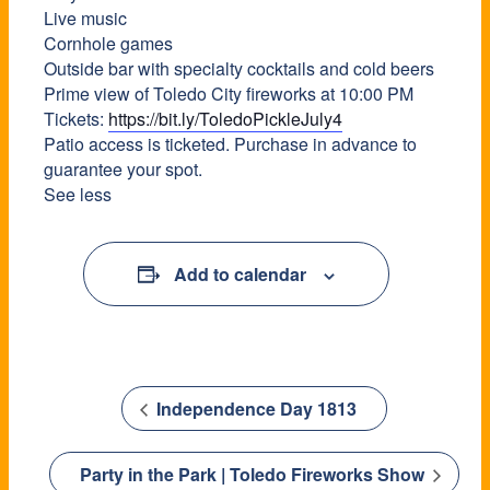
Live music
Cornhole games
Outside bar with specialty cocktails and cold beers
Prime view of Toledo City fireworks at 10:00 PM
Tickets:
https://bit.ly/ToledoPickleJuly4
Patio access is ticketed. Purchase in advance to
guarantee your spot.
See less
Add to calendar
Independence Day 1813
Party in the Park | Toledo Fireworks Show