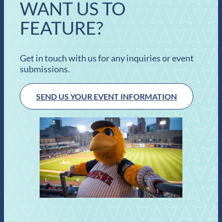
WANT US TO
FEATURE?
Get in touch with us for any inquiries or event
submissions.
SEND US YOUR EVENT INFORMATION