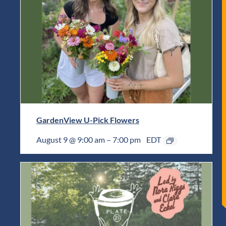
GardenView U-Pick Flowers
August 9 @ 9:00 am
–
7:00 pm
EDT