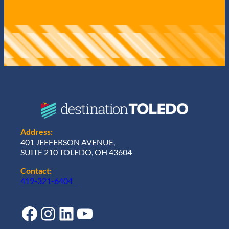
Address:
401 JEFFERSON AVENUE,
SUITE 210 TOLEDO, OH 43604
Contact:
419-321-6404
Facebook
Instagram
LinkedIn
YouTube