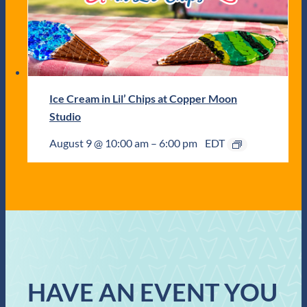
Ice Cream in Lil’ Chips at Copper Moon
Studio
August 9 @ 10:00 am
–
6:00 pm
EDT
HAVE AN EVENT YOU