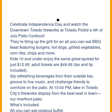
Celebrate Independence Day and watch the
Downtown Toledo fireworks at Toledo Pickle’s 4th of
July Patio Cookout!
They’re firing up the grill for an all-you-can-eat BBQ
feast featuring burgers, hot dogs, grilled vegetables,
corn ribs, chips and more.
Kids 10 and under enjoy the same great spread for
just $12.95; adult tickets are $49.95 (tax and tip
included).
Sip refreshing beverages from their outside bar,
groove to live music, and challenge friends to
cornhole on the patio. At 10:00 PM, take in Toledo
City’s fireworks display from the best seat in town—
our riverfront patio.
What’s Included:
All-you-can-eat cookout buffet