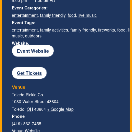
5:00 pm – 11:00 pm
EDT
Event Categories:
entertainment
,
family friendly
,
food
,
live music
Event Tags:
entertainment
,
family activities
,
family friendly
,
fireworks
,
food
,
li
music
,
outdoors
Website:
Event Website
Get Tickets
Venue
Toledo Pickle Co.
1030 Water Street 43604
Toledo
,
OH
43604
+ Google Map
Phone
(419)-862-7455
Venue Website