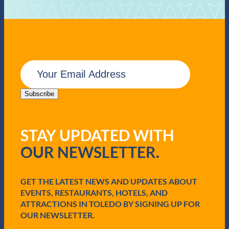
E
m
a
i
Subscribe
l
(
R
STAY UPDATED WITH
e
q
OUR NEWSLETTER.
u
i
r
e
GET THE LATEST NEWS AND UPDATES ABOUT
d
EVENTS, RESTAURANTS, HOTELS, AND
)
ATTRACTIONS IN TOLEDO BY SIGNING UP FOR
OUR NEWSLETTER.