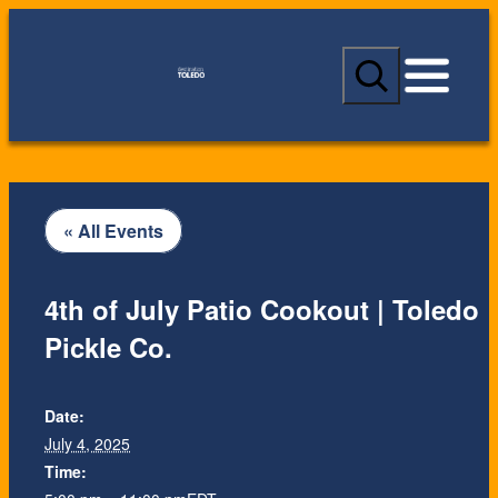
S
e
a
r
c
h
« All Events
4th of July Patio Cookout | Toledo
Pickle Co.
Date:
July 4, 2025
Time: