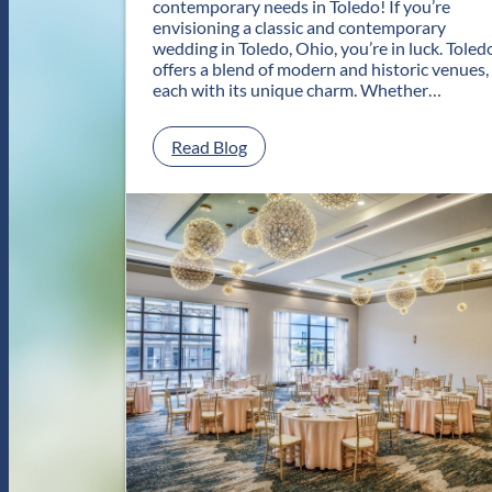
contemporary needs in Toledo! If you’re
envisioning a classic and contemporary
wedding in Toledo, Ohio, you’re in luck. Toled
offers a blend of modern and historic venues,
each with its unique charm. Whether…
:
Read Blog
C
l
a
s
s
i
c
a
n
d
C
o
n
t
e
m