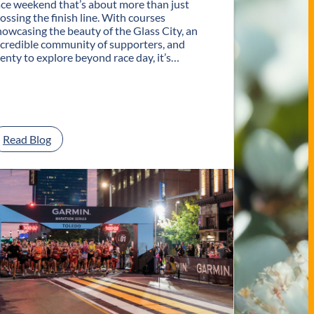
ace weekend that’s about more than just
rossing the finish line. With courses
howcasing the beauty of the Glass City, an
ncredible community of supporters, and
lenty to explore beyond race day, it’s…
:
Read Blog
P
l
a
n
Y
o
u
r
G
e
t
a
w