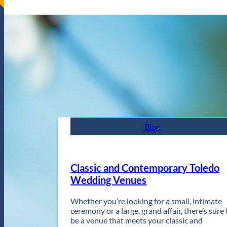
Blog
Classic and Contemporary Toledo
Wedding Venues
Whether you’re looking for a small, intimate
ceremony or a large, grand affair, there’s sure 
be a venue that meets your classic and