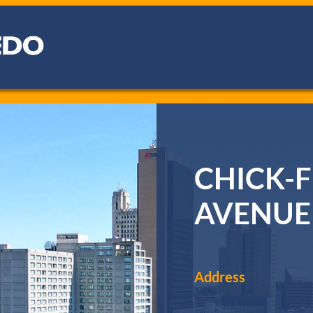
CHICK-F
AVENUE
Address