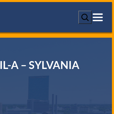
S
e
a
r
c
h
IL-A – SYLVANIA