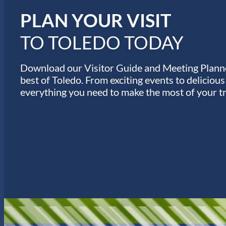
s
PLAN YOUR VISIT
TO TOLEDO TODAY
Download our Visitor Guide and Meeting Planne
best of Toledo. From exciting events to deliciou
everything you need to make the most of your tr