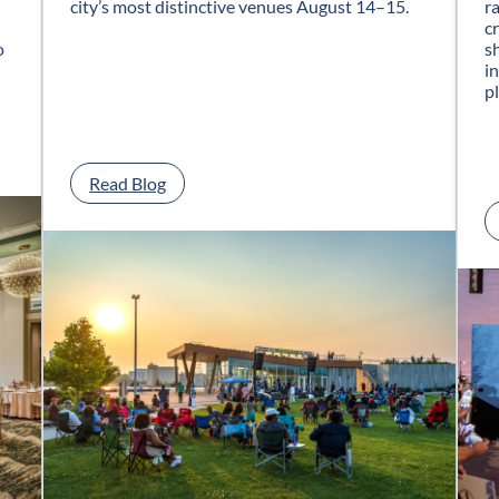
city’s most distinctive venues August 14–15.
r
c
o
s
i
p
:
Read Blog
G
l
a
s
s
C
i
t
y
J
a
z
z
F