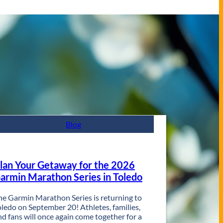
Blog
lan Your Getaway for the 2026
armin Marathon Series in Toledo
he Garmin Marathon Series is returning to
oledo on September 20! Athletes, families,
nd fans will once again come together for a