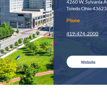
4260 W. Sylvania A
Toledo Ohio 43623
Phone
419-474-2000