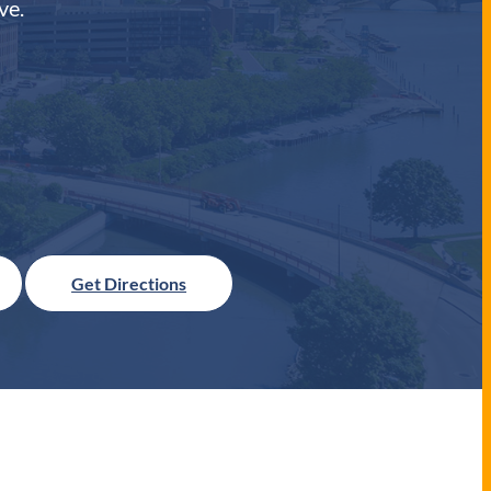
ve.
Get Directions