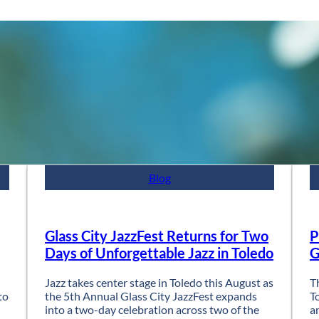
Blog
Glass City JazzFest Returns for Two
P
Days of Unforgettable Jazz in Toledo
G
Jazz takes center stage in Toledo this August as
T
to
the 5th Annual Glass City JazzFest expands
T
into a two-day celebration across two of the
a