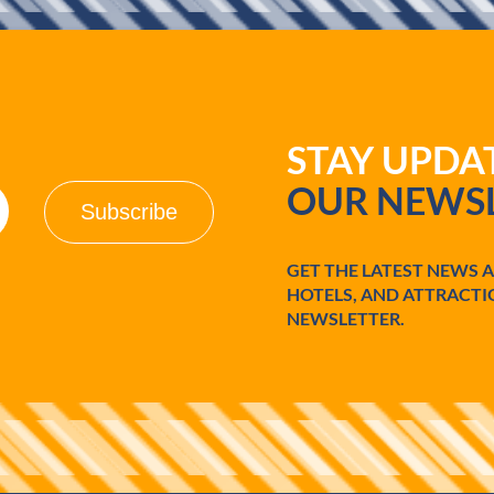
STAY UPD
OUR NEWSL
GET THE LATEST NEWS 
HOTELS, AND ATTRACTI
NEWSLETTER.