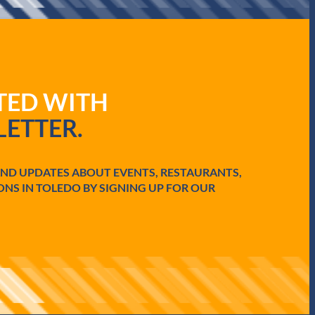
ATED WITH
ETTER.
AND UPDATES ABOUT EVENTS, RESTAURANTS,
ONS IN TOLEDO BY SIGNING UP FOR OUR