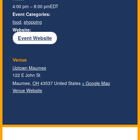
4:00 pm – 8:00 pm
EDT
Event Categories:
food
,
shopping
Website:
Event Website
Venue
Uptown Maumee
122 E John St
Maumee
,
OH
43537
United States
+ Google Map
Venue Website