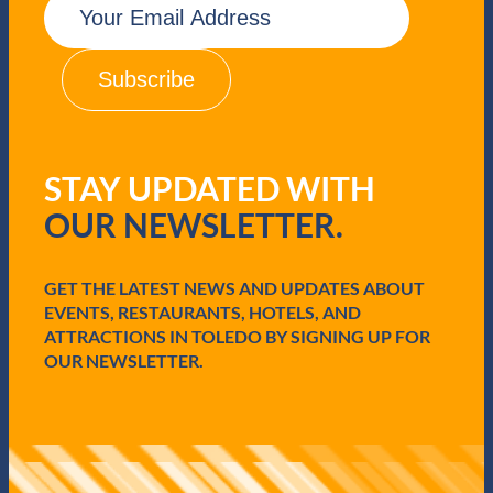
m
a
i
l
(
R
e
q
STAY UPDATED WITH
u
i
OUR NEWSLETTER.
r
e
d
GET THE LATEST NEWS AND UPDATES ABOUT
)
EVENTS, RESTAURANTS, HOTELS, AND
ATTRACTIONS IN TOLEDO BY SIGNING UP FOR
OUR NEWSLETTER.