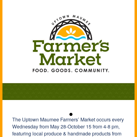
The Uptown Maumee Farmers’ Market occurs every
Wednesday from May 28-October 15 from 4-8 pm,
featuring local produce & handmade products from