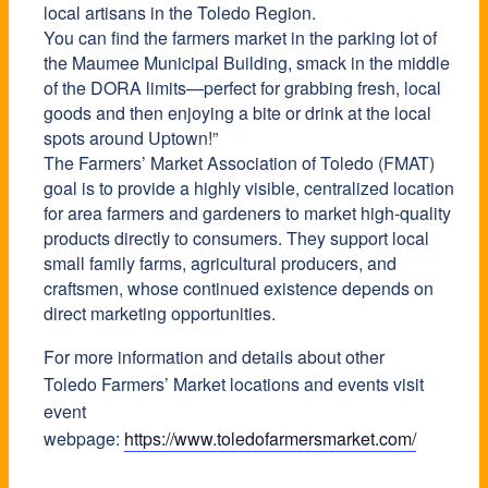
local artisans in the Toledo Region.
You can find the farmers market in the parking lot of
the Maumee Municipal Building, smack in the middle
of the DORA limits—perfect for grabbing fresh, local
goods and then enjoying a bite or drink at the local
spots around Uptown!”
The Farmers’ Market Association of Toledo (FMAT)
goal is to provide a highly visible, centralized location
for area farmers and gardeners to market high-quality
products directly to consumers. They support local
small family farms, agricultural producers, and
craftsmen, whose continued existence depends on
direct marketing opportunities.
For more information and details about other
Toledo Farmers’ Market locations and events visit
event
webpage:
https://www.toledofarmersmarket.com/