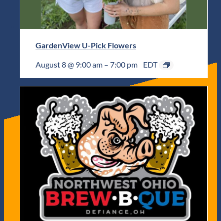
GardenView U-Pick Flowers
August 8 @ 9:00 am
–
7:00 pm
EDT