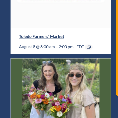
Toledo Farmers’ Market
August 8 @ 8:00 am
–
2:00 pm
EDT