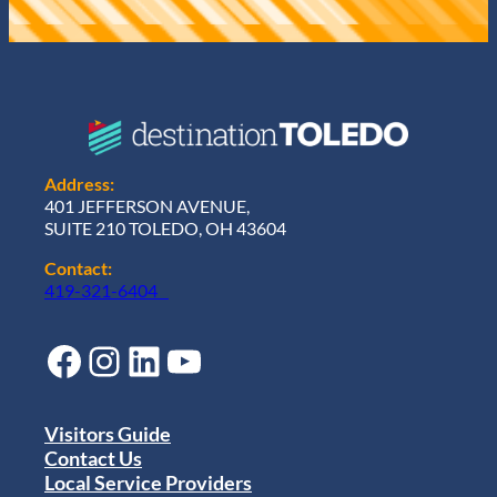
Address:
401 JEFFERSON AVENUE,
SUITE 210 TOLEDO, OH 43604
Contact:
419-321-6404
Facebook
Instagram
LinkedIn
YouTube
Visitors Guide
Contact Us
Local Service Providers