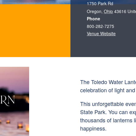
1750 Park Rd
Oregon
,
Ohio
43616
Unit
Phone
800-282-7275
Venue Website
The Toledo Water Lanter
celebration of light an
This unforgettable eve
State Park. You can exp
thousands of lanterns l
happiness.