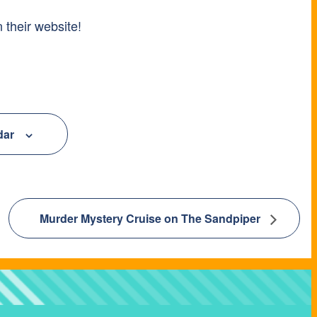
 their website!
dar
Murder Mystery Cruise on The Sandpiper