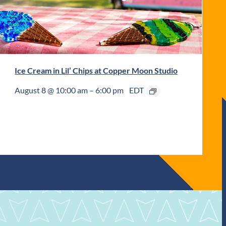
Ice Cream in Lil’ Chips at Copper Moon Studio
August 8 @ 10:00 am
–
6:00 pm
EDT