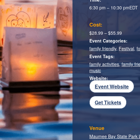
6:30 pm – 10:30 pm
EDT
Cost:
$28.99 – $55.99
Event Categories:
family friendly
,
Festival
,
f
Event Tags:
family activities
,
family fri
music
Website:
Event Website
Get Tickets
Venue
Maumee Bay State Park 