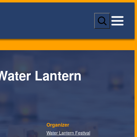
S
e
a
r
c
h
Water Lantern
Organizer
Water Lantern Festival