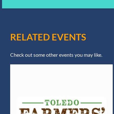
RELATED EVENTS
Check out some other events you may like.