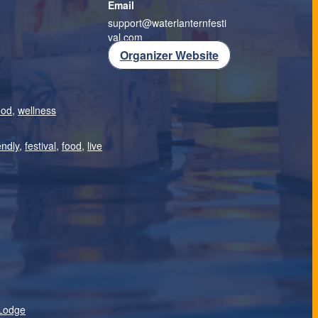
Email
support@waterlanternfesti
val.com
Organizer Website
ood
,
wellness
endly
,
festival
,
food
,
live
Lodge