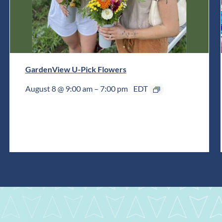
GardenView U-Pick Flowers
August 8 @ 9:00 am
–
7:00 pm
EDT