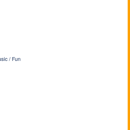
sic / Fun