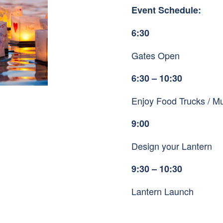
Event Schedule:
6:30
Gates Open
6:30 – 10:30
Enjoy Food Trucks / Mu
9:00
Design your Lantern
9:30 – 10:30
Lantern Launch