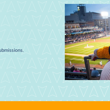
submissions.