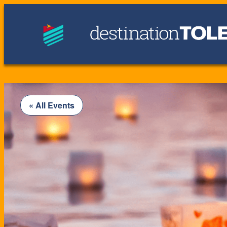
« All Events