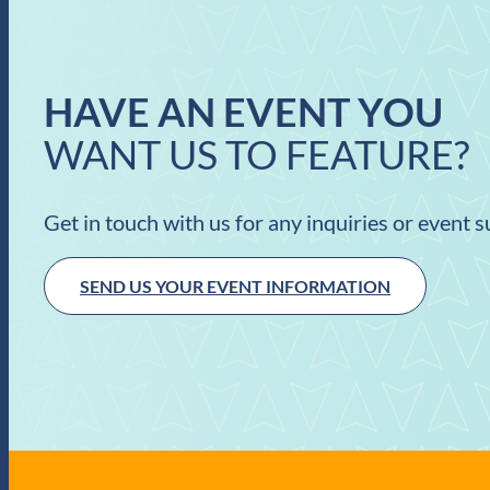
HAVE AN EVENT YOU
WANT US TO FEATURE?
Get in touch with us for any inquiries or event 
SEND US YOUR EVENT INFORMATION