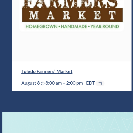
Toledo Farmers’ Market
August 8 @ 8:00 am
–
2:00 pm
EDT