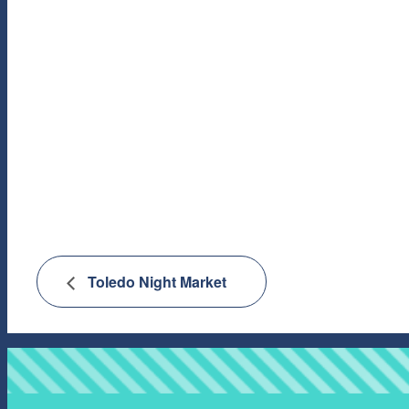
Toledo Night Market