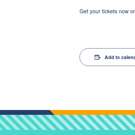
Get your tickets now on
Add to calen