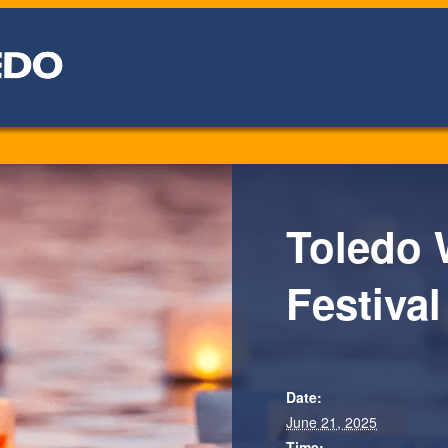
Toledo 
Festival
Date:
June 21, 2025
Time: