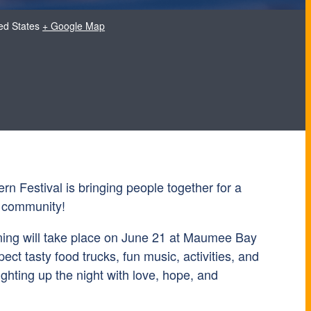
ed States
+ Google Map
n Festival is bringing people together for a
d community!
ning will take place on June 21 at Maumee Bay
ect tasty food trucks, fun music, activities, and
ighting up the night with love, hope, and