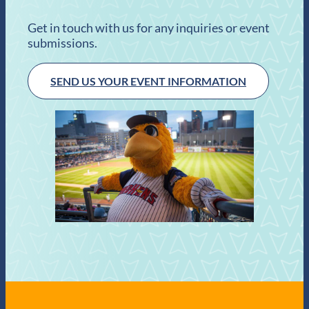
Get in touch with us for any inquiries or event
submissions.
SEND US YOUR EVENT INFORMATION