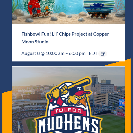
Fishbowl Fun! Lil’ Chips Project at Copper
Moon Studio
August 8 @ 10:00 am
–
6:00 pm
EDT