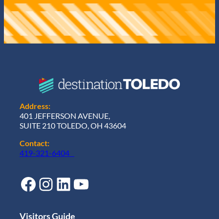
Address:
401 JEFFERSON AVENUE,
SUITE 210 TOLEDO, OH 43604
Contact:
419-321-6404
Facebook
Instagram
LinkedIn
YouTube
Visitors Guide