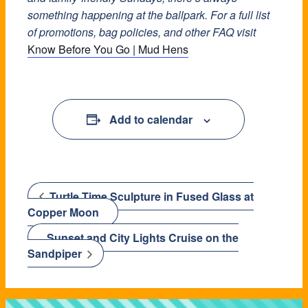
something happening at the ballpark. For a full list
of promotions, bag policies, and other FAQ visit
Know Before You Go | Mud Hens
Add to calendar
Turtle Time Sculpture in Fused Glass at
Copper Moon
Sunset and City Lights Cruise on the
Sandpiper