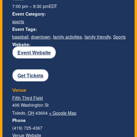
7:00 pm – 9:30 pm
EDT
Event Category:
sports
Event Tags:
baseball
,
downtown
,
family activities
,
family friendly
,
Sports
Website:
Event Website
Get Tickets
Venue
Fifth Third Field
406 Washington St
Toledo
,
OH
43604
+ Google Map
Phone
(419) 725-4367
Venue Website