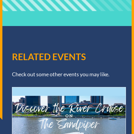
RELATED EVENTS
Check out some other events you may like.