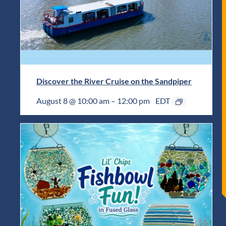
Discover the River Cruise on the Sandpiper
August 8 @ 10:00 am
–
12:00 pm
EDT