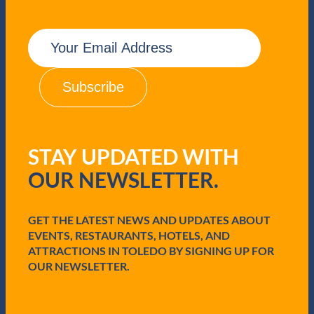
E
m
a
i
l
(
R
e
q
STAY UPDATED WITH
u
i
OUR NEWSLETTER.
r
e
d
GET THE LATEST NEWS AND UPDATES ABOUT
)
EVENTS, RESTAURANTS, HOTELS, AND
ATTRACTIONS IN TOLEDO BY SIGNING UP FOR
OUR NEWSLETTER.