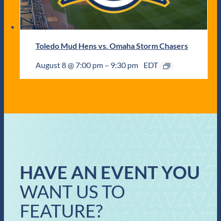
Toledo Mud Hens vs. Omaha Storm Chasers
August 8 @ 7:00 pm
–
9:30 pm
EDT
HAVE AN EVENT YOU
WANT US TO
FEATURE?