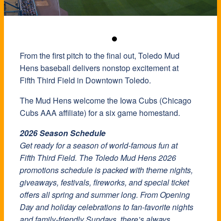
From the first pitch to the final out, Toledo Mud
Hens baseball delivers nonstop excitement at
Fifth Third Field in Downtown Toledo.
The Mud Hens welcome the Iowa Cubs (Chicago
Cubs AAA affiliate) for a six game homestand.
2026 Season Schedule
Get ready for a season of world-famous fun at
Fifth Third Field. The Toledo Mud Hens 2026
promotions schedule is packed with theme nights,
giveaways, festivals, fireworks, and special ticket
offers all spring and summer long. From Opening
Day and holiday celebrations to fan-favorite nights
and family-friendly Sundays, there’s always