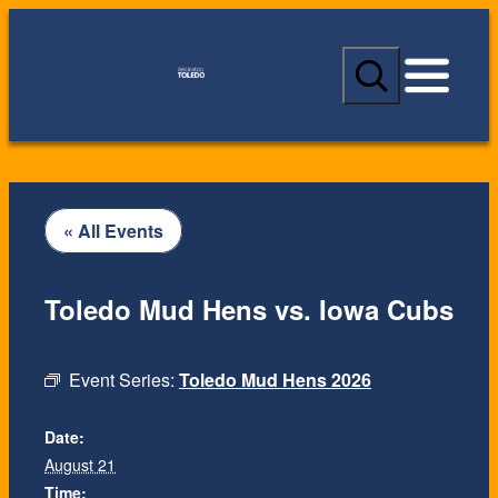
S
e
a
r
c
h
« All Events
Toledo Mud Hens vs. Iowa Cubs
Event Series:
Toledo Mud Hens 2026
Date:
August 21
Time: