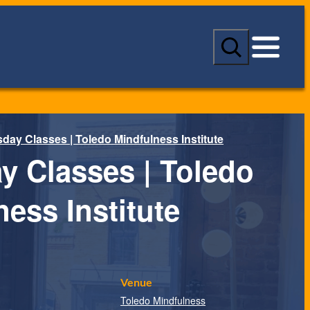
S
e
a
r
c
h
day Classes | Toledo Mindfulness Institute
y Classes | Toledo
ess Institute
Venue
Toledo Mindfulness