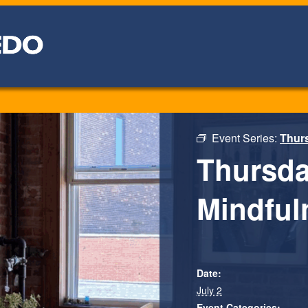
Event Series:
Thurs
Thursda
Mindfuln
Date:
July 2
Event Categories: