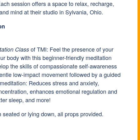
ach session offers a space to relax, recharge,
nd mind at their studio in Sylvania, Ohio.
on
of TMI: Feel the presence of your
tation Class
ur body with this beginner-friendly meditation
elop the skills of compassionate self-awareness
gentle low-impact movement followed by a guided
 meditation: Reduces stress and anxiety,
centration, enhances emotional regulation and
tter sleep, and more!
 seated or lying down, all props provided.