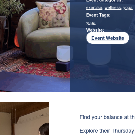
exercise
,
wellness
,
yoga
Event Tags:
yoga
Website:
Event Website
Find your balance at th
Explore their Thursday