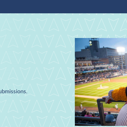
submissions.