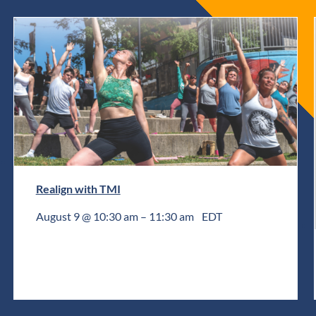
Realign with TMI
August 9 @ 10:30 am
–
11:30 am
EDT