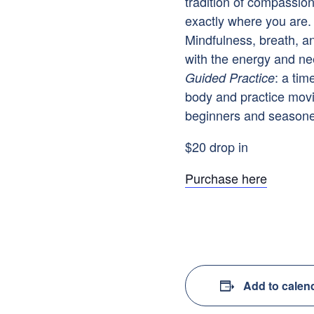
tradition of compassio
exactly where you are. 
Mindfulness, breath, a
with the energy and ne
: a tim
Guided Practice
body and practice mov
beginners and seasoned
$20 drop in
Purchase here
Add to calen