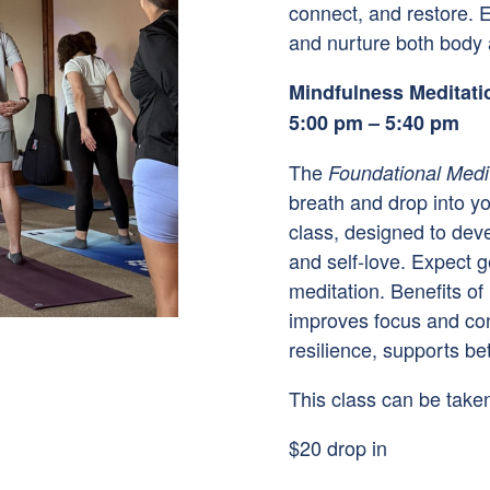
connect, and restore. E
and nurture both body a
Mindfulness Meditati
5:00 pm – 5:40 pm
The
Foundational Medi
breath and drop into yo
class, designed to dev
and self-love. Expect 
meditation. Benefits of
improves focus and con
resilience, supports be
This class can be taken
$20 drop in