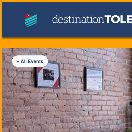
« All Events