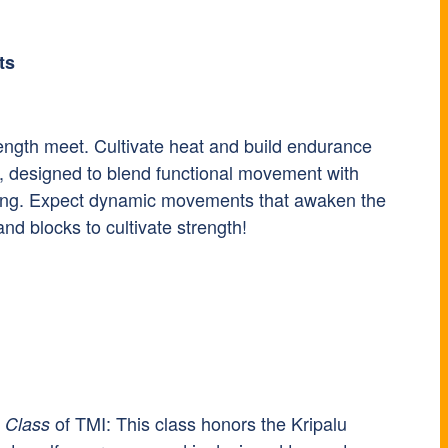
ts
rength meet. Cultivate heat and build endurance
, designed to blend functional movement with
stening. Expect dynamic movements that awaken the
and blocks to cultivate strength!
of TMI: This class honors the Kripalu
 Class