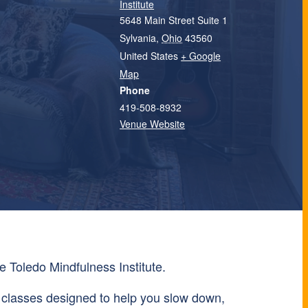
Institute
5648 Main Street Suite 1
Sylvania
,
Ohio
43560
United States
+ Google
Map
Phone
419-508-8932
Venue Website
e Toledo Mindfulness Institute.
 classes designed to help you slow down,