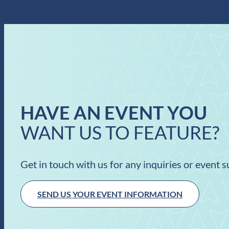
HAVE AN EVENT YOU
WANT US TO FEATURE?
Get in touch with us for any inquiries or event 
SEND US YOUR EVENT INFORMATION