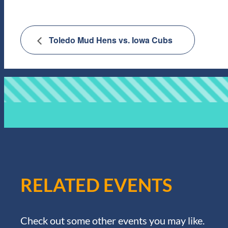
Toledo Mud Hens vs. Iowa Cubs
RELATED EVENTS
Check out some other events you may like.