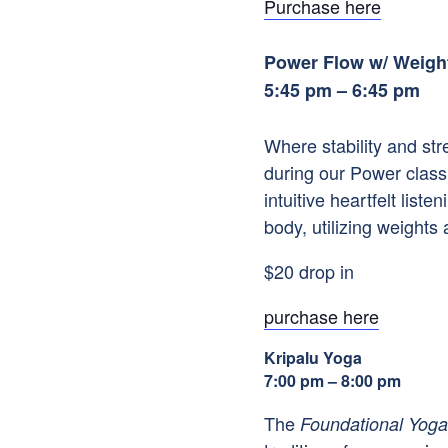
Purchase here
Power Flow w/ Weigh
5:45 pm – 6:45 pm
Where stability and st
during our Power class
intuitive heartfelt li
body, utilizing weights 
$20 drop in
purchase here
Kripalu Yoga
7:00 pm – 8:00 pm
The
Foundational Yoga