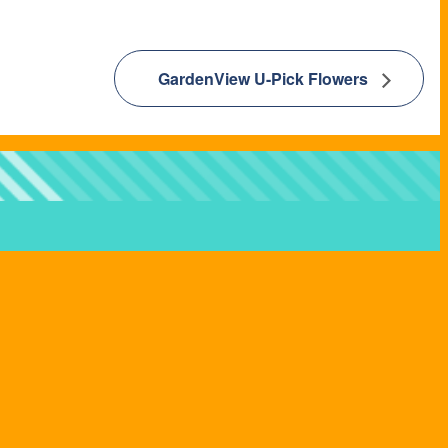
GardenView U-Pick Flowers