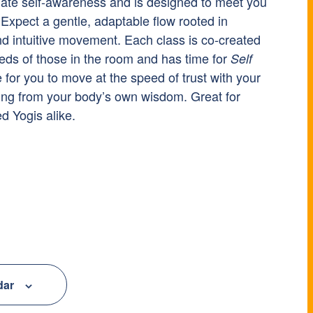
nate self-awareness and is designed to meet you
Expect a gentle, adaptable flow rooted in
nd intuitive movement. Each class is co-created
eds of those in the room and has time for
Self
e for you to move at the speed of trust with your
ing from your body’s own wisdom. Great for
 Yogis alike.
dar