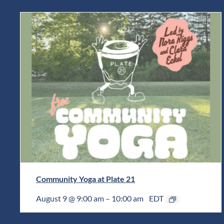
Community Yoga at Plate 21
August 9 @ 9:00 am
–
10:00 am
EDT