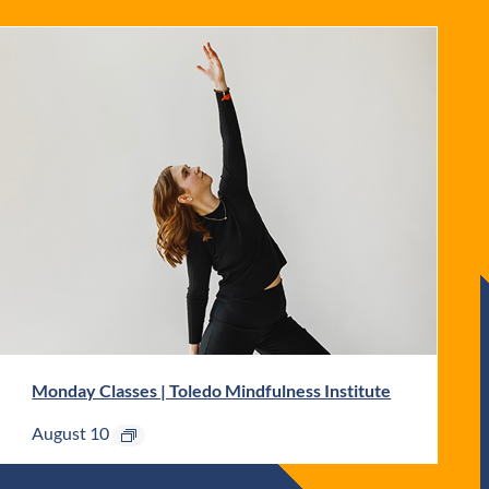
Monday Classes | Toledo Mindfulness Institute
August 10