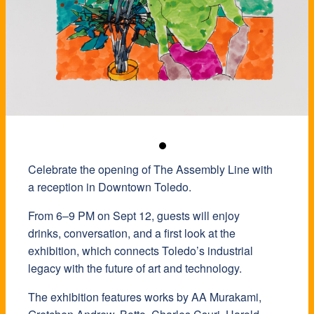
Celebrate the opening of The Assembly Line with
a reception in Downtown Toledo.
​From 6–9 PM on Sept 12, guests will enjoy
drinks, conversation, and a first look at the
exhibition, which connects Toledo’s industrial
legacy with the future of art and technology.
​The exhibition features works by AA Murakami,