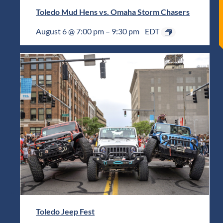
Toledo Mud Hens vs. Omaha Storm Chasers
August 6 @ 7:00 pm
–
9:30 pm
EDT
Toledo Jeep Fest