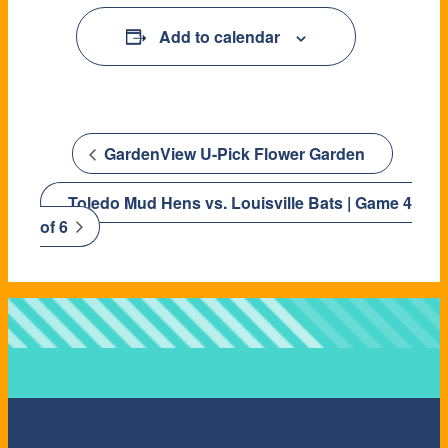
Add to calendar
GardenView U-Pick Flower Garden
Toledo Mud Hens vs. Louisville Bats | Game 4
of 6