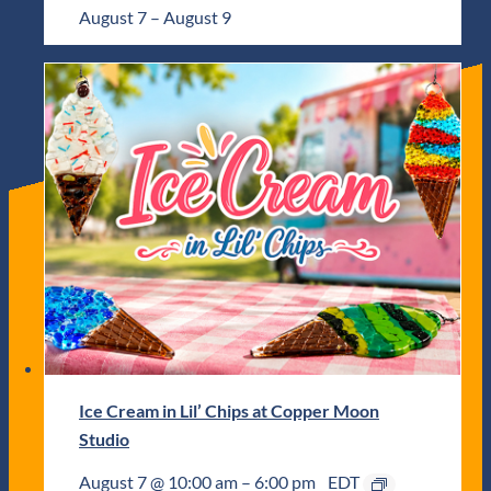
August 7
–
August 9
Ice Cream in Lil’ Chips at Copper Moon
Studio
August 7 @ 10:00 am
–
6:00 pm
EDT