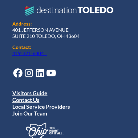
Address:
401 JEFFERSON AVENUE,
SUITE 210 TOLEDO, OH 43604
Contact:
419-321-6404
Facebook
Instagram
LinkedIn
YouTube
Visitors Guide
Contact Us
Local Service Providers
Join Our Team