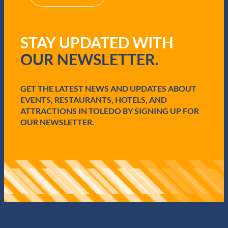
(
R
e
q
STAY UPDATED WITH
u
i
OUR NEWSLETTER.
r
e
d
GET THE LATEST NEWS AND UPDATES ABOUT
)
EVENTS, RESTAURANTS, HOTELS, AND
ATTRACTIONS IN TOLEDO BY SIGNING UP FOR
OUR NEWSLETTER.