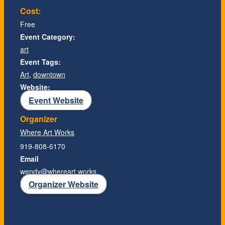
Cost:
Free
Event Category:
art
Event Tags:
Art
,
downtown
Website:
Event Website
Organizer
Where Art Works
919-808-6170
Email
wendy@whereart.works
Organizer Website