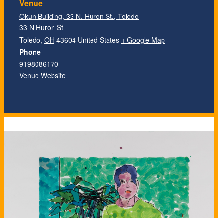
Venue
Okun Building, 33 N. Huron St., Toledo
33 N Huron St
Toledo
,
OH
43604
United States
+ Google Map
Phone
9198086170
Venue Website