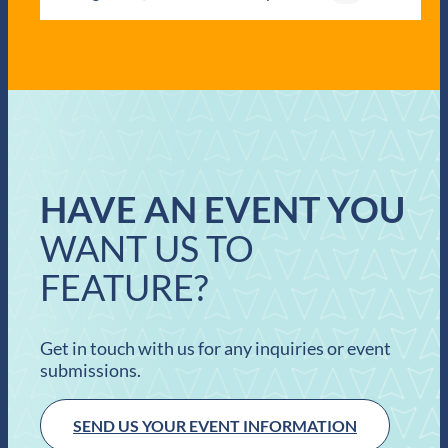
HAVE AN EVENT YOU
WANT US TO
FEATURE?
Get in touch with us for any inquiries or event
submissions.
SEND US YOUR EVENT INFORMATION