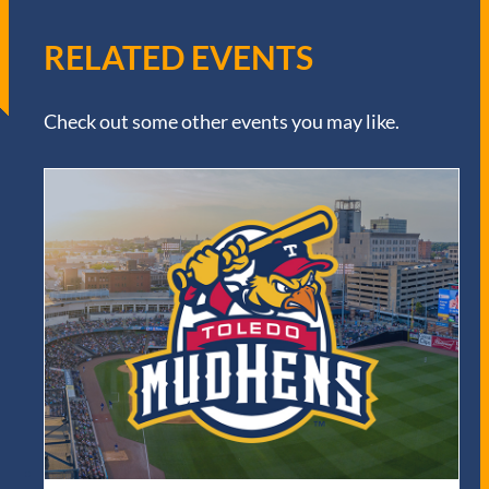
RELATED EVENTS
Check out some other events you may like.