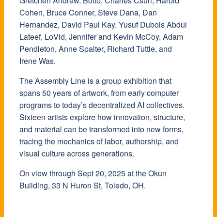
Gretchen Andrew, Botto, Charles Csuri, Harold
Cohen, Bruce Conner, Steve Dana, Dan
Hernandez, David Paul Kay, Yusuf Dubois Abdul
Lateef, LoVid, Jennifer and Kevin McCoy, Adam
Pendleton, Anne Spalter, Richard Tuttle, and
Irene Was.
The Assembly Line is a group exhibition that
spans 50 years of artwork, from early computer
programs to today’s decentralized AI collectives.
Sixteen artists explore how innovation, structure,
and material can be transformed into new forms,
tracing the mechanics of labor, authorship, and
visual culture across generations.
​On view through Sept 20, 2025 at the Okun
Building, 33 N Huron St, Toledo, OH.