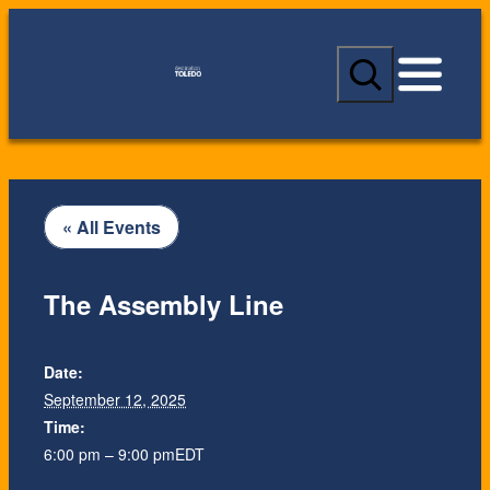
S
e
a
r
c
h
« All Events
The Assembly Line
Date:
September 12, 2025
Time:
6:00 pm – 9:00 pm
EDT