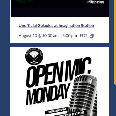
Unofficial Galaxies at Imagination Station
August 10 @ 10:00 am
–
5:00 pm
EDT