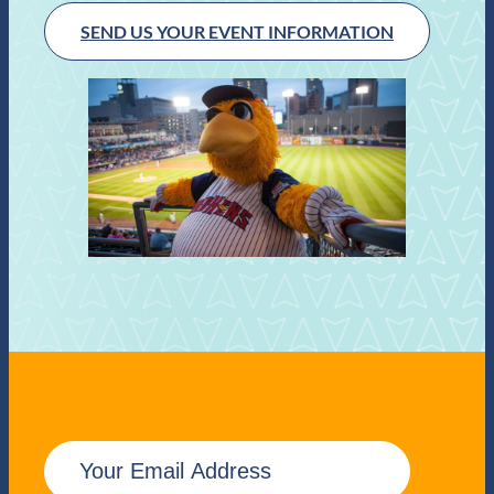
SEND US YOUR EVENT INFORMATION
E
m
a