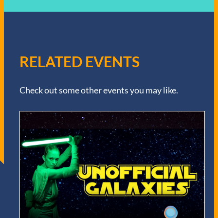
RELATED EVENTS
Check out some other events you may like.