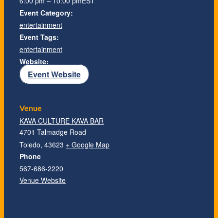
6:00 pm – 10:00 pm
EST
Event Category:
entertainment
Event Tags:
entertainment
Website:
Event Website
Venue
KAVA CULTURE KAVA BAR
4701 Talmadge Road
Toledo
,
43623
+ Google Map
Phone
567-686-2220
Venue Website