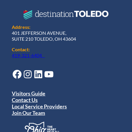
Address:
401 JEFFERSON AVENUE,
SUITE 210 TOLEDO, OH 43604
Contact:
419-321-6404
Facebook
Instagram
LinkedIn
YouTube
Visitors Guide
Contact Us
Local Service Providers
Join Our Team