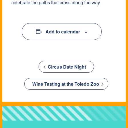
celebrate the paths that cross along the way.
Add to calendar
Circus Date Night
Wine Tasting at the Toledo Zoo