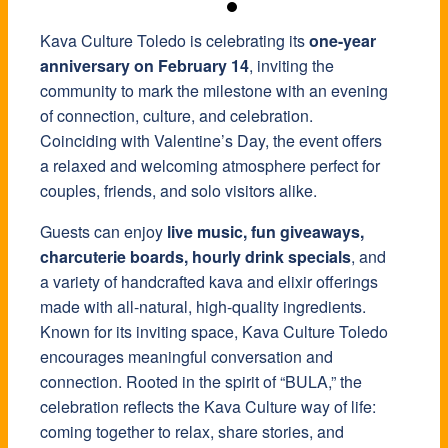
Kava Culture Toledo is celebrating its
one-year
anniversary on February 14
, inviting the
community to mark the milestone with an evening
of connection, culture, and celebration.
Coinciding with Valentine’s Day, the event offers
a relaxed and welcoming atmosphere perfect for
couples, friends, and solo visitors alike.
Guests can enjoy
live music, fun giveaways,
charcuterie boards, hourly drink specials
, and
a variety of handcrafted kava and elixir offerings
made with all-natural, high-quality ingredients.
Known for its inviting space, Kava Culture Toledo
encourages meaningful conversation and
connection. Rooted in the spirit of “BULA,” the
celebration reflects the Kava Culture way of life:
coming together to relax, share stories, and