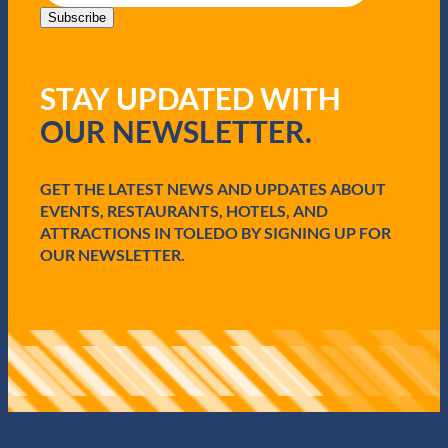
i
Subscribe
l
(
R
STAY UPDATED WITH
e
q
OUR NEWSLETTER.
u
i
r
e
GET THE LATEST NEWS AND UPDATES ABOUT
d
EVENTS, RESTAURANTS, HOTELS, AND
)
ATTRACTIONS IN TOLEDO BY SIGNING UP FOR
OUR NEWSLETTER.