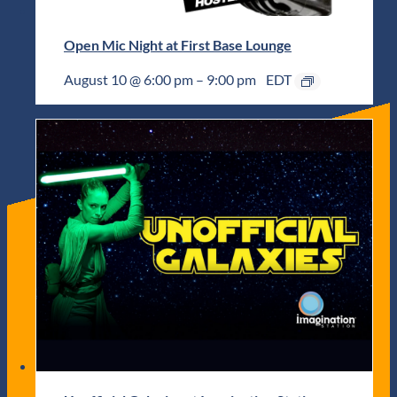
Open Mic Night at First Base Lounge
August 10 @ 6:00 pm
–
9:00 pm
EDT