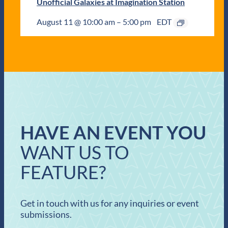
Unofficial Galaxies at Imagination Station
August 11 @ 10:00 am
–
5:00 pm
EDT
HAVE AN EVENT YOU
WANT US TO
FEATURE?
Get in touch with us for any inquiries or event
submissions.