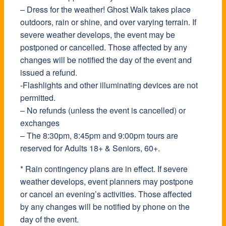
– Dress for the weather! Ghost Walk takes place
outdoors, rain or shine, and over varying terrain. If
severe weather develops, the event may be
postponed or cancelled. Those affected by any
changes will be notified the day of the event and
issued a refund.
-Flashlights and other illuminating devices are not
permitted.
– No refunds (unless the event is cancelled) or
exchanges
– The 8:30pm, 8:45pm and 9:00pm tours are
reserved for Adults 18+ & Seniors, 60+.
* Rain contingency plans are in effect. If severe
weather develops, event planners may postpone
or cancel an evening’s activities. Those affected
by any changes will be notified by phone on the
day of the event.