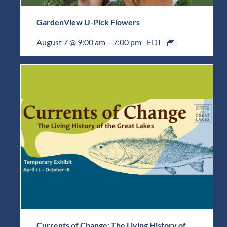
GardenView U-Pick Flowers
August 7 @ 9:00 am
–
7:00 pm
EDT
Currents of Change: The Living History of