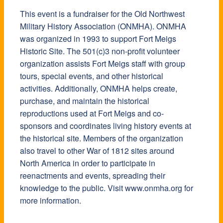
This event is a fundraiser for the Old Northwest
Military History Association (ONMHA). ONMHA
was organized in 1993 to support Fort Meigs
Historic Site. The 501(c)3 non-profit volunteer
organization assists Fort Meigs staff with group
tours, special events, and other historical
activities. Additionally, ONMHA helps create,
purchase, and maintain the historical
reproductions used at Fort Meigs and co-
sponsors and coordinates living history events at
the historical site. Members of the organization
also travel to other War of 1812 sites around
North America in order to participate in
reenactments and events, spreading their
knowledge to the public. Visit www.onmha.org for
more information.