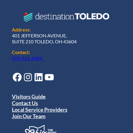
Address:
401 JEFFERSON AVENUE,
SUITE 210 TOLEDO, OH 43604
Contact:
419-321-6404
Facebook
Instagram
LinkedIn
YouTube
Visitors Guide
Contact Us
Local Service Providers
Join Our Team