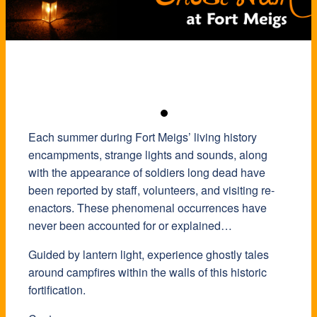
Each summer during Fort Meigs’ living history
encampments, strange lights and sounds, along
with the appearance of soldiers long dead have
been reported by staff, volunteers, and visiting re-
enactors. These phenomenal occurrences have
never been accounted for or explained…
Guided by lantern light, experience ghostly tales
around campfires within the walls of this historic
fortification.