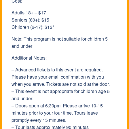
Cost:
Adults 18+ – $17
Seniors (60+): $15
Children (6-17): $12*
Note: This program is not suitable for children 5
and under
Additional Notes:
– Advanced tickets to this event are required.
Please have your email confirmation with you
when you arrive. Tickets are not sold at the door.
– This event is not appropriate for children age 5
and under.
– Doors open at 6:30pm. Please arrive 10-15
minutes prior to your tour time. Tours leave
promptly every 15 minutes.
– Tour lasts approximately 90 minutes