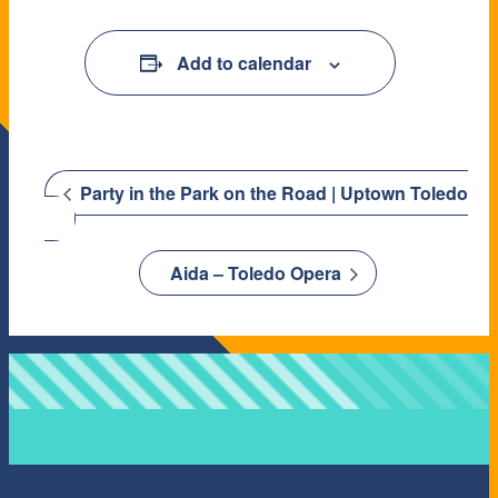
Add to calendar
Party in the Park on the Road | Uptown Toledo
Aida – Toledo Opera