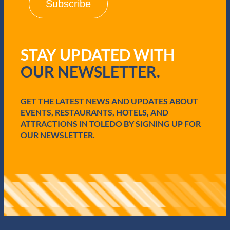
l
(
R
e
q
STAY UPDATED WITH
u
i
OUR NEWSLETTER.
r
e
d
GET THE LATEST NEWS AND UPDATES ABOUT
)
EVENTS, RESTAURANTS, HOTELS, AND
ATTRACTIONS IN TOLEDO BY SIGNING UP FOR
OUR NEWSLETTER.