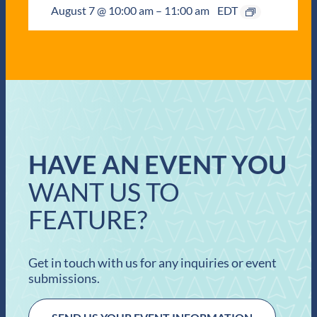
August 7 @ 10:00 am
–
11:00 am
EDT
HAVE AN EVENT YOU
WANT US TO
FEATURE?
Get in touch with us for any inquiries or event
submissions.