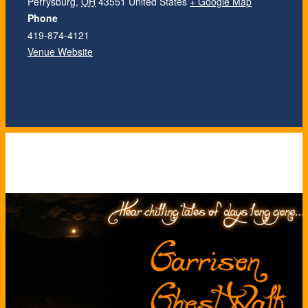
Perrysburg
,
OH
43551
United States
+ Google Map
Phone
419-874-4121
Venue Website