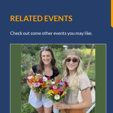
RELATED EVENTS
Check out some other events you may like.