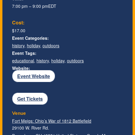
7:00 pm – 9:00 pm
EDT
Cost:
$17.00
Event Categories:
history
,
holiday
,
outdoors
Event Tags:
educational
,
history
,
holiday
,
outdoors
Website:
Event Website
Get Tickets
Venue
Fort Meigs: Ohio’s War of 1812 Battlefield
29100 W. River Rd.