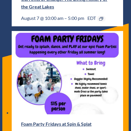
the Great Lakes
August 7 @ 10:00 am
–
5:00 pm
EDT
Foam Party Fridays at Spin & Splat