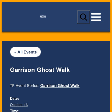
S
e
a
r
c
h
« All Events
Garrison Ghost Walk
Event Series:
Garrison Ghost Walk
Date:
October 16
Time: