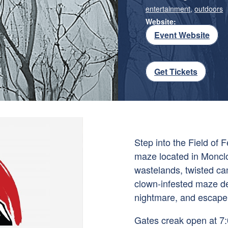
entertainment
,
outdoors
Website:
Event Website
Get Tickets
Step into the Field of 
maze located in Monclo
wastelands, twisted c
clown-infested maze de
nightmare, and escape
Gates creak open at 7:0