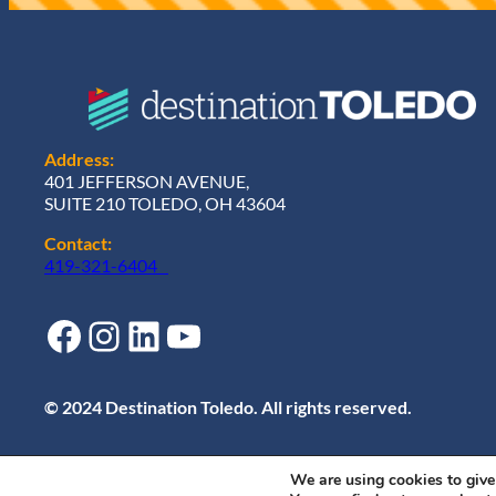
Address:
401 JEFFERSON AVENUE,
SUITE 210 TOLEDO, OH 43604
Contact:
419-321-6404
Facebook
Instagram
LinkedIn
YouTube
© 2024 Destination Toledo. All rights reserved.
We are using cookies to give