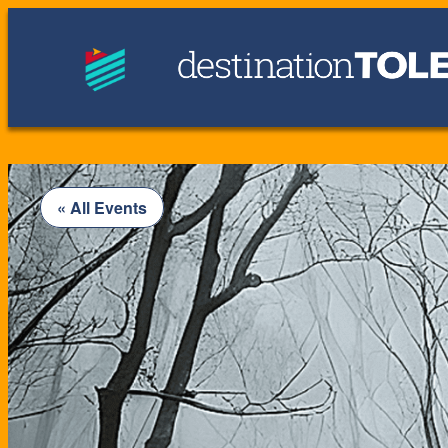
« All Events