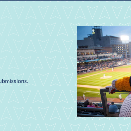
submissions.