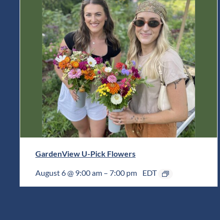
GardenView U-Pick Flowers
August 6 @ 9:00 am
–
7:00 pm
EDT