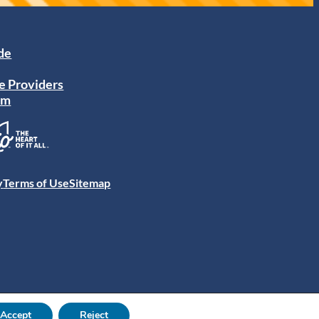
ide
e Providers
am
y
Terms of Use
Sitemap
Accept
Reject