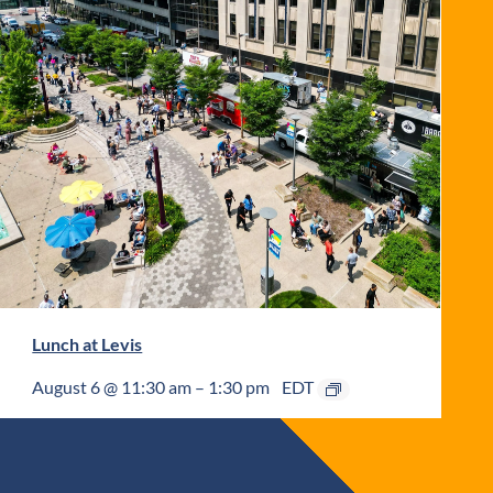
Lunch at Levis
August 6 @ 11:30 am
–
1:30 pm
EDT