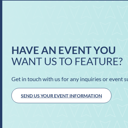
HAVE AN EVENT YOU
WANT US TO FEATURE?
Get in touch with us for any inquiries or event 
SEND US YOUR EVENT INFORMATION