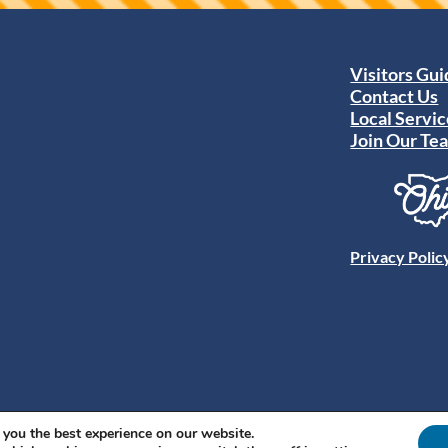
Visitors Gu
Contact Us
Local Servic
Join Our Te
Privacy Polic
 you the best experience on our website.