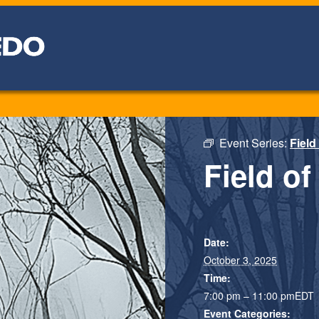
Event Series:
Field
Field of
Date:
October 3, 2025
Time:
7:00 pm – 11:00 pm
EDT
Event Categories: