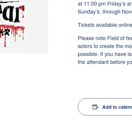
at 11:00 pm Friday’s 
Sunday’s. through Nov
Tickets available online
Please note Field of fea
actors to create the mo
possible. If you have i
the attendant before yo
Add to calen