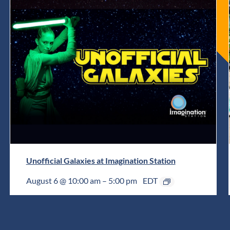
Unofficial Galaxies at Imagination Station
August 6 @ 10:00 am
–
5:00 pm
EDT