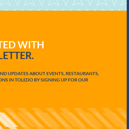
ATED WITH
ETTER.
AND UPDATES ABOUT EVENTS, RESTAURANTS,
ONS IN TOLEDO BY SIGNING UP FOR OUR