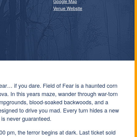
Google Map
Venue Website
Fear… if you dare. Field of Fear is a haunted corn
va. In this years maze, wander through war-torn
ampgrounds, blood-soaked backwoods, and a
signed to drive you mad. Every turn hides a new
 is never guaranteed.
0 pm, the terror begins at dark. Last ticket sold