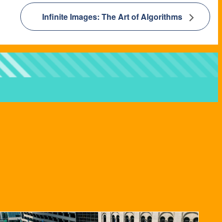
Infinite Images: The Art of Algorithms