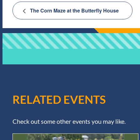
The Corn Maze at the Butterfly House
RELATED EVENTS
Check out some other events you may like.