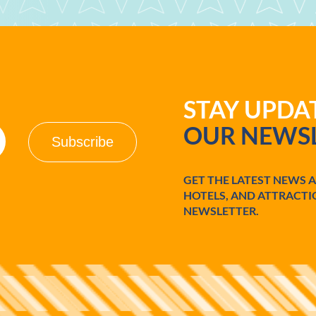
STAY UPD
OUR NEWSL
GET THE LATEST NEWS 
HOTELS, AND ATTRACTI
NEWSLETTER.