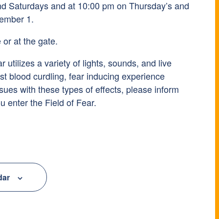
and Saturdays and at 10:00 pm on Thursday’s and
ember 1.
 or at the gate.
r utilizes a variety of lights, sounds, and live
st blood curdling, fear inducing experience
ssues with these types of effects, please inform
u enter the Field of Fear.
dar