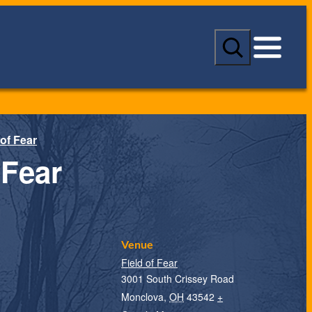
S
e
a
r
c
h
 of Fear
 Fear
Venue
Field of Fear
3001 South Crissey Road
Monclova
,
OH
43542
+