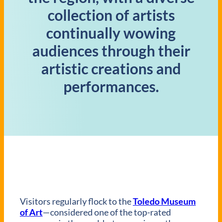
collection of artists
continually wowing
audiences through their
artistic creations and
performances.
Visitors regularly flock to the
Toledo Museum
of Art
—considered one of the top-rated