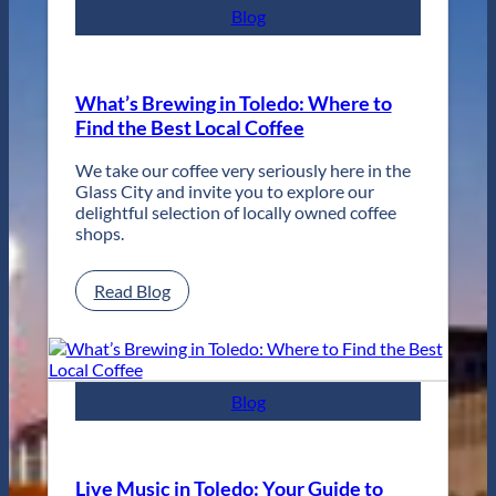
for
Blog
Two
Days
of
Unforgettable
What’s Brewing in Toledo: Where to
Jazz
Find the Best Local Coffee
in
Toledo
We take our coffee very seriously here in the
Glass City and invite you to explore our
delightful selection of locally owned coffee
shops.
:
Read Blog
What’s
Brewing
in
Toledo:
Where
Blog
to
Find
the
Best
Live Music in Toledo: Your Guide to