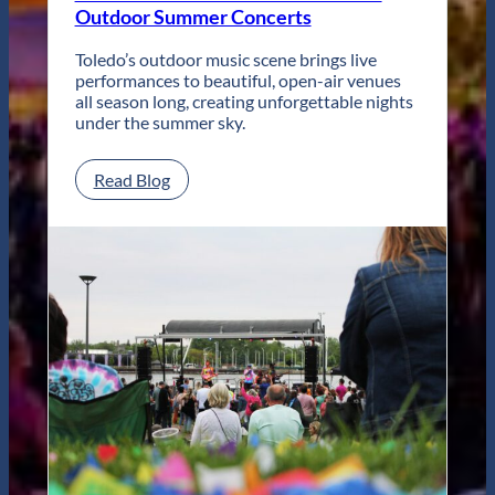
Local
Outdoor Summer Concerts
Coffee
Toledo’s outdoor music scene brings live
performances to beautiful, open-air venues
all season long, creating unforgettable nights
under the summer sky.
:
Read Blog
Live
Music
in
Toledo:
Your
Guide
to
Outdoor
Summer
Concerts