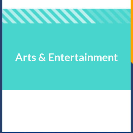
Arts & Entertainment