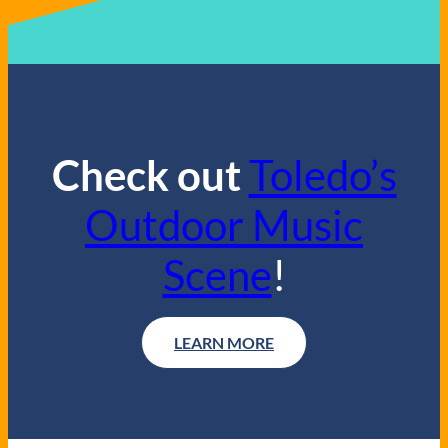
Check out
Toledo’s
Outdoor Music
Scene
!
LEARN MORE