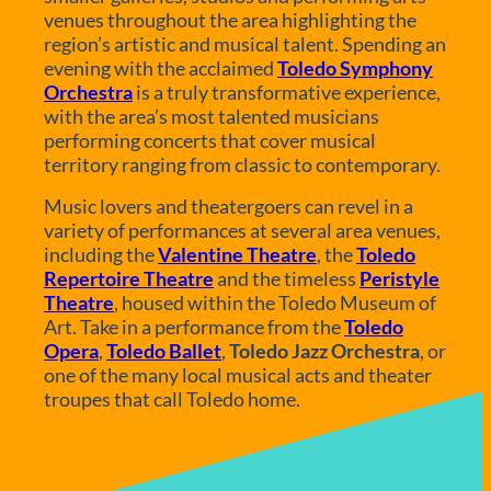
venues throughout the area highlighting the
region’s artistic and musical talent. Spending an
evening with the acclaimed
Toledo Symphony
Orchestra
is a truly transformative experience,
with the area’s most talented musicians
performing concerts that cover musical
territory ranging from classic to contemporary.
Music lovers and theatergoers can revel in a
variety of performances at several area venues,
including the
Valentine Theatre
, the
Toledo
Repertoire Theatre
and the timeless
Peristyle
Theatre
, housed within the Toledo Museum of
Art. Take in a performance from the
Toledo
Opera
,
Toledo Ballet
,
Toledo Jazz Orchestra
, or
one of the many local musical acts and theater
troupes that call Toledo home.