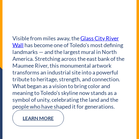
Visible from miles away, the
Glass City River
Wall
has become one of Toledo’s most defining
landmarks — and the largest mural in North
America. Stretching across the east bank of the
Maumee River, this monumental artwork
transforms an industrial site into a powerful
tribute to heritage, strength, and connection.
What began as a vision to bring color and
meaning to Toledo’s skyline now stands as a
symbol of unity, celebrating the land and the
people who have shaped it for generations.
LEARN MORE