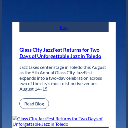
Blog
Glass City JazzFest Returns for Two
Days of Unforgettable Jazz in Toledo
Jazz takes center stage in Toledo this August
as the 5th Annual Glass City JazzFest
expands into a two-day celebration across
two of the city’s most distinctive venues
August 14–15.
:
Read Blog
Glass
City
JazzFest
Returns