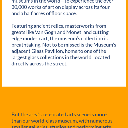
museums in the world—to experience the over
30,000 works of art on display across its four
and a half acres of floor space.
Featuring ancient relics, masterworks from
greats like Van Gogh and Monet, and cutting
edge modern art, the museum’s collection is
breathtaking. Not to be missed is the Museum’s
adjacent Glass Pavilion, home to one of the
largest glass collections in the world, located
directly across the street.
But the area’s celebrated arts scene is more
than our world-class museum, with numerous
smaller galleries, studios and performing arts