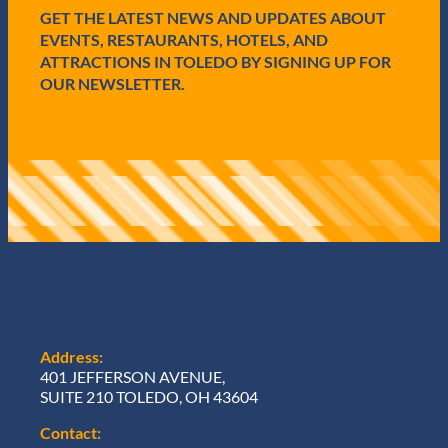
d
GET THE LATEST NEWS AND UPDATES ABOUT
)
EVENTS, RESTAURANTS, HOTELS, AND
ATTRACTIONS IN TOLEDO BY SIGNING UP FOR
OUR NEWSLETTER.
Address:
401 JEFFERSON AVENUE,
SUITE 210 TOLEDO, OH 43604
Contact: