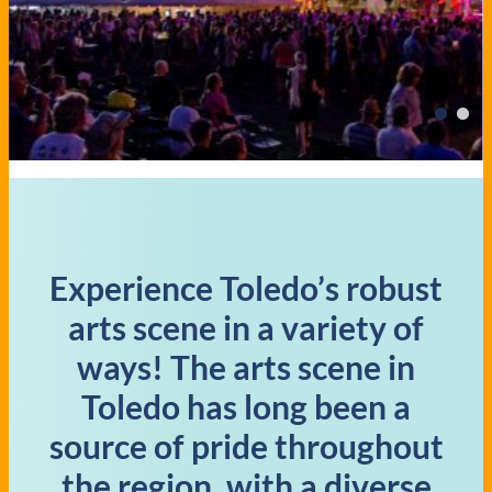
Experience Toledo’s robust
arts scene in a variety of
ways! The arts scene in
Toledo has long been a
source of pride throughout
the region, with a diverse