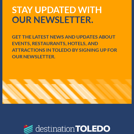
q
STAY UPDATED WITH
u
i
OUR NEWSLETTER.
r
e
d
GET THE LATEST NEWS AND UPDATES ABOUT
)
EVENTS, RESTAURANTS, HOTELS, AND
ATTRACTIONS IN TOLEDO BY SIGNING UP FOR
OUR NEWSLETTER.