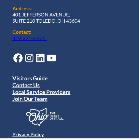
Address:
401 JEFFERSON AVENUE,
SUITE 210 TOLEDO, OH 43604
Contact:
419-321-6404
Facebook
Instagram
LinkedIn
YouTube
Visitors Guide
Contact Us
Local Service Providers
Join Our Team
Privacy Policy