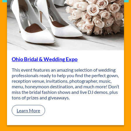
Ohio Bridal & Wedding Expo
This event features an amazing selection of wedding
professionals ready to help you find the perfect gown,
reception venue, invitations, photographer, music,
menu, honeymoon destination, and much more! Don’t
miss the bridal fashion shows and live DJ demos, plus
tons of prizes and giveaways.
:
Learn More
O
h
i