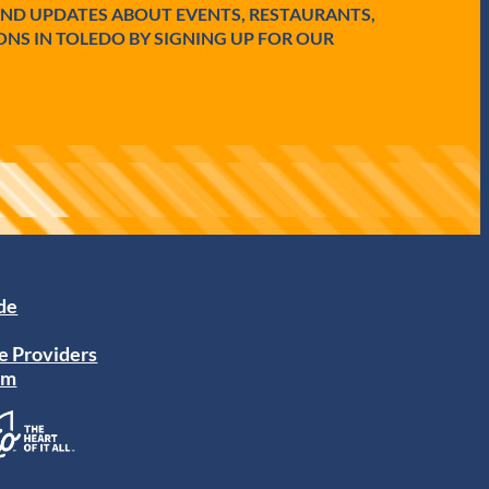
AND UPDATES ABOUT EVENTS, RESTAURANTS,
ONS IN TOLEDO BY SIGNING UP FOR OUR
ide
e Providers
am