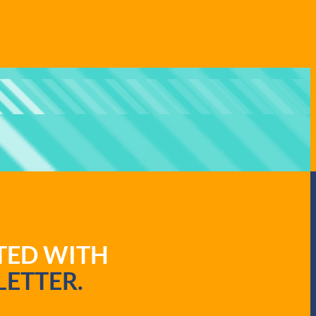
ATED WITH
ETTER.