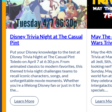
Disney Trivia Night at The Casual
May The 
Pint
Wars Triv
Put your Disney knowledge to the test at
May the 4th
Disney Trivia Night at The Casual Pint
Trivia at M
Toledo on April 7 at 6:30 p.m. From
all Jedi, Sit
animated classics to modern favorites, this
looking nerf
themed trivia night challenges teams to
Sunday, May 
recall iconic characters, songs, and
world fun a
unforgettable movie moments. Whether
they celebr
you’re a lifelong Disney fan or just in it for
intergalactic
the…
specials.…
:
Learn More
Learn Mo
D
i