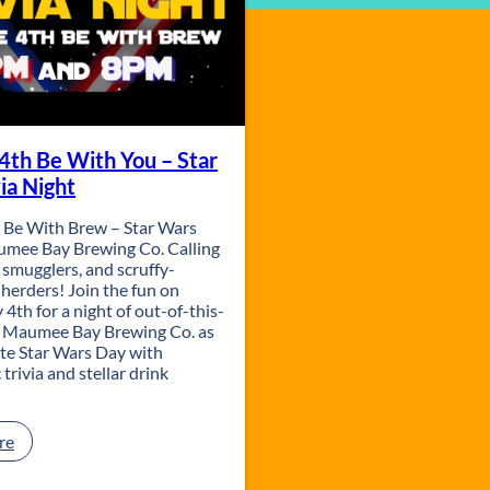
4th Be With You – Star
ia Night
 Be With Brew – Star Wars
aumee Bay Brewing Co. Calling
h, smugglers, and scruffy-
 herders! Join the fun on
4th for a night of out-of-this-
t Maumee Bay Brewing Co. as
ate Star Wars Day with
 trivia and stellar drink
:
re
M
a