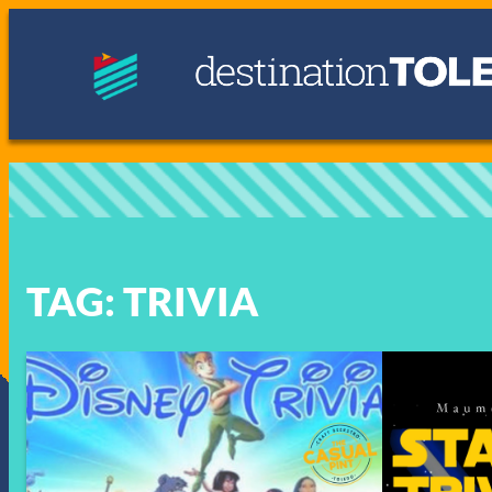
Skip
to
content
TAG:
TRIVIA