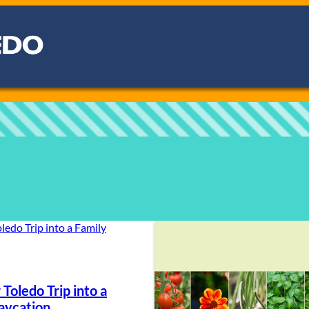
 Toledo Trip into a
aycation