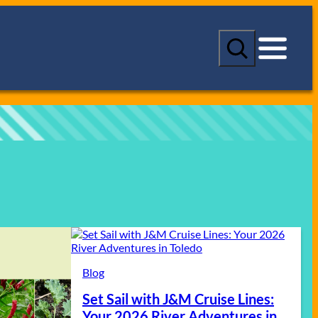
S
e
a
r
c
h
Blog
Set Sail with J&M Cruise Lines:
Your 2026 River Adventures in