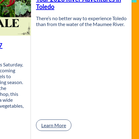
Toledo
There’s no better way to experience Toledo
than from the water of the Maumee River.
7
s Saturday,
lcoming
els to
wing season.
the
hop, this
a wide
 vegetables,
:
Learn More
S
e