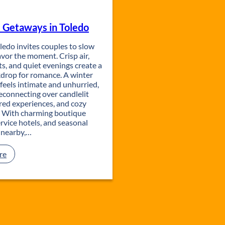
m
a
a
T
i
t
y
h
l
i
 Getaways in Toledo
E
a
y
o
v
n
P
n
ledo invites couples to slow
e
a
l
vor the moment. Crisp air,
n
L
a
ts, and quiet evenings create a
t
i
y
kdrop for romance. A winter
s
b
c
feels intimate and unhurried,
i
r
a
reconnecting over candlelit
n
a
t
red experiences, and cozy
T
r
i
. With charming boutique
o
y
o
service hotels, and seasonal
l
:
n
 nearby,…
e
A
d
C
o
u
:
re
l
R
t
o
u
m
r
a
a
n
l
t
D
i