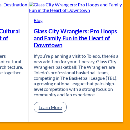
t
S
a
i
Blog
l
Cultural
Glass City Wranglers: Pro Hoops
w
i
t of
and Family Fun in the Heart of
t
Downtown
h
J
fers
If you’re planning a visit to Toledo, there’s a
&
nt cultural
new addition for your itinerary, Glass City
M
rchitecture,
Wranglers basketball! The Wranglers are
C
e together.
Toledo’s professional basketball team,
r
competing in The Basketball League (TBL),
u
a growing national league that pairs high-
i
level competition with a strong focus on
s
community and fan experience.
e
L
:
Learn More
i
G
n
l
e
a
s
s