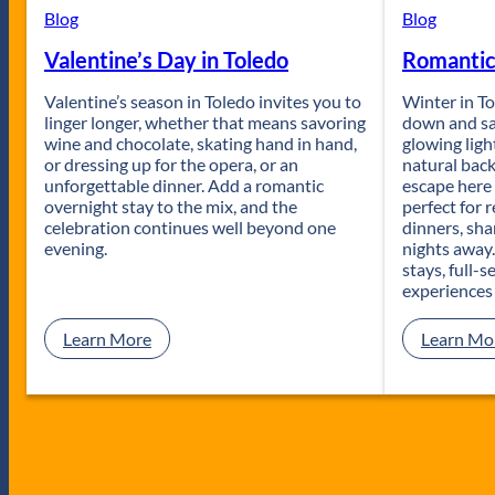
t
Blog
Blog
U
Valentine’s Day in Toledo
Romantic
p
i
Valentine’s season in Toledo invites you to
n
Winter in To
linger longer, whether that means savoring
T
down and sa
wine and chocolate, skating hand in hand,
o
glowing ligh
or dressing up for the opera, or an
l
natural bac
unforgettable dinner. Add a romantic
e
escape here 
overnight stay to the mix, and the
d
perfect for 
celebration continues well beyond one
o
dinners, sha
evening.
:
nights away
B
stays, full-
e
experiences
s
t
:
Learn More
Learn Mo
P
V
u
a
b
l
l
e
i
n
c
t
G
i