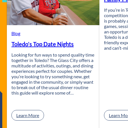
If you’re in
competition,
is probably
games, sess
an opportuni
Blog
Toledo is a d
friendly exp
Toledo’s Top Date Nights
and can’t-mi
Looking for fun ways to spend quality time
together in Toledo? The Glass City offers a
multitude of activities, outings, and dining
experiences perfect for couples. Whether
you’re looking to try something new, get
engaged in the community, or simply want
to break out of the usual dinner routine
this guide will explore some of…
:
Learn More
Learn Mo
T
o