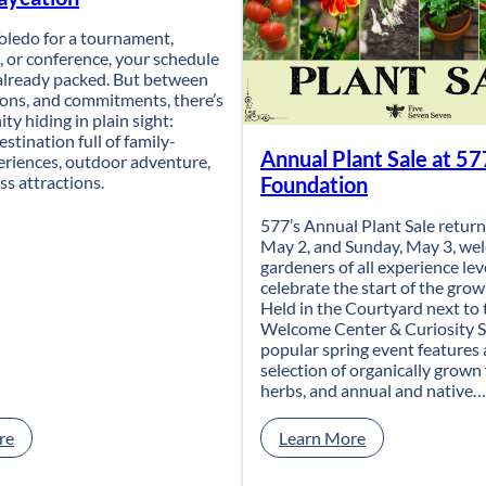
 Toledo for a tournament,
 or conference, your schedule
 already packed. But between
ions, and commitments, there’s
ty hiding in plain sight:
estination full of family-
Annual Plant Sale at 57
eriences, outdoor adventure,
ss attractions.
Foundation
577’s Annual Plant Sale return
May 2, and Sunday, May 3, we
gardeners of all experience lev
celebrate the start of the gro
Held in the Courtyard next to 
Welcome Center & Curiosity S
popular spring event features 
selection of organically grown
herbs, and annual and native…
:
:
re
Learn More
T
A
u
n