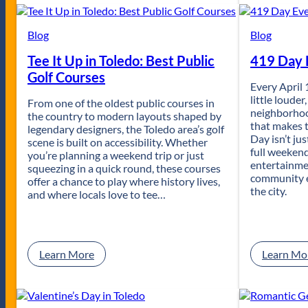
l
e
d
Blog
Blog
o
Tee It Up in Toledo: Best Public
419 Day E
’
s
Golf Courses
T
Every April 
o
little louder
From one of the oldest public courses in
p
neighborhoo
the country to modern layouts shaped by
D
that makes t
legendary designers, the Toledo area’s golf
a
Day isn’t jus
scene is built on accessibility. Whether
t
full weekend
you’re planning a weekend trip or just
e
entertainmen
squeezing in a quick round, these courses
N
community e
offer a chance to play where history lives,
i
the city.
and where locals love to tee…
g
h
t
s
:
Learn More
Learn Mo
T
e
e
I