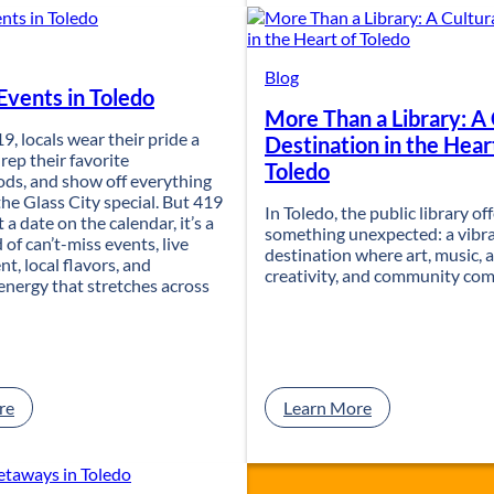
r
n
n
u
Y
a
o
l
Blog
vents in Toledo
u
P
More Than a Library: A 
r
l
19, locals wear their pride a
T
a
Destination in the Hear
, rep their favorite
o
n
Toledo
ds, and show off everything
l
t
he Glass City special. But 419
e
S
In Toledo, the public library of
t a date on the calendar, it’s a
d
a
something unexpected: a vibra
 of can’t-miss events, live
o
l
destination where art, music, a
t, local flavors, and
T
e
creativity, and community com
nergy that stretches across
r
a
i
t
p
5
i
7
n
7
t
F
:
:
re
Learn More
o
o
4
M
a
u
1
o
F
n
9
r
a
d
D
e