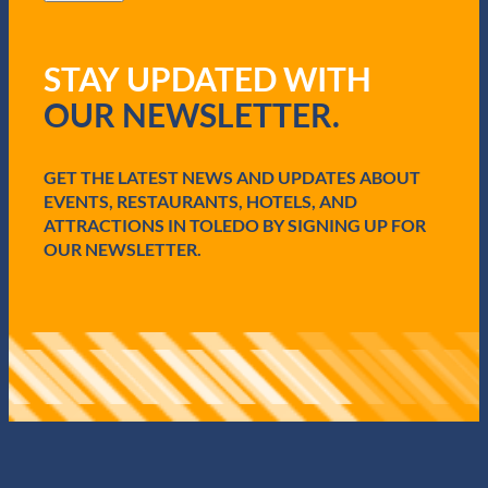
l
i
(
z
R
a
STAY UPDATED WITH
e
t
q
i
OUR NEWSLETTER.
u
o
i
n
r
F
e
GET THE LATEST NEWS AND UPDATES ABOUT
u
d
e
EVENTS, RESTAURANTS, HOTELS, AND
)
l
ATTRACTIONS IN TOLEDO BY SIGNING UP FOR
s
OUR NEWSLETTER.
E
c
o
n
o
m
i
c
G
r
o