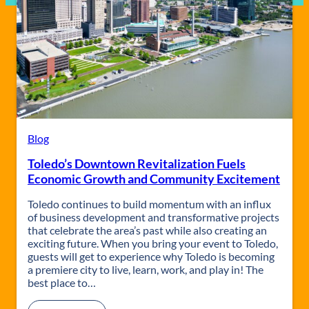
Blog
Toledo’s Downtown Revitalization Fuels
Economic Growth and Community Excitement
Toledo continues to build momentum with an influx
of business development and transformative projects
that celebrate the area’s past while also creating an
exciting future. When you bring your event to Toledo,
guests will get to experience why Toledo is becoming
a premiere city to live, learn, work, and play in! The
best place to…