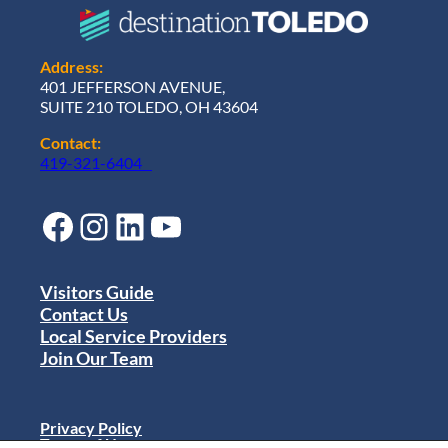
w
t
h
a
Address:
n
401 JEFFERSON AVENUE,
d
SUITE 210 TOLEDO, OH 43604
C
o
Contact:
m
419-321-6404
m
u
n
Facebook
Instagram
LinkedIn
YouTube
i
t
y
E
Visitors Guide
x
Contact Us
c
Local Service Providers
i
Join Our Team
t
e
m
e
Privacy Policy
n
Terms of Use